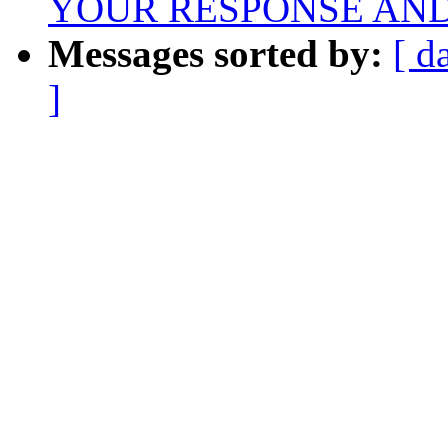
YOUR RESPONSE AND
Messages sorted by:
[ d
]