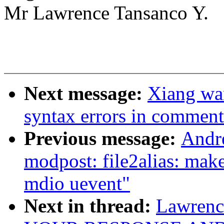
Mr Lawrence Tansanco Y.
Next message:
Xiang wa
syntax errors in comment
Previous message:
Andr
modpost: file2alias: mak
mdio uevent"
Next in thread:
Lawren