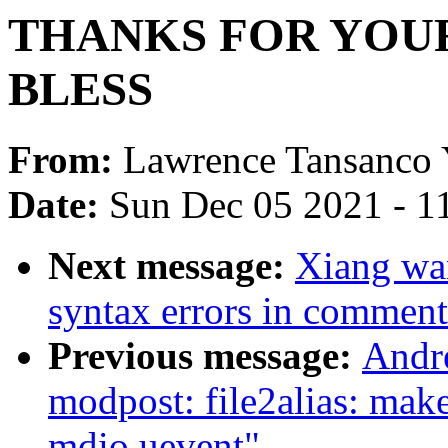
THANKS FOR YOU
BLESS
From:
Lawrence Tansanco
Date:
Sun Dec 05 2021 - 1
Next message:
Xiang wa
syntax errors in comment
Previous message:
Andr
modpost: file2alias: mak
mdio uevent"