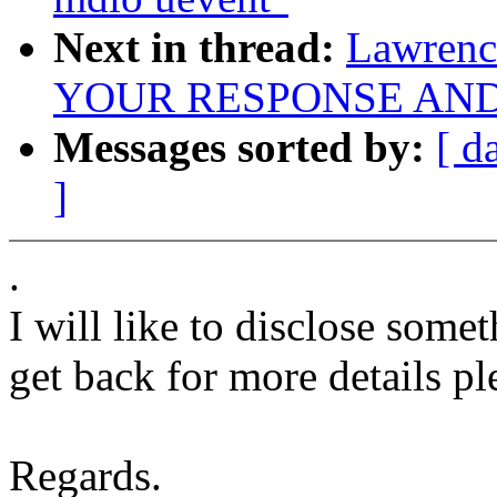
Next in thread:
Lawren
YOUR RESPONSE AND
Messages sorted by:
[ d
]
.
I will like to disclose some
get back for more details pl
Regards.