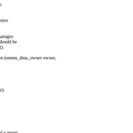
p
usive
manages
should be
).
num iommu_dma_owner owner,
e);
f a group