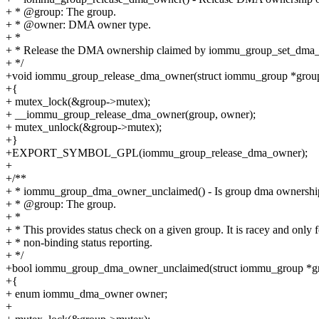
+ * @group: The group.
+ * @owner: DMA owner type.
+ *
+ * Release the DMA ownership claimed by iommu_group_set_dma_
+ */
+void iommu_group_release_dma_owner(struct iommu_group *gro
+{
+ mutex_lock(&group->mutex);
+ __iommu_group_release_dma_owner(group, owner);
+ mutex_unlock(&group->mutex);
+}
+EXPORT_SYMBOL_GPL(iommu_group_release_dma_owner);
+
+/**
+ * iommu_group_dma_owner_unclaimed() - Is group dma ownershi
+ * @group: The group.
+ *
+ * This provides status check on a given group. It is racey and only f
+ * non-binding status reporting.
+ */
+bool iommu_group_dma_owner_unclaimed(struct iommu_group *g
+{
+ enum iommu_dma_owner owner;
+