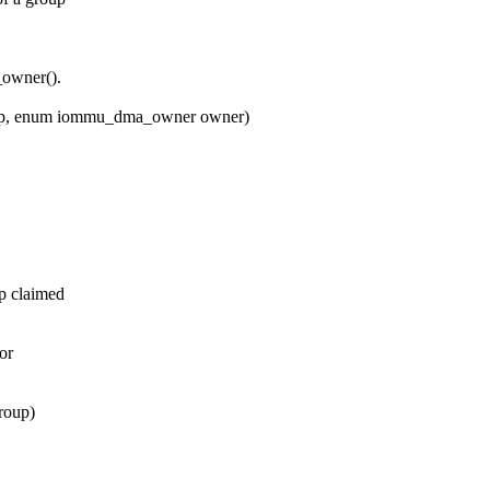
owner().
up, enum iommu_dma_owner owner)
p claimed
or
roup)