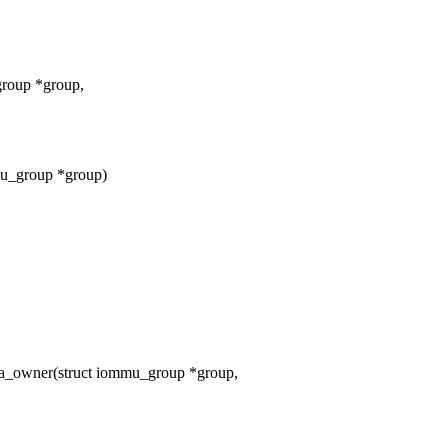
group *group,
mu_group *group)
_owner(struct iommu_group *group,