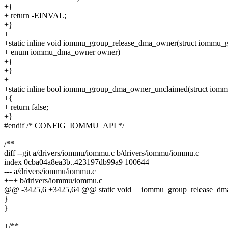
+{
+ return -EINVAL;
+}
+
+static inline void iommu_group_release_dma_owner(struct iommu_
+ enum iommu_dma_owner owner)
+{
+}
+
+static inline bool iommu_group_dma_owner_unclaimed(struct iom
+{
+ return false;
+}
#endif /* CONFIG_IOMMU_API */
/**
diff --git a/drivers/iommu/iommu.c b/drivers/iommu/iommu.c
index 0cba04a8ea3b..423197db99a9 100644
--- a/drivers/iommu/iommu.c
+++ b/drivers/iommu/iommu.c
@@ -3425,6 +3425,64 @@ static void __iommu_group_release_dma
}
}
+/**