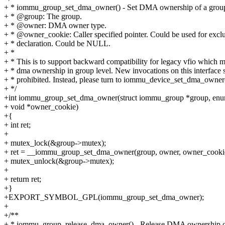
+ * iommu_group_set_dma_owner() - Set DMA ownership of a grou
+ * @group: The group.
+ * @owner: DMA owner type.
+ * @owner_cookie: Caller specified pointer. Could be used for excl
+ * declaration. Could be NULL.
+ *
+ * This is to support backward compatibility for legacy vfio which 
+ * dma ownership in group level. New invocations on this interface 
+ * prohibited. Instead, please turn to iommu_device_set_dma_owner(
+ */
+int iommu_group_set_dma_owner(struct iommu_group *group, e
+ void *owner_cookie)
+{
+ int ret;
+
+ mutex_lock(&group->mutex);
+ ret = __iommu_group_set_dma_owner(group, owner, owner_cooki
+ mutex_unlock(&group->mutex);
+
+ return ret;
+}
+EXPORT_SYMBOL_GPL(iommu_group_set_dma_owner);
+
+/**
+ * iommu_group_release_dma_owner() - Release DMA ownership o