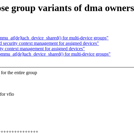
e group variants of dma ownersh
u_at[de]tach_device_shared() for multi-device groups"
security context management for assigned devices"
y context management for assigned devices"
mu_at[de]tach_device_shared() for multi-device groups"
the entire group
or vfio
++++++++++++++++