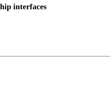
ip interfaces