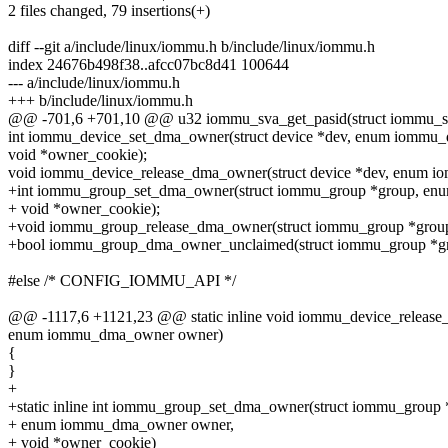
2 files changed, 79 insertions(+)
diff --git a/include/linux/iommu.h b/include/linux/iommu.h
index 24676b498f38..afcc07bc8d41 100644
--- a/include/linux/iommu.h
+++ b/include/linux/iommu.h
@@ -701,6 +701,10 @@ u32 iommu_sva_get_pasid(struct iommu_sv
int iommu_device_set_dma_owner(struct device *dev, enum iommu
void *owner_cookie);
void iommu_device_release_dma_owner(struct device *dev, enum 
+int iommu_group_set_dma_owner(struct iommu_group *group, e
+ void *owner_cookie);
+void iommu_group_release_dma_owner(struct iommu_group *gro
+bool iommu_group_dma_owner_unclaimed(struct iommu_group *gr
#else /* CONFIG_IOMMU_API */
@@ -1117,6 +1121,23 @@ static inline void iommu_device_release_
enum iommu_dma_owner owner)
{
}
+
+static inline int iommu_group_set_dma_owner(struct iommu_group 
+ enum iommu_dma_owner owner,
+ void *owner_cookie)