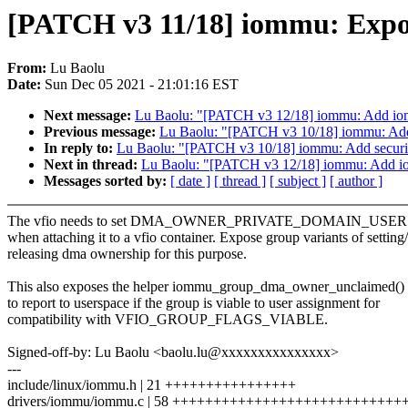
[PATCH v3 11/18] iommu: Expos
From:
Lu Baolu
Date:
Sun Dec 05 2021 - 21:01:16 EST
Next message:
Lu Baolu: "[PATCH v3 12/18] iommu: Add iomm
Previous message:
Lu Baolu: "[PATCH v3 10/18] iommu: Add 
In reply to:
Lu Baolu: "[PATCH v3 10/18] iommu: Add securit
Next in thread:
Lu Baolu: "[PATCH v3 12/18] iommu: Add iom
Messages sorted by:
[ date ]
[ thread ]
[ subject ]
[ author ]
The vfio needs to set DMA_OWNER_PRIVATE_DOMAIN_USER for 
when attaching it to a vfio container. Expose group variants of setting/
releasing dma ownership for this purpose.
This also exposes the helper iommu_group_dma_owner_unclaimed() f
to report to userspace if the group is viable to user assignment for
compatibility with VFIO_GROUP_FLAGS_VIABLE.
Signed-off-by: Lu Baolu <baolu.lu@xxxxxxxxxxxxxxx>
---
include/linux/iommu.h | 21 ++++++++++++++++
drivers/iommu/iommu.c | 58 +++++++++++++++++++++++++++