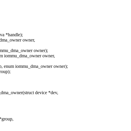
a *handle);
_dma_owner owner,
iommu_dma_owner owner);
num iommu_dma_owner owner,
up, enum iommu_dma_owner owner);
oup);
dma_owner(struct device *dev,
*group,