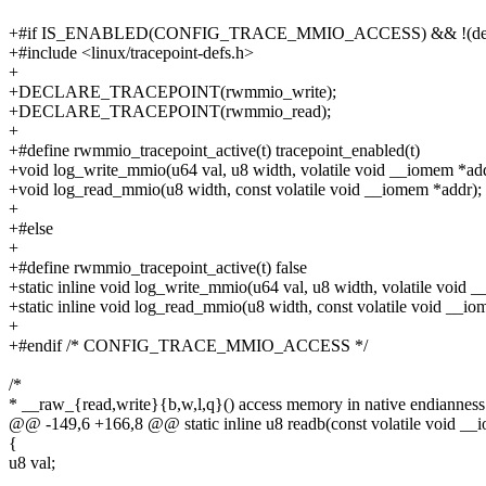
+#if IS_ENABLED(CONFIG_TRACE_MMIO_ACCESS) && !(de
+#include <linux/tracepoint-defs.h>
+
+DECLARE_TRACEPOINT(rwmmio_write);
+DECLARE_TRACEPOINT(rwmmio_read);
+
+#define rwmmio_tracepoint_active(t) tracepoint_enabled(t)
+void log_write_mmio(u64 val, u8 width, volatile void __iomem *add
+void log_read_mmio(u8 width, const volatile void __iomem *addr);
+
+#else
+
+#define rwmmio_tracepoint_active(t) false
+static inline void log_write_mmio(u64 val, u8 width, volatile void 
+static inline void log_read_mmio(u8 width, const volatile void __i
+
+#endif /* CONFIG_TRACE_MMIO_ACCESS */
/*
* __raw_{read,write}{b,w,l,q}() access memory in native endianness
@@ -149,6 +166,8 @@ static inline u8 readb(const volatile void __
{
u8 val;