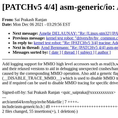
[PATCHv5 4/4] asm-generic/io:
From:
Sai Prakash Ranjan
Date:
Mon Dec 06 2021 - 03:29:56 EST
Next message:
Amelie DELAUNAY: "Re: [Linux-stm32] [PATCH
Previous message:
kernel test robot: "drivers/hv/hv_common.c:
In reply to:
kernel test robot: "Re: [PATCHv5 3/4] tracing: Add
Next in thread:
Arnd Bergmann: "Re: [PATCHv5 4/4] asm-gene
Messages sorted by:
[ date ]
[ thread ]
[ subject ]
[ author ]
Add logging support for MMIO high level accessors such as read{b,w
and their relaxed versions to aid in debugging unexpected crashes/ha
caused by the corresponding MMIO operation. Also add a generic fla
(__DISABLE_TRACE_MMIO__) which is used to disable MMIO t
and if required can be used to disable MMIO tracing for specific drive
Signed-off-by: Sai Prakash Ranjan <quic_saipraka@xxxxxxxxxxx>
---
arch/arm64/kvm/hyp/nvhe/Makefile | 7 ++++-
include/asm-generic/io.h | 49 +++++++++++++++++++++++++++
2 files changed, 55 insertions(+), 1 deletion(-)