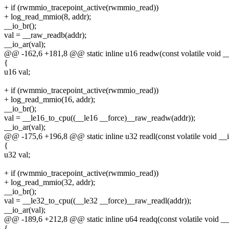
+ if (rwmmio_tracepoint_active(rwmmio_read))
+ log_read_mmio(8, addr);
__io_br();
val = __raw_readb(addr);
__io_ar(val);
@@ -162,6 +181,8 @@ static inline u16 readw(const volatile void 
{
u16 val;
+ if (rwmmio_tracepoint_active(rwmmio_read))
+ log_read_mmio(16, addr);
__io_br();
val = __le16_to_cpu((__le16 __force)__raw_readw(addr));
__io_ar(val);
@@ -175,6 +196,8 @@ static inline u32 readl(const volatile void _
{
u32 val;
+ if (rwmmio_tracepoint_active(rwmmio_read))
+ log_read_mmio(32, addr);
__io_br();
val = __le32_to_cpu((__le32 __force)__raw_readl(addr));
__io_ar(val);
@@ -189,6 +212,8 @@ static inline u64 readq(const volatile void _
{