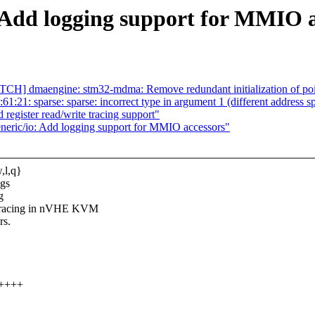
 Add logging support for MMIO a
] dmaengine: stm32-mdma: Remove redundant initialization of poi
61:21: sparse: sparse: incorrect type in argument 1 (different address s
 register read/write tracing support"
ric/io: Add logging support for MMIO accessors"
,l,q}
ngs
g
racing in nVHE KVM
rs.
+++++