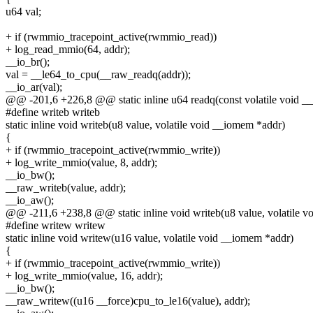
u64 val;
+ if (rwmmio_tracepoint_active(rwmmio_read))
+ log_read_mmio(64, addr);
__io_br();
val = __le64_to_cpu(__raw_readq(addr));
__io_ar(val);
@@ -201,6 +226,8 @@ static inline u64 readq(const volatile void _
#define writeb writeb
static inline void writeb(u8 value, volatile void __iomem *addr)
{
+ if (rwmmio_tracepoint_active(rwmmio_write))
+ log_write_mmio(value, 8, addr);
__io_bw();
__raw_writeb(value, addr);
__io_aw();
@@ -211,6 +238,8 @@ static inline void writeb(u8 value, volatile 
#define writew writew
static inline void writew(u16 value, volatile void __iomem *addr)
{
+ if (rwmmio_tracepoint_active(rwmmio_write))
+ log_write_mmio(value, 16, addr);
__io_bw();
__raw_writew((u16 __force)cpu_to_le16(value), addr);