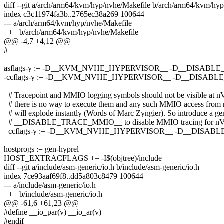
diff --git a/arch/arm64/kvm/hyp/nvhe/Makefile b/arch/arm64/kvm/hy
index c3c11974fa3b..2765ec38a269 100644
--- a/arch/arm64/kvm/hyp/nvhe/Makefile
+++ b/arch/arm64/kvm/hyp/nvhe/Makefile
@@ -4,7 +4,12 @@
#
asflags-y := -D__KVM_NVHE_HYPERVISOR__ -D__DISABL
-ccflags-y := -D__KVM_NVHE_HYPERVISOR__ -D__DISAB
+
+# Tracepoint and MMIO logging symbols should not be visible a
+# there is no way to execute them and any such MMIO access f
+# will explode instantly (Words of Marc Zyngier). So introduce a gen
+# __DISABLE_TRACE_MMIO__ to disable MMIO tracing for 
+ccflags-y := -D__KVM_NVHE_HYPERVISOR__ -D__DISA
hostprogs := gen-hyprel
HOST_EXTRACFLAGS += -I$(objtree)/include
diff --git a/include/asm-generic/io.h b/include/asm-generic/io.h
index 7ce93aaf69f8..dd5a803c8479 100644
--- a/include/asm-generic/io.h
+++ b/include/asm-generic/io.h
@@ -61,6 +61,23 @@
#define __io_par(v) __io_ar(v)
#endif