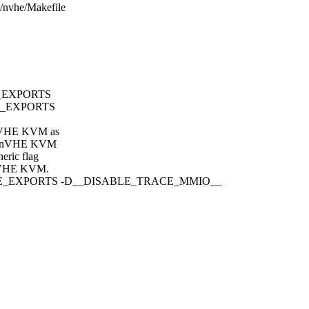
p/nvhe/Makefile
E_EXPORTS
LE_EXPORTS
t nVHE KVM as
rom nVHE KVM
eric flag
nVHE KVM.
BLE_EXPORTS -D__DISABLE_TRACE_MMIO__