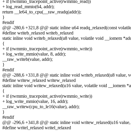
+ if (rwmmio_tracepoint_active(rwmmio_read))
+ log_read_mmio(64, addr);
return __le64_to_cpu(__raw_readq(addr));
}
#endif
@@ -280,6 +321,8 @@ static inline u64 readq_relaxed(const volatil
#define writeb_relaxed writeb_relaxed
static inline void writeb_relaxed(u8 value, volatile void __iomem *ad
{
+ if (rwmmio_tracepoint_active(rwmmio_write))
+ log_write_mmio(value, 8, addr);
__raw_writeb(value, addr);
}
#endif
@@ -288,6 +331,8 @@ static inline void writeb_relaxed(u8 value, v
#define writew_relaxed writew_relaxed
static inline void writew_relaxed(u16 value, volatile void __iomem *
{
+ if (rwmmio_tracepoint_active(rwmmio_write))
+ log_write_mmio(value, 16, addr);
__raw_writew(cpu_to_le16(value), addr);
}
#endif
@@ -296,6 +341,8 @@ static inline void writew_relaxed(u16 value, 
#define writel_relaxed writel_relaxed