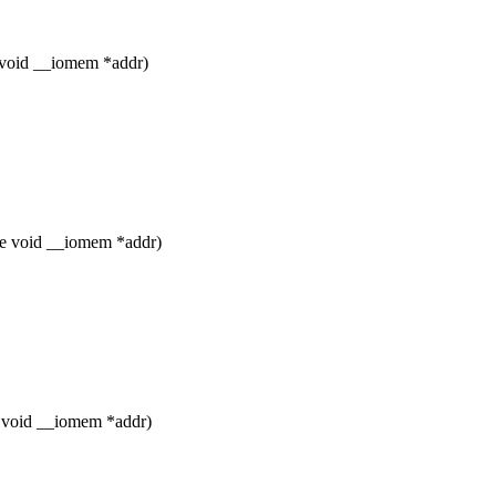
 void __iomem *addr)
le void __iomem *addr)
e void __iomem *addr)