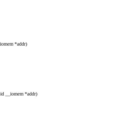
_iomem *addr)
void __iomem *addr)