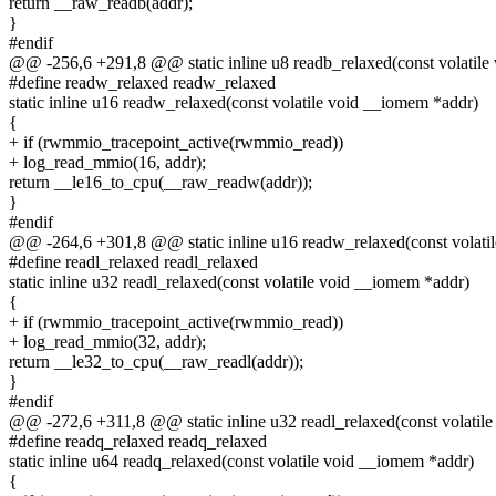
return __raw_readb(addr);
}
#endif
@@ -256,6 +291,8 @@ static inline u8 readb_relaxed(const volatile
#define readw_relaxed readw_relaxed
static inline u16 readw_relaxed(const volatile void __iomem *addr)
{
+ if (rwmmio_tracepoint_active(rwmmio_read))
+ log_read_mmio(16, addr);
return __le16_to_cpu(__raw_readw(addr));
}
#endif
@@ -264,6 +301,8 @@ static inline u16 readw_relaxed(const volati
#define readl_relaxed readl_relaxed
static inline u32 readl_relaxed(const volatile void __iomem *addr)
{
+ if (rwmmio_tracepoint_active(rwmmio_read))
+ log_read_mmio(32, addr);
return __le32_to_cpu(__raw_readl(addr));
}
#endif
@@ -272,6 +311,8 @@ static inline u32 readl_relaxed(const volatil
#define readq_relaxed readq_relaxed
static inline u64 readq_relaxed(const volatile void __iomem *addr)
{