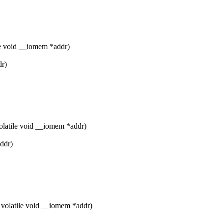
e void __iomem *addr)
dr)
olatile void __iomem *addr)
addr)
volatile void __iomem *addr)