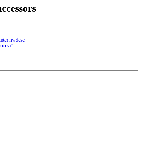
ccessors
nter hwdesc"
paces)"