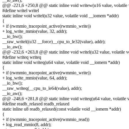
__io_aw();
@@ -221,6 +250,8 @@ static inline void writew(u16 value, volatile
#define writel writel
static inline void writel(u32 value, volatile void __iomem *addr)
{
+ if (rwmmio_tracepoint_active(rwmmio_write))
+ log_write_mmio(value, 32, addr);
__io_bw();
__raw_writel((u32 __force)__cpu_to_le32(value), addr);
__io_aw();
@@ -232,6 +263,8 @@ static inline void writel(u32 value, volatile 
#define writeq writeq
static inline void writeq(u64 value, volatile void __iomem *addr)
{
+ if (rwmmio_tracepoint_active(rwmmio_write))
+ log_write_mmio(value, 64, addr);
__io_bw();
__raw_writeq(__cpu_to_le64(value), addr);
__io_aw();
@@ -248,6 +281,8 @@ static inline void writeq(u64 value, volatile
#define readb_relaxed readb_relaxed
static inline u8 readb_relaxed(const volatile void __iomem *addr)
{
+ if (rwmmio_tracepoint_active(rwmmio_read))
+ log_read_mmio(8, addr);