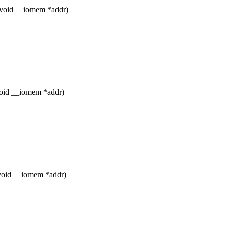
 void __iomem *addr)
void __iomem *addr)
 void __iomem *addr)