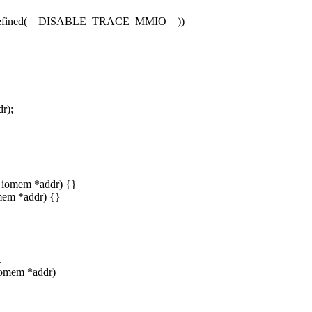
fined(__DISABLE_TRACE_MMIO__))
r);
__iomem *addr) {}
omem *addr) {}
.
iomem *addr)