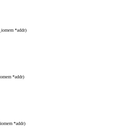
__iomem *addr)
_iomem *addr)
_iomem *addr)