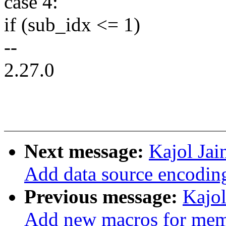
case 4:
if (sub_idx <= 1)
--
2.27.0
Next message:
Kajol Jai
Add data source encodin
Previous message:
Kajol
Add new macros for mem