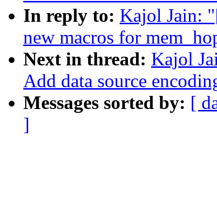
In reply to:
Kajol Jain: 
new macros for mem_hop
Next in thread:
Kajol Ja
Add data source encodin
Messages sorted by:
[ d
]