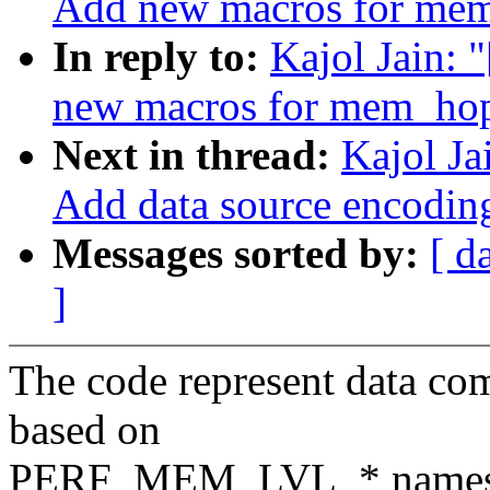
Add new macros for mem
In reply to:
Kajol Jain: 
new macros for mem_hop
Next in thread:
Kajol Ja
Add data source encodin
Messages sorted by:
[ d
]
The code represent data co
based on
PERF_MEM_LVL_* namespace