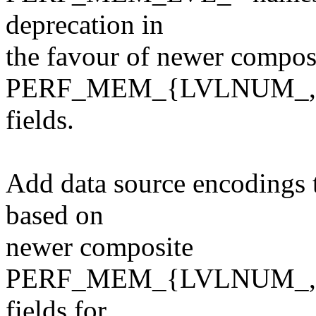
deprecation in
the favour of newer compos
PERF_MEM_{LVLNUM_,
fields.
Add data source encodings 
based on
newer composite
PERF_MEM_{LVLNUM_,
fields for