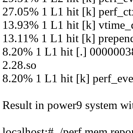
27.05% 1 L1 hit [k] perf_c
13.93% 1 L1 hit [k] vtime_
13.11% 1 L1 hit [k] prepen
8.20% 1 L1 hit [.] 00000038
2.28.so
8.20% 1 L1 hit [k] perf_eve
Result in power9 system wi
localhost:# ./perf mem repo