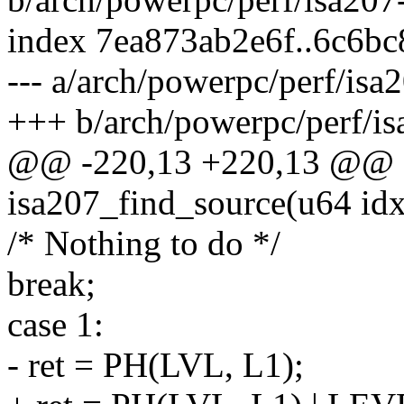
index 7ea873ab2e6f..6c6b
--- a/arch/powerpc/perf/is
+++ b/arch/powerpc/perf/i
@@ -220,13 +220,13 @@ st
isa207_find_source(u64 idx
/* Nothing to do */
break;
case 1:
- ret = PH(LVL, L1);