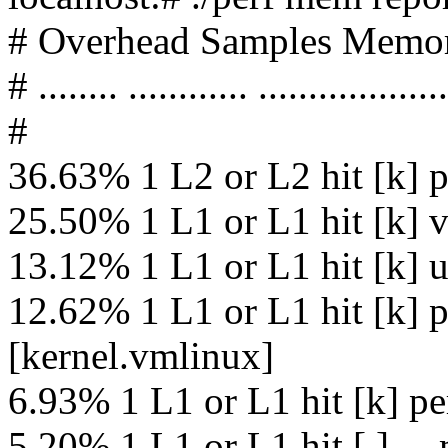
# Overhead Samples Memor
# ........ ............ ...................
#
36.63% 1 L2 or L2 hit [k] 
25.50% 1 L1 or L1 hit [k] 
13.12% 1 L1 or L1 hit [k] 
12.62% 1 L1 or L1 hit [k] 
[kernel.vmlinux]
6.93% 1 L1 or L1 hit [k] p
5.20% 1 L1 or L1 hit [.] 