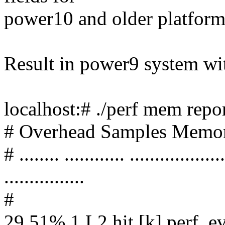
power10 and older platform
Result in power9 system wi
localhost:# ./perf mem repo
# Overhead Samples Memor
# ........ ............ ...................
................
#
29.51% 1 L2 hit [k] perf_e