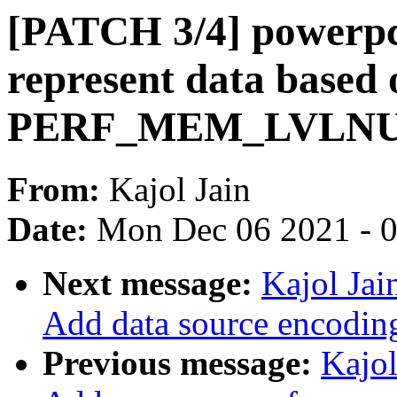
[PATCH 3/4] powerpc/
represent data based
PERF_MEM_LVLNUM
From:
Kajol Jain
Date:
Mon Dec 06 2021 - 
Next message:
Kajol Jai
Add data source encodin
Previous message:
Kajol