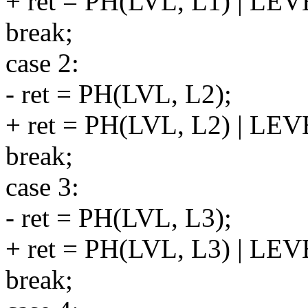
+ ret = PH(LVL, L1) | LE
break;
case 2:
- ret = PH(LVL, L2);
+ ret = PH(LVL, L2) | LE
break;
case 3:
- ret = PH(LVL, L3);
+ ret = PH(LVL, L3) | LE
break;