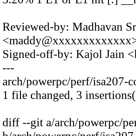
Reviewed-by: Madhavan Sr
<maddy@xxxxxxxxxxxxx
Signed-off-by: Kajol Jai
---
arch/powerpc/perf/isa207-c
1 file changed, 3 insertions(
diff --git a/arch/powerpc/
b/arch/powerpc/perf/isa20