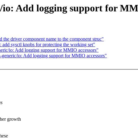
/io: Add logging support for MM
 the driver component name to the component struc"
d sysctl knobs for protecting the working set"
ric/io: Add logging support for MMIO accessors"
generic/io: Add logging support for MMIO accessors"
as
ther growth
these