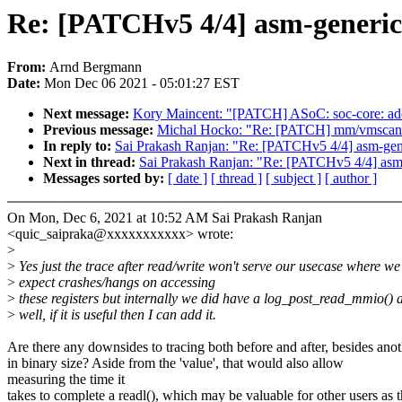
Re: [PATCHv5 4/4] asm-generic
From:
Arnd Bergmann
Date:
Mon Dec 06 2021 - 05:01:27 EST
Next message:
Kory Maincent: "[PATCH] ASoC: soc-core: add
Previous message:
Michal Hocko: "Re: [PATCH] mm/vmscan: ad
In reply to:
Sai Prakash Ranjan: "Re: [PATCHv5 4/4] asm-gene
Next in thread:
Sai Prakash Ranjan: "Re: [PATCHv5 4/4] asm-
Messages sorted by:
[ date ]
[ thread ]
[ subject ]
[ author ]
On Mon, Dec 6, 2021 at 10:52 AM Sai Prakash Ranjan
<quic_saipraka@xxxxxxxxxxx> wrote:
>
>
Yes just the trace after read/write won't serve our usecase where we
>
expect crashes/hangs on accessing
>
these registers but internally we did have a log_post_read_mmio() 
>
well, if it is useful then I can add it.
Are there any downsides to tracing both before and after, besides ano
in binary size? Aside from the 'value', that would also allow
measuring the time it
takes to complete a readl(), which may be valuable for other users as 