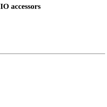
IO accessors