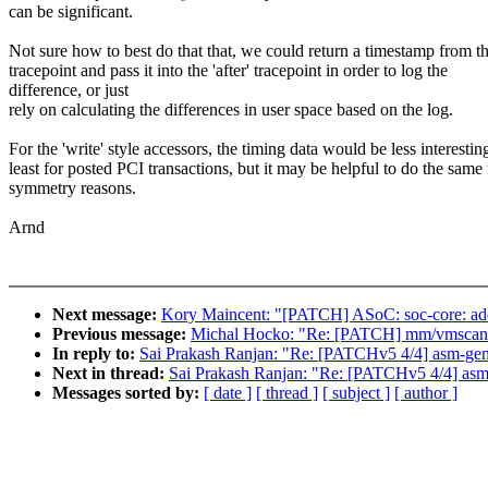
can be significant.
Not sure how to best do that that, we could return a timestamp from th
tracepoint and pass it into the 'after' tracepoint in order to log the
difference, or just
rely on calculating the differences in user space based on the log.
For the 'write' style accessors, the timing data would be less interesting
least for posted PCI transactions, but it may be helpful to do the same 
symmetry reasons.
Arnd
Next message:
Kory Maincent: "[PATCH] ASoC: soc-core: add
Previous message:
Michal Hocko: "Re: [PATCH] mm/vmscan: ad
In reply to:
Sai Prakash Ranjan: "Re: [PATCHv5 4/4] asm-gene
Next in thread:
Sai Prakash Ranjan: "Re: [PATCHv5 4/4] asm-
Messages sorted by:
[ date ]
[ thread ]
[ subject ]
[ author ]