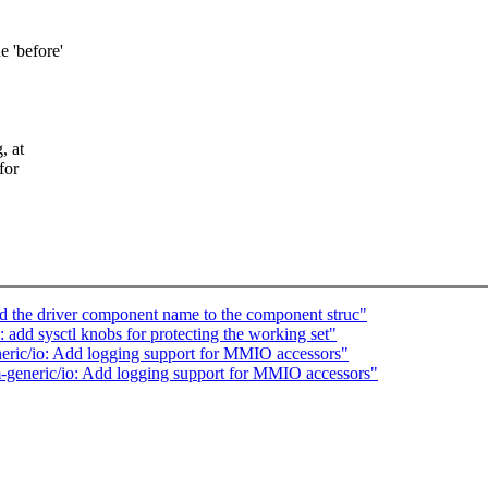
e 'before'
, at
for
 the driver component name to the component struc"
d sysctl knobs for protecting the working set"
ric/io: Add logging support for MMIO accessors"
generic/io: Add logging support for MMIO accessors"