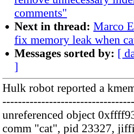
comments"
Next in thread:
Marco El
fix memory leak when cat
Messages sorted by:
[ d
]
Hulk robot reported a kme
---------------------------------
unreferenced object 0xffff
comm "cat", pid 23327, jif