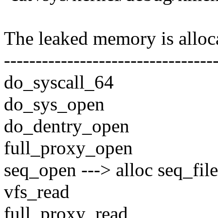
The leaked memory is alloca
---------------------------------
do_syscall_64
do_sys_open
do_dentry_open
full_proxy_open
seq_open ---> alloc seq_file
vfs_read
full_proxy_read