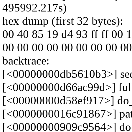
495992.217s)
hex dump (first 32 bytes):
00 40 85 19 d4 93 ff ff 00 10
00 00 00 00 00 00 00 00 00 00
backtrace:
[<00000000db5610b3>] se
[<00000000d66ac99d>] fu
[<00000000d58ef917>] do
[<0000000016c91867>] pa
[<00000000909c9564>] do