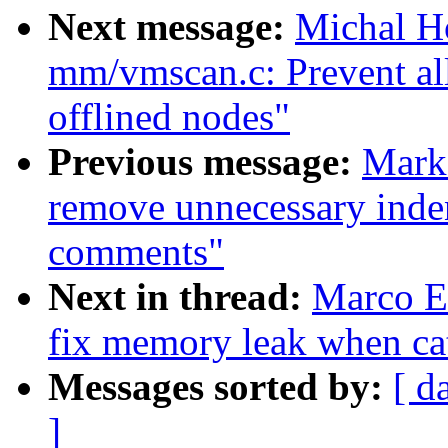
Next message:
Michal H
mm/vmscan.c: Prevent all
offlined nodes"
Previous message:
Mark
remove unnecessary inden
comments"
Next in thread:
Marco El
fix memory leak when cat
Messages sorted by:
[ d
]