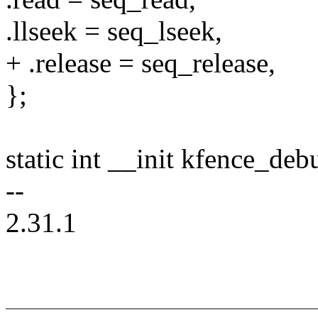
.llseek = seq_lseek,
+ .release = seq_release,
};
static int __init kfence_deb
--
2.31.1