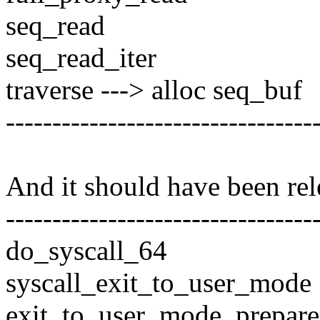
seq_read
seq_read_iter
traverse ---> alloc seq_buf
---------------------------------
And it should have been rel
---------------------------------
do_syscall_64
syscall_exit_to_user_mode
exit_to_user_mode_prepare