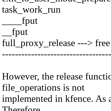
task_work_run
____fput
__fput
full_proxy_release ---> free
---------------------------------
However, the release functi
file_operations is not
implemented in kfence. As a
Therefore,