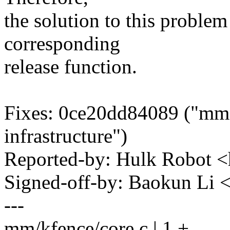
the solution to this problem
corresponding
release function.
Fixes: 0ce20dd84089 ("mm:
infrastructure")
Reported-by: Hulk Robot
Signed-off-by: Baokun Li
---
mm/kfence/core.c | 1 +