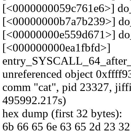
[<0000000059c761e6>] do
[<00000000b7a7b239>] do
[<00000000e559d671>] do
[<000000000ea1fbfd>]
entry_SYSCALL_64_after
unreferenced object 0xffff
comm "cat", pid 23327, jif
495992.217s)
hex dump (first 32 bytes):
6b 66 65 6e 63 65 2d 23 32