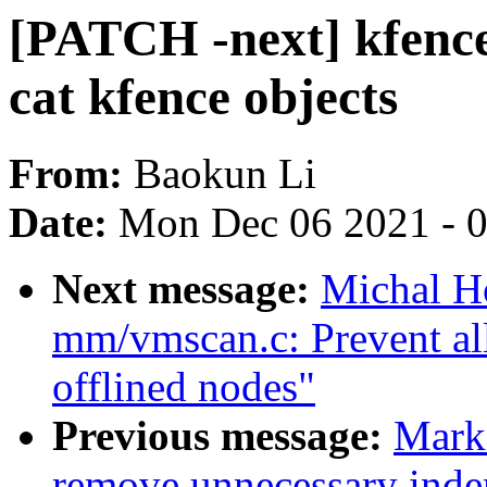
[PATCH -next] kfenc
cat kfence objects
From:
Baokun Li
Date:
Mon Dec 06 2021 - 
Next message:
Michal H
mm/vmscan.c: Prevent all
offlined nodes"
Previous message:
Mark
remove unnecessary inden