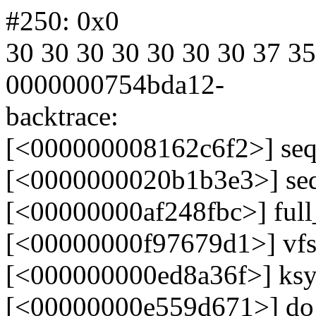
#250: 0x0
30 30 30 30 30 30 30 37 35
0000000754bda12-
backtrace:
[<000000008162c6f2>] seq
[<0000000020b1b3e3>] se
[<00000000af248fbc>] ful
[<00000000f97679d1>] vf
[<000000000ed8a36f>] ksy
[<00000000e559d671>] do