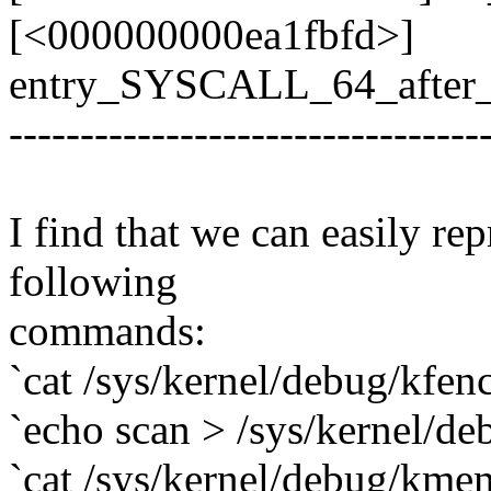
[<000000000ea1fbfd>]
entry_SYSCALL_64_after
---------------------------------
I find that we can easily re
following
commands:
`cat /sys/kernel/debug/kfenc
`echo scan > /sys/kernel/d
`cat /sys/kernel/debug/kme