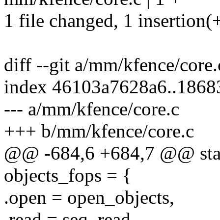
1 file changed, 1 insertion(
diff --git a/mm/kfence/core
index 46103a7628a6..1868
--- a/mm/kfence/core.c
+++ b/mm/kfence/core.c
@@ -684,6 +684,7 @@ static
objects_fops = {
.open = open_objects,
.read = seq_read,