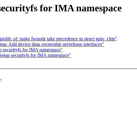
securityfs for IMA namespace
olib: of: make fwnode take precedence in struct gpio_chip"
u: Add device dma ownership set/release interfaces"
p securityfs for IMA namespace"
Setup securityfs for IMA namespace"
e: