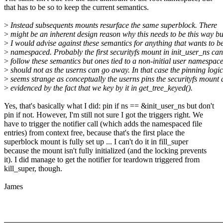
that has to be so to keep the current semantics.
>
Instead subsequents mounts resurface the same superblock. There
>
might be an inherent design reason why this needs to be this way bu
>
I would advise against these semantics for anything that wants to b
>
namespaced. Probably the first securityfs mount in init_user_ns can
>
follow these semantics but ones tied to a non-initial user namespac
>
should not as the userns can go away. In that case the pinning logic
>
seems strange as conceptually the userns pins the securityfs mount 
>
evidenced by the fact that we key by it in get_tree_keyed().
Yes, that's basically what I did: pin if ns == &init_user_ns but don't
pin if not. However, I'm still not sure I got the triggers right. We
have to trigger the notifier call (which adds the namespaced file
entries) from context free, because that's the first place the
superblock mount is fully set up ... I can't do it in fill_super
because the mount isn't fully initialized (and the locking prevents
it). I did manage to get the notifier for teardown triggered from
kill_super, though.
James