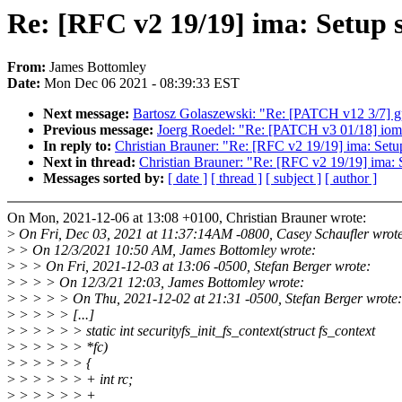
Re: [RFC v2 19/19] ima: Setup 
From:
James Bottomley
Date:
Mon Dec 06 2021 - 08:39:33 EST
Next message:
Bartosz Golaszewski: "Re: [PATCH v12 3/7] gpi
Previous message:
Joerg Roedel: "Re: [PATCH v3 01/18] iomm
In reply to:
Christian Brauner: "Re: [RFC v2 19/19] ima: Setu
Next in thread:
Christian Brauner: "Re: [RFC v2 19/19] ima: 
Messages sorted by:
[ date ]
[ thread ]
[ subject ]
[ author ]
On Mon, 2021-12-06 at 13:08 +0100, Christian Brauner wrote:
>
On Fri, Dec 03, 2021 at 11:37:14AM -0800, Casey Schaufler wrot
>
> On 12/3/2021 10:50 AM, James Bottomley wrote:
>
> > On Fri, 2021-12-03 at 13:06 -0500, Stefan Berger wrote:
>
> > > On 12/3/21 12:03, James Bottomley wrote:
>
> > > > On Thu, 2021-12-02 at 21:31 -0500, Stefan Berger wrote:
>
> > > > [...]
>
> > > > > static int securityfs_init_fs_context(struct fs_context
>
> > > > > *fc)
>
> > > > > {
>
> > > > > + int rc;
>
> > > > > +