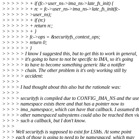
>
> > > > > + if (fc->user_ns->ima_ns->late_fs_init) {
>
> > > > > + rc = fc->user_ns->ima_ns->late_fs_init(fc-
>
> > > > > >user_ns);
>
> > > > > + if (rc)
>
> > > > > + return rc;
>
> > > > > + }
>
> > > > > fc->ops = &securityfs_context_ops;
>
> > > > > return 0;
>
> > > > > }
>
> > > > I know I suggested this, but to get this to work in general,
>
> > > > it's going to have to not be specific to IMA, so it's going
>
> > > > to have to become something generic like a notifier
>
> > > > chain. The other problem is it's only working still by
>
> > > > accident:
>
> > >
>
> > > I had thought about this also but the rationale was:
>
> > >
>
> > > securityfs is compiled due to CONFIG_IMA_NS and the use
>
> > > namespace exists there and that has a pointer now to
>
> > > ima_namespace, which can have that callback. I assumed th
>
> > > other namespaced subsystems could also be reached then vi
>
> > > such a callback, but I don't know.
>
> >
>
> > Well securityfs is supposed to exist for LSMs. At some point
>
> > each of those is going to need to be namespaced, which may