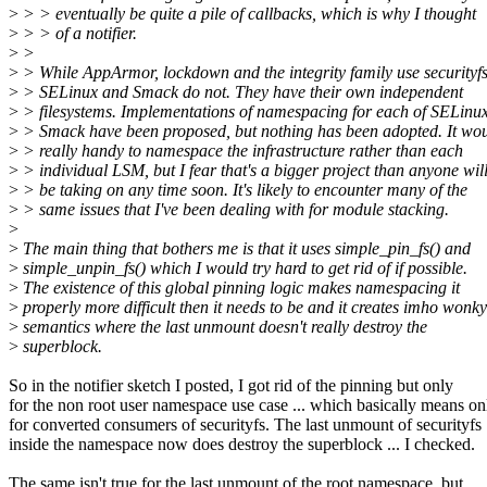
>
> > eventually be quite a pile of callbacks, which is why I thought
>
> > of a notifier.
>
>
>
> While AppArmor, lockdown and the integrity family use securityfs
>
> SELinux and Smack do not. They have their own independent
>
> filesystems. Implementations of namespacing for each of SELinu
>
> Smack have been proposed, but nothing has been adopted. It wo
>
> really handy to namespace the infrastructure rather than each
>
> individual LSM, but I fear that's a bigger project than anyone wil
>
> be taking on any time soon. It's likely to encounter many of the
>
> same issues that I've been dealing with for module stacking.
>
>
The main thing that bothers me is that it uses simple_pin_fs() and
>
simple_unpin_fs() which I would try hard to get rid of if possible.
>
The existence of this global pinning logic makes namespacing it
>
properly more difficult then it needs to be and it creates imho wonky
>
semantics where the last unmount doesn't really destroy the
>
superblock.
So in the notifier sketch I posted, I got rid of the pinning but only
for the non root user namespace use case ... which basically means on
for converted consumers of securityfs. The last unmount of securityfs
inside the namespace now does destroy the superblock ... I checked.
The same isn't true for the last unmount of the root namespace, but