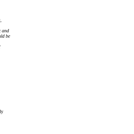
,
x and
uld be
l
ly