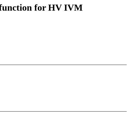
 function for HV IVM