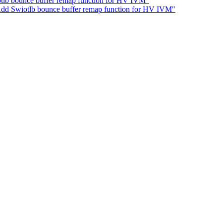
tlb bounce buffer remap function for HV IVM"
dd Swiotlb bounce buffer remap function for HV IVM"