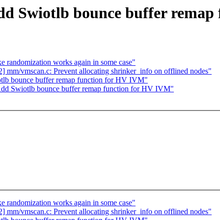
dd Swiotlb bounce buffer remap
randomization works again in some case"
mm/vmscan.c: Prevent allocating shrinker_info on offlined nodes"
tlb bounce buffer remap function for HV IVM"
dd Swiotlb bounce buffer remap function for HV IVM"
randomization works again in some case"
mm/vmscan.c: Prevent allocating shrinker_info on offlined nodes"