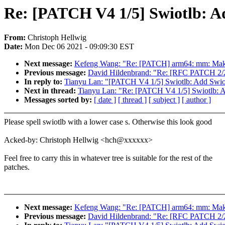
Re: [PATCH V4 1/5] Swiotlb: A
From:
Christoph Hellwig
Date:
Mon Dec 06 2021 - 09:09:30 EST
Next message:
Kefeng Wang: "Re: [PATCH] arm64: mm: Make 
Previous message:
David Hildenbrand: "Re: [RFC PATCH 2/2] 
In reply to:
Tianyu Lan: "[PATCH V4 1/5] Swiotlb: Add Swio
Next in thread:
Tianyu Lan: "Re: [PATCH V4 1/5] Swiotlb: A
Messages sorted by:
[ date ]
[ thread ]
[ subject ]
[ author ]
Please spell swiotlb with a lower case s. Otherwise this look good
Acked-by: Christoph Hellwig <hch@xxxxxx>
Feel free to carry this in whatever tree is suitable for the rest of the
patches.
Next message:
Kefeng Wang: "Re: [PATCH] arm64: mm: Make 
Previous message:
David Hildenbrand: "Re: [RFC PATCH 2/2] 