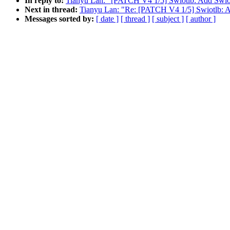
In reply to:
Tianyu Lan: "[PATCH V4 1/5] Swiotlb: Add Swio
Next in thread:
Tianyu Lan: "Re: [PATCH V4 1/5] Swiotlb: A
Messages sorted by:
[ date ]
[ thread ]
[ subject ]
[ author ]