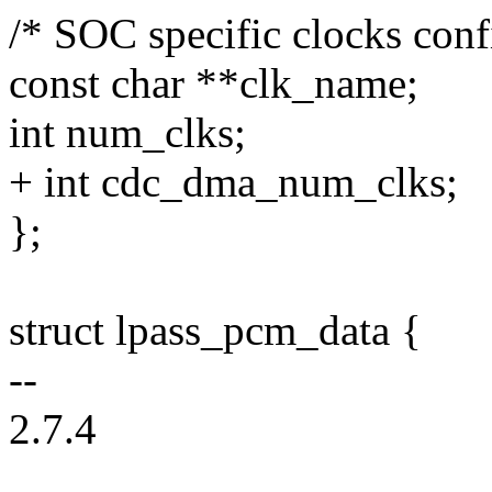
/* SOC specific clocks conf
const char **clk_name;
int num_clks;
+ int cdc_dma_num_clks;
};
struct lpass_pcm_data {
--
2.7.4