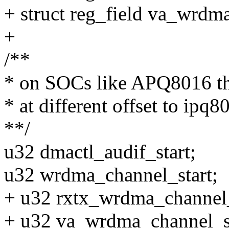
+ struct reg_field va_wrdm
+
/**
* on SOCs like APQ8016 the 
* at different offset to ipq8
**/
u32 dmactl_audif_start;
u32 wrdma_channel_start;
+ u32 rxtx_wrdma_channel_
+ u32 va_wrdma_channel_st