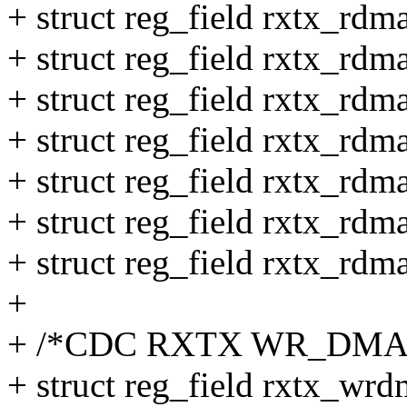
+ struct reg_field rxtx_rdm
+ struct reg_field rxtx_rd
+ struct reg_field rxtx_rd
+ struct reg_field rxtx_rdm
+ struct reg_field rxtx_rdm
+ struct reg_field rxtx_rd
+ struct reg_field rxtx_rd
+
+ /*CDC RXTX WR_DMA 
+ struct reg_field rxtx_wrd