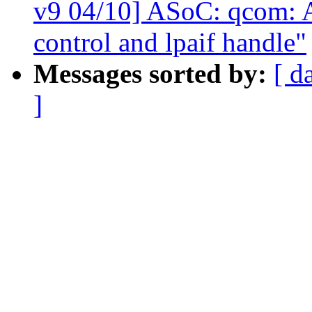
v9 04/10] ASoC: qcom: A
control and lpaif handle"
Messages sorted by:
[ d
]