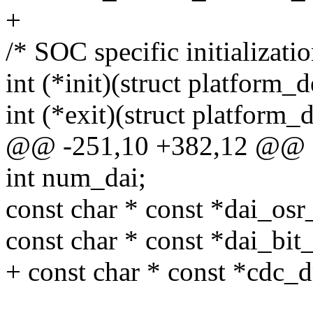
+
/* SOC specific initializatio
int (*init)(struct platform_
int (*exit)(struct platform_
@@ -251,10 +382,12 @@ str
int num_dai;
const char * const *dai_os
const char * const *dai_bi
+ const char * const *cdc