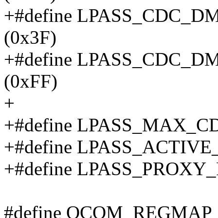
+#define LPASS_CDC_
(0x3F)
+#define LPASS_CDC_
(0xFF)
+
+#define LPASS_MAX_C
+#define LPASS_ACTIVE_
+#define LPASS_PROXY_
#define QCOM_REGMAP_F