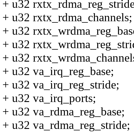
+ u32 rxtx_rdma_reg_stride
+ u32 rxtx_rdma_channels;
+ u32 rxtx_wrdma_reg_bas
+ u32 rxtx_wrdma_reg_stri
+ u32 rxtx_wrdma_channel
+ u32 va_irq_reg_base;
+ u32 va_irq_reg_stride;
+ u32 va_irq_ports;
+ u32 va_rdma_reg_base;
+ u32 va_rdma_reg_stride;