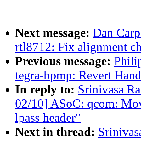
Next message:
Dan Carpe
rtl8712: Fix alignment c
Previous message:
Phili
tegra-bpmp: Revert Hand
In reply to:
Srinivasa 
02/10] ASoC: qcom: Move
lpass header"
Next in thread:
Sriniva