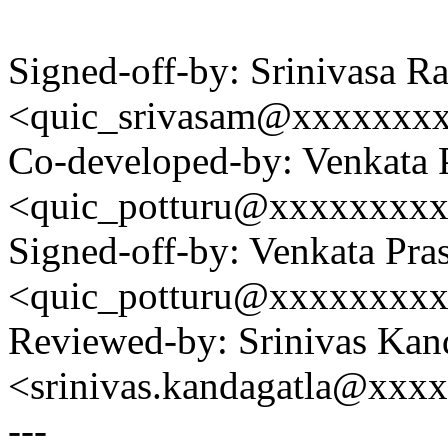
Signed-off-by: Srinivasa 
<quic_srivasam@xxxxxxx
Co-developed-by: Venkata 
<quic_potturu@xxxxxxxx
Signed-off-by: Venkata Pra
<quic_potturu@xxxxxxxx
Reviewed-by: Srinivas Kan
<srinivas.kandagatla@xxx
---