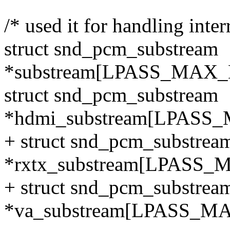
/* used it for handling inte
struct snd_pcm_substream
*substream[LPASS_MA
struct snd_pcm_substream
*hdmi_substream[LPA
+ struct snd_pcm_substrea
*rxtx_substream[LPAS
+ struct snd_pcm_substrea
*va_substream[LPASS