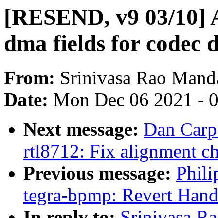
[RESEND, v9 03/10] 
dma fields for codec 
From:
Srinivasa Rao Mand
Date:
Mon Dec 06 2021 - 
Next message:
Dan Carpe
rtl8712: Fix alignment c
Previous message:
Phili
tegra-bpmp: Revert Hand
In reply to:
Srinivasa 