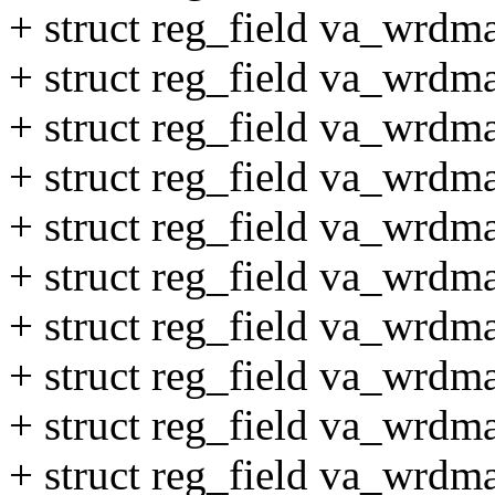
+ struct reg_field va_wrdm
+ struct reg_field va_wrdm
+ struct reg_field va_wrdm
+ struct reg_field va_wrdm
+ struct reg_field va_wrdm
+ struct reg_field va_wrdm
+ struct reg_field va_wrd
+ struct reg_field va_wrdm
+ struct reg_field va_wrdm
+ struct reg_field va_wrdm