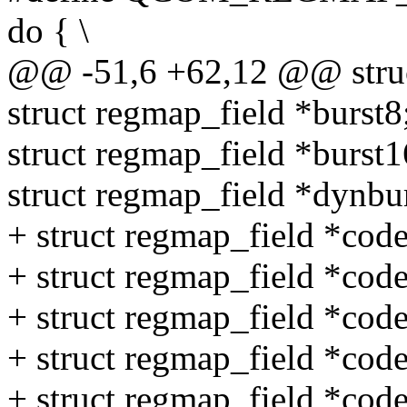
do { \
@@ -51,6 +62,12 @@ struct
struct regmap_field *burst8
struct regmap_field *burst1
struct regmap_field *dynbur
+ struct regmap_field *cod
+ struct regmap_field *cod
+ struct regmap_field *code
+ struct regmap_field *code
+ struct regmap_field *cod