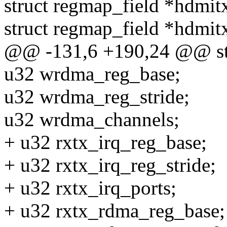
struct regmap_field *hdmit
struct regmap_field *hdmit
@@ -131,6 +190,24 @@ stru
u32 wrdma_reg_base;
u32 wrdma_reg_stride;
u32 wrdma_channels;
+ u32 rxtx_irq_reg_base;
+ u32 rxtx_irq_reg_stride;
+ u32 rxtx_irq_ports;
+ u32 rxtx_rdma_reg_base;