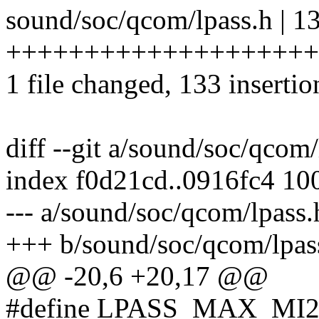
sound/soc/qcom/lpass.h | 1
++++++++++++++++++++
1 file changed, 133 insertio
diff --git a/sound/soc/qcom
index f0d21cd..0916fc4 10
--- a/sound/soc/qcom/lpass.
+++ b/sound/soc/qcom/lpas
@@ -20,6 +20,17 @@
#define LPASS_MAX_MI2