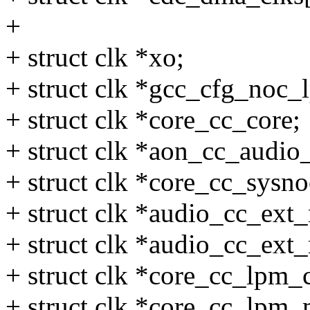
+
+ struct clk *xo;
+ struct clk *gcc_cfg_noc_l
+ struct clk *core_cc_core;
+ struct clk *aon_cc_audi
+ struct clk *core_cc_sysn
+ struct clk *audio_cc_ext
+ struct clk *audio_cc_ext
+ struct clk *core_cc_lpm_
+ struct clk *core_cc_lpm