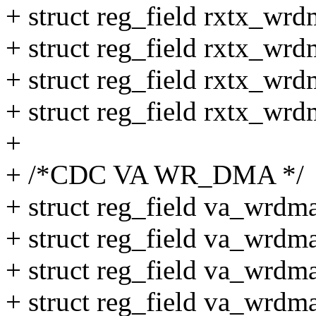
+ struct reg_field rxtx_wr
+ struct reg_field rxtx_wr
+ struct reg_field rxtx_wr
+ struct reg_field rxtx_wr
+
+ /*CDC VA WR_DMA */
+ struct reg_field va_wrdma
+ struct reg_field va_wrdm
+ struct reg_field va_wrdm
+ struct reg_field va_wrdm