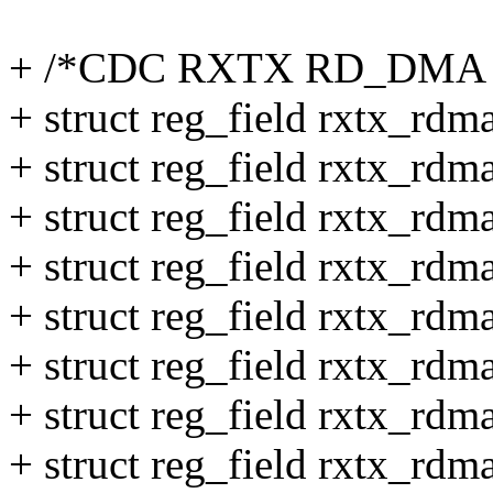
+ /*CDC RXTX RD_DMA 
+ struct reg_field rxtx_rdma
+ struct reg_field rxtx_rdm
+ struct reg_field rxtx_rd
+ struct reg_field rxtx_rd
+ struct reg_field rxtx_rdm
+ struct reg_field rxtx_rdm
+ struct reg_field rxtx_rdm
+ struct reg_field rxtx_rdm