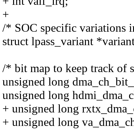
+ int vaif_irq;
+
/* SOC specific variations 
struct lpass_variant *variant
/* bit map to keep track of s
unsigned long dma_ch_bit
unsigned long hdmi_dma_c
+ unsigned long rxtx_dma
+ unsigned long va_dma_c