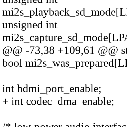
mi2s_playback_sd_mode
unsigned int
mi2s_capture_sd_mode[
@@ -73,38 +109,61 @@ str
bool mi2s_was_prepare
int hdmi_port_enable;
+ int codec_dma_enable;
/* low-power audio interfac