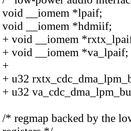
void __iomem *lpaif;
void __iomem *hdmiif;
+ void __iomem *rxtx_lpai
+ void __iomem *va_lpaif;
+
+ u32 rxtx_cdc_dma_lpm_b
+ u32 va_cdc_dma_lpm_bu
/* regmap backed by the lo