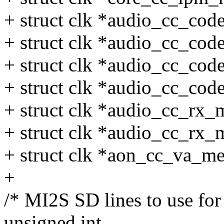
+ struct clk *audio_cc_co
+ struct clk *audio_cc_co
+ struct clk *audio_cc_co
+ struct clk *audio_cc_co
+ struct clk *audio_cc_rx_
+ struct clk *audio_cc_rx_
+ struct clk *aon_cc_va_m
+
/* MI2S SD lines to use for
unsigned int