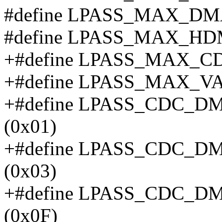
#define LPASS_MAX_DM
#define LPASS_MAX_H
+#define LPASS_MAX_
+#define LPASS_MAX_
+#define LPASS_CDC_
(0x01)
+#define LPASS_CDC_
(0x03)
+#define LPASS_CDC_
(0x0F)