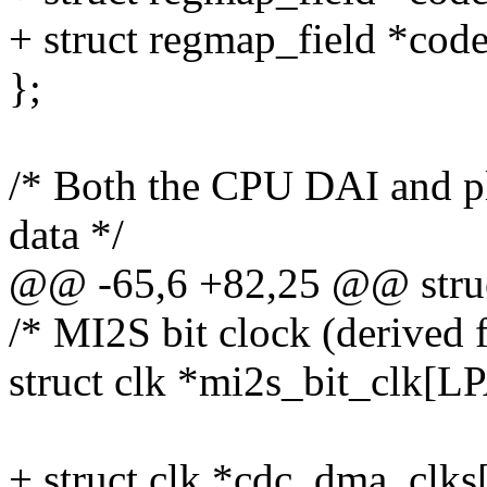
+ struct regmap_field *cod
};
/* Both the CPU DAI and pla
data */
@@ -65,6 +82,25 @@ struct
/* MI2S bit clock (derived 
struct clk *mi2s_bit_cl
+ struct clk *cdc_dma_