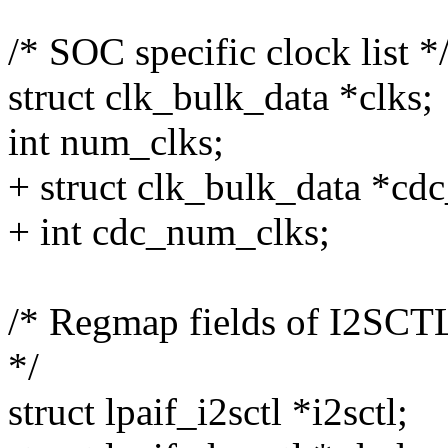
/* SOC specific clock list *
struct clk_bulk_data *clks;
int num_clks;
+ struct clk_bulk_data *cdc
+ int cdc_num_clks;
/* Regmap fields of I2SCT
*/
struct lpaif_i2sctl *i2sctl;