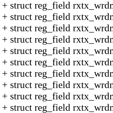
+ struct reg_field rxtx_wr
+ struct reg_field rxtx_wr
+ struct reg_field rxtx_wr
+ struct reg_field rxtx_wr
+ struct reg_field rxtx_wr
+ struct reg_field rxtx_wr
+ struct reg_field rxtx_wr
+ struct reg_field rxtx_wr
+ struct reg_field rxtx_wr
+ struct reg_field rxtx_wr