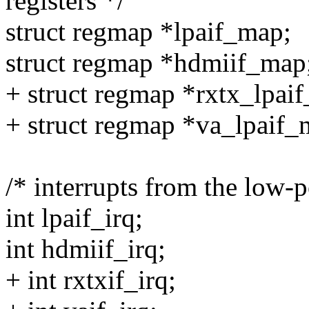
registers */
struct regmap *lpaif_map;
struct regmap *hdmiif_map
+ struct regmap *rxtx_lpai
+ struct regmap *va_lpaif_
/* interrupts from the low-
int lpaif_irq;
int hdmiif_irq;
+ int rxtxif_irq;