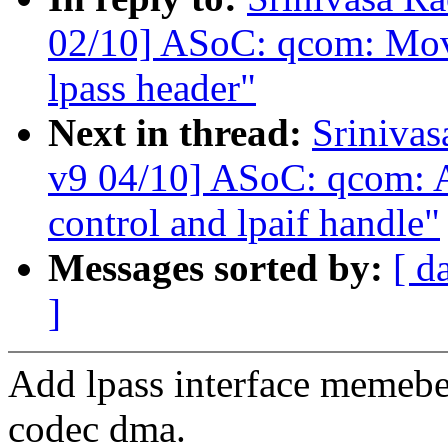
02/10] ASoC: qcom: Move
lpass header"
Next in thread:
Sriniva
v9 04/10] ASoC: qcom: A
control and lpaif handle"
Messages sorted by:
[ d
]
Add lpass interface memebe
codec dma.