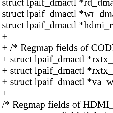
struct lpaif_dmactl *rd_dma
struct lpaif_dmactl *wr_dma
struct lpaif_dmactl *hdmi_
+
+ /* Regmap fields of CO
+ struct lpaif_dmactl *rxtx
+ struct lpaif_dmactl *rxtx
+ struct lpaif_dmactl *va_
+
/* Regmap fields of HDMI_