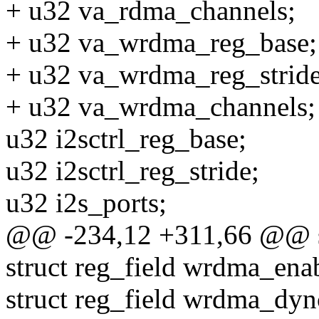
+ u32 va_rdma_channels;
+ u32 va_wrdma_reg_base;
+ u32 va_wrdma_reg_stride
+ u32 va_wrdma_channels;
u32 i2sctrl_reg_base;
u32 i2sctrl_reg_stride;
u32 i2s_ports;
@@ -234,12 +311,66 @@ str
struct reg_field wrdma_ena
struct reg_field wrdma_dyn