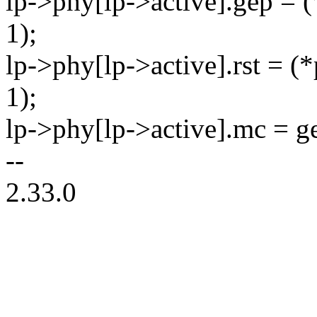
lp->phy[lp->active].gep = (
1);
lp->phy[lp->active].rst = (
1);
lp->phy[lp->active].mc = g
--
2.33.0