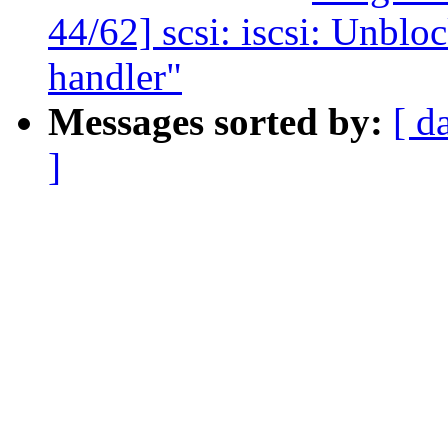
44/62] scsi: iscsi: Unblo
handler"
Messages sorted by:
[ d
]