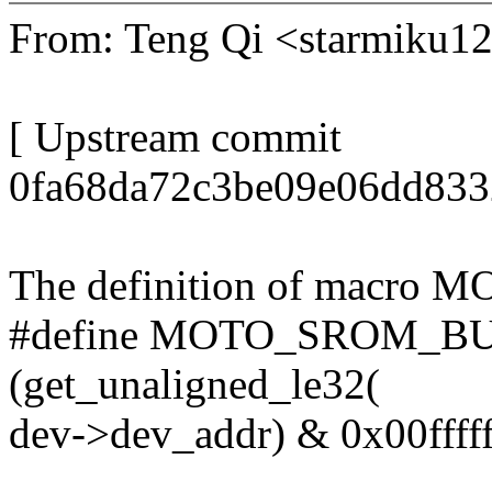
From: Teng Qi <starmiku
[ Upstream commit
0fa68da72c3be09e06dd833
The definition of macro
#define MOTO_SROM_BUG 
(get_unaligned_le32(
dev->dev_addr) & 0x00ffff