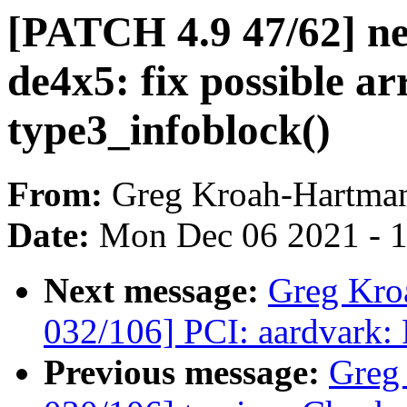
[PATCH 4.9 47/62] net
de4x5: fix possible ar
type3_infoblock()
From:
Greg Kroah-Hartma
Date:
Mon Dec 06 2021 - 
Next message:
Greg Kro
032/106] PCI: aardvark: 
Previous message:
Greg