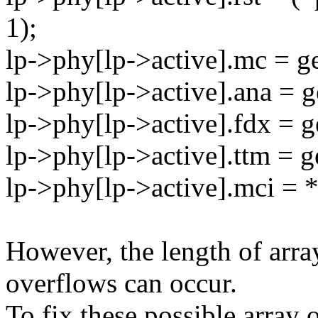
1);
lp->phy[lp->active].mc = g
lp->phy[lp->active].ana = g
lp->phy[lp->active].fdx = g
lp->phy[lp->active].ttm = g
lp->phy[lp->active].mci = *
However, the length of array
overflows can occur.
To fix these possible array 