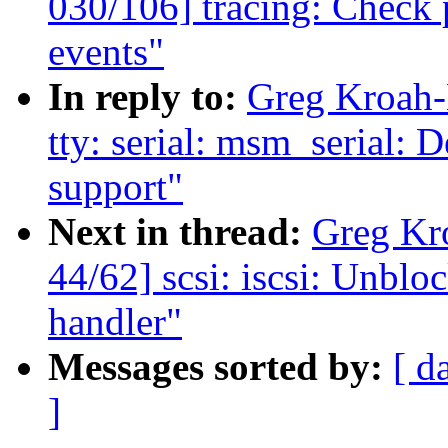
030/106] tracing: Check p
events"
In reply to:
Greg Kroah-
tty: serial: msm_serial:
support"
Next in thread:
Greg Kr
44/62] scsi: iscsi: Unblo
handler"
Messages sorted by:
[ d
]