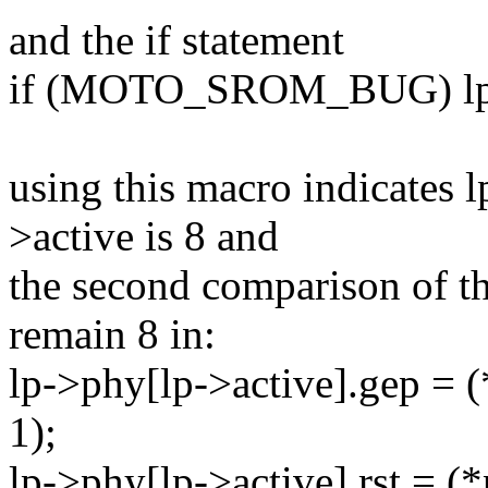
and the if statement
if (MOTO_SROM_BUG) lp->
using this macro indicates l
>active is 8 and
the second comparison of thi
remain 8 in:
lp->phy[lp->active].gep = (
1);
lp->phy[lp->active].rst = (