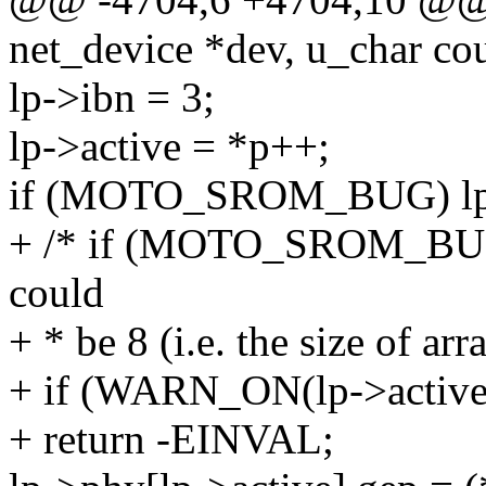
net_device *dev, u_char co
lp->ibn = 3;
lp->active = *p++;
if (MOTO_SROM_BUG) lp->
+ /* if (MOTO_SROM_BUG) 
could
+ * be 8 (i.e. the size of ar
+ if (WARN_ON(lp->activ
+ return -EINVAL;