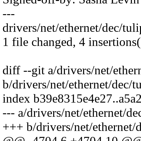
---
drivers/net/ethernet/dec/tul
1 file changed, 4 insertions
diff --git a/drivers/net/ethe
b/drivers/net/ethernet/dec/t
index b39e8315e4e27..a5
--- a/drivers/net/ethernet/de
+++ b/drivers/net/ethernet/
@@ -4704,6 +4704,10 @@ t