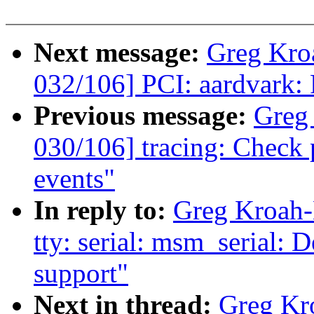
Next message:
Greg Kro
032/106] PCI: aardvark: 
Previous message:
Greg
030/106] tracing: Check p
events"
In reply to:
Greg Kroah-
tty: serial: msm_serial:
support"
Next in thread:
Greg Kr