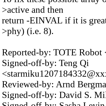
>active and then
return -EINVAL if it is gr
>phy) (i.e. 8).
Reported-by: TOTE Robot
Signed-off-by: Teng Qi
<starmiku1207184332@xx
Reviewed-by: Arnd Bergm
Signed-off-by: David S. 
Signed-off-by: Sasha Lev