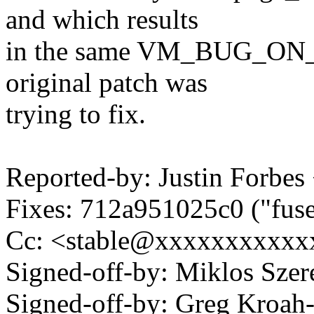
and which results
in the same VM_BUG_ON_P
original patch was
trying to fix.
Reported-by: Justin Forb
Fixes: 712a951025c0 ("fuse:
Cc: <stable@xxxxxxxxxxxx
Signed-off-by: Miklos Sz
Signed-off-by: Greg Kroah