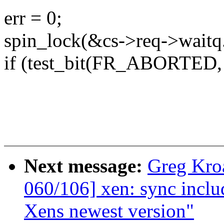
err = 0;
spin_lock(&cs->req->waitq.
if (test_bit(FR_ABORTED, 
Next message:
Greg Kro
060/106] xen: sync includ
Xens newest version"