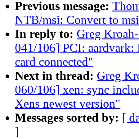
Previous message:
Thoma
NTB/msi: Convert to ms
In reply to:
Greg Kroah
041/106] PCI: aardvark: 
card connected"
Next in thread:
Greg Kr
060/106] xen: sync includ
Xens newest version"
Messages sorted by:
[ d
]