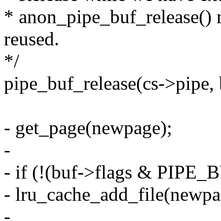
* anon_pipe_buf_release() 
reused.
*/
pipe_buf_release(cs->pipe, 
- get_page(newpage);
-
- if (!(buf->flags & PIP
- lru_cache_add_file(newpa
-