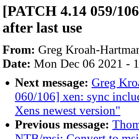
[PATCH 4.14 059/106] 
after last use
From:
Greg Kroah-Hartma
Date:
Mon Dec 06 2021 - 
Next message:
Greg Kro
060/106] xen: sync includ
Xens newest version"
Previous message:
Thoma
NTB/msi: Convert to ms