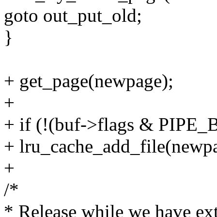
goto out_put_old;
}
+ get_page(newpage);
+
+ if (!(buf->flags & PI
+ lru_cache_add_file(newp
+
/*
* Release while we have ext