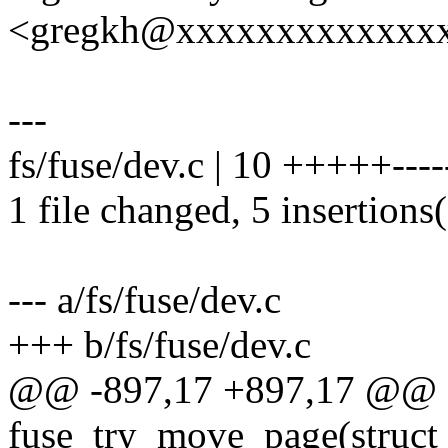
<gregkh@xxxxxxxxxxxxx
---
fs/fuse/dev.c | 10 +++++----
1 file changed, 5 insertions(
--- a/fs/fuse/dev.c
+++ b/fs/fuse/dev.c
@@ -897,17 +897,17 @@ st
fuse_try_move_page(struct 