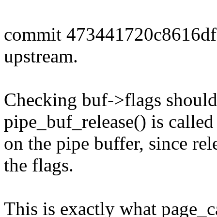
commit 473441720c8616df
upstream.
Checking buf->flags should
pipe_buf_release() is called
on the pipe buffer, since re
the flags.
This is exactly what page_