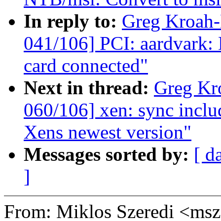
In reply to:
Greg Kroah
041/106] PCI: aardvark: 
card connected"
Next in thread:
Greg Kr
060/106] xen: sync includ
Xens newest version"
Messages sorted by:
[ d
]
From: Miklos Szeredi <m