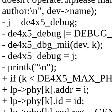
author:\n", dev->name);
- j = de4x5_debug;
- de4x5_debug |= DEBUG_
- de4x5_dbg_mii(dev, k);
- de4x5_debug = j;
- printk("\n");
+ if (k < DE4X5_MAX_PH
+ lp->phy[k].addr = i;
+ lp->phy[k].id = id;
+ lp->phy[k].spd.reg = G