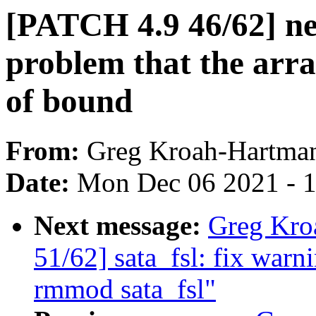
[PATCH 4.9 46/62] net
problem that the arr
of bound
From:
Greg Kroah-Hartma
Date:
Mon Dec 06 2021 - 
Next message:
Greg Kro
51/62] sata_fsl: fix war
rmmod sata_fsl"