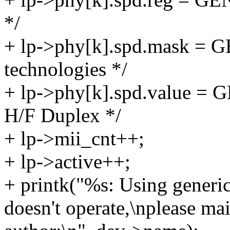
*/
+ lp->phy[k].spd.mask =
technologies */
+ lp->phy[k].spd.value 
H/F Duplex */
+ lp->mii_cnt++;
+ lp->active++;
+ printk("%s: Using generic
doesn't operate,\nplease ma