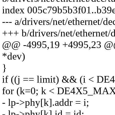
index 005c79b5b3f01..b39
--- a/drivers/net/ethernet/de
+++ b/drivers/net/ethernet/
@@ -4995,19 +4995,23 @@ 
*dev)
}
if ((j == limit) && (i < 
for (k=0; k < DE4X5_MAX
- lp->phy[k].addr = i;
- lp->phy[k].id = id;