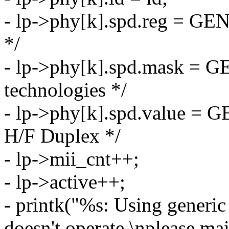
- lp->phy[k].spd.reg = G
*/
- lp->phy[k].spd.mask =
technologies */
- lp->phy[k].spd.value =
H/F Duplex */
- lp->mii_cnt++;
- lp->active++;
- printk("%s: Using generic
doesn't operate,\nplease ma