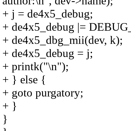
author:\n", dev->name);
+ j = de4x5_debug;
+ de4x5_debug |= DEBUG
+ de4x5_dbg_mii(dev, k);
+ de4x5_debug = j;
+ printk("\n");
+ } else {
+ goto purgatory;
+ }
}