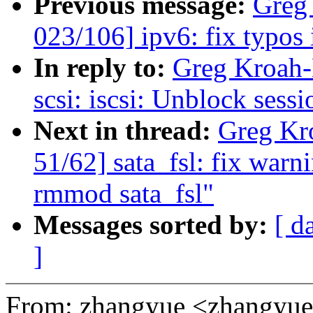
Previous message:
Greg
023/106] ipv6: fix typos
In reply to:
Greg Kroah-
scsi: iscsi: Unblock sess
Next in thread:
Greg Kr
51/62] sata_fsl: fix war
rmmod sata_fsl"
Messages sorted by:
[ d
]
From: zhangyue <zhangy