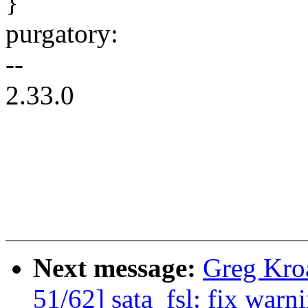
}
purgatory:
--
2.33.0
Next message:
Greg Kro
51/62] sata_fsl: fix war