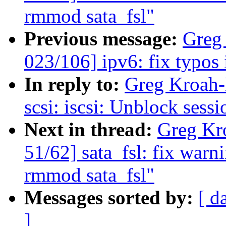
rmmod sata_fsl"
Previous message:
Greg
023/106] ipv6: fix typos
In reply to:
Greg Kroah-
scsi: iscsi: Unblock sess
Next in thread:
Greg Kr
51/62] sata_fsl: fix war
rmmod sata_fsl"
Messages sorted by:
[ d
]