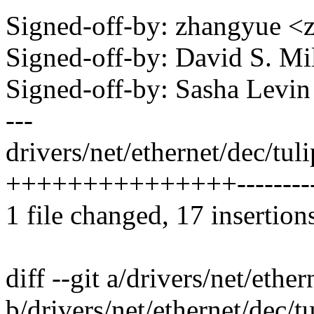
Signed-off-by: zhangyue
Signed-off-by: David S. 
Signed-off-by: Sasha Lev
---
drivers/net/ethernet/dec/tul
+++++++++++++++---------
1 file changed, 17 insertion
diff --git a/drivers/net/ethe
b/drivers/net/ethernet/dec/t