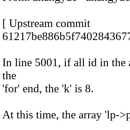
[ Upstream commit
61217be886b5f7402843677
In line 5001, if all id in th
the
'for' end, the 'k' is 8.
At this time, the array 'lp-