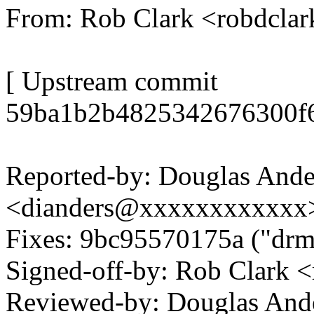
From: Rob Clark <robdcl
[ Upstream commit
59ba1b2b4825342676300f6
Reported-by: Douglas Ande
<dianders@xxxxxxxxxxxx
Fixes: 9bc95570175a ("drm
Signed-off-by: Rob Clark
Reviewed-by: Douglas And