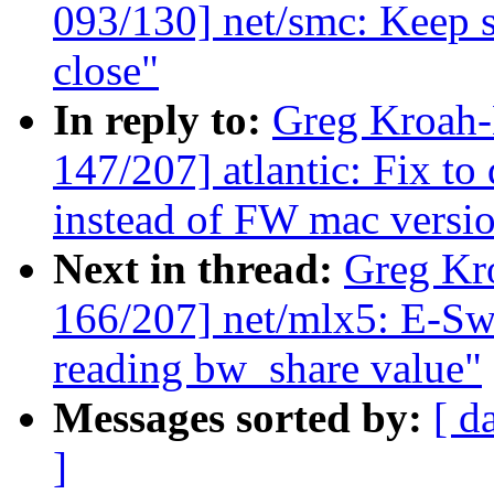
093/130] net/smc: Keep s
close"
In reply to:
Greg Kroah
147/207] atlantic: Fix t
instead of FW mac versio
Next in thread:
Greg Kr
166/207] net/mlx5: E-Swi
reading bw_share value"
Messages sorted by:
[ d
]