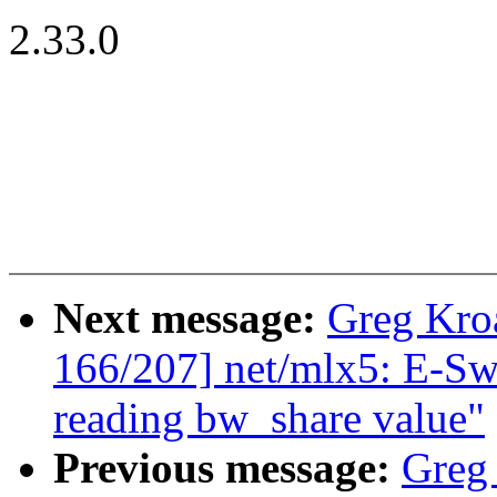
2.33.0
Next message:
Greg Kro
166/207] net/mlx5: E-Swi
reading bw_share value"
Previous message:
Greg