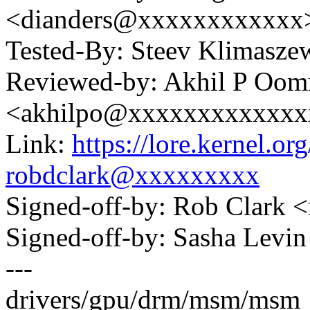
<dianders@xxxxxxxxxxxx
Tested-By: Steev Klimasz
Reviewed-by: Akhil P Oo
<akhilpo@xxxxxxxxxxxxx
Link:
https://lore.kernel.
robdclark@xxxxxxxxx
Signed-off-by: Rob Clark
Signed-off-by: Sasha Lev
---
drivers/gpu/drm/msm/msm_