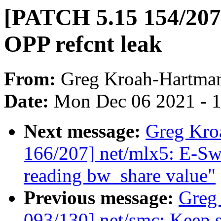
[PATCH 5.15 154/207
OPP refcnt leak
From:
Greg Kroah-Hartma
Date:
Mon Dec 06 2021 - 
Next message:
Greg Kro
166/207] net/mlx5: E-Swi
reading bw_share value"
Previous message:
Greg
093/130] net/smc: Keep s