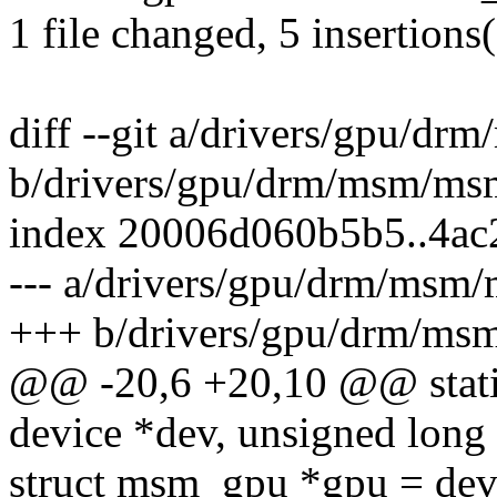
1 file changed, 5 insertions
diff --git a/drivers/gpu/d
b/drivers/gpu/drm/msm/ms
index 20006d060b5b5..4a
--- a/drivers/gpu/drm/msm
+++ b/drivers/gpu/drm/ms
@@ -20,6 +20,10 @@ static
device *dev, unsigned long 
struct msm_gpu *gpu = dev