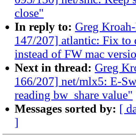
close"
In reply to:
Greg Kroah
147/207] atlantic: Fix t
instead of FW mac versio
Next in thread:
Greg Kr
166/207] net/mlx5: E-Swi
reading bw_share value"
Messages sorted by:
[ d
]