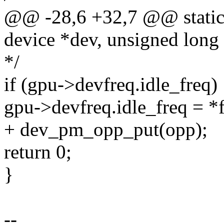
@@ -28,6 +32,7 @@ static 
device *dev, unsigned long 
*/
if (gpu->devfreq.idle_freq)
gpu->devfreq.idle_freq = *f
+ dev_pm_opp_put(opp);
return 0;
}
--