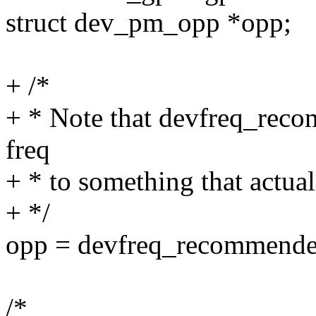
struct dev_pm_opp *opp;
+ /*
+ * Note that devfreq_rec
freq
+ * to something that actuall
+ */
opp = devfreq_recommended
/*