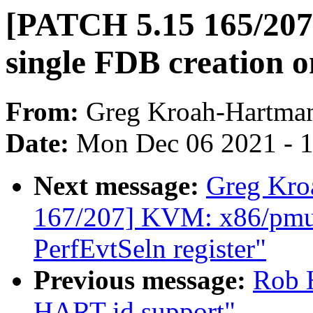
[PATCH 5.15 165/207]
single FDB creation o
From:
Greg Kroah-Hartma
Date:
Mon Dec 06 2021 - 
Next message:
Greg Kro
167/207] KVM: x86/pmu:
PerfEvtSeln register"
Previous message:
Rob H
HART id support"