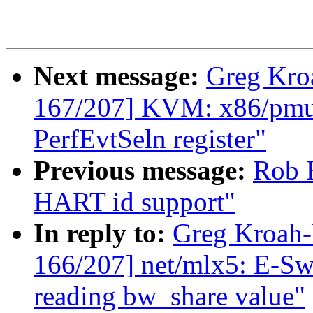
Next message:
Greg Kro
167/207] KVM: x86/pmu:
PerfEvtSeln register"
Previous message:
Rob H
HART id support"
In reply to:
Greg Kroah
166/207] net/mlx5: E-Swi
reading bw_share value"