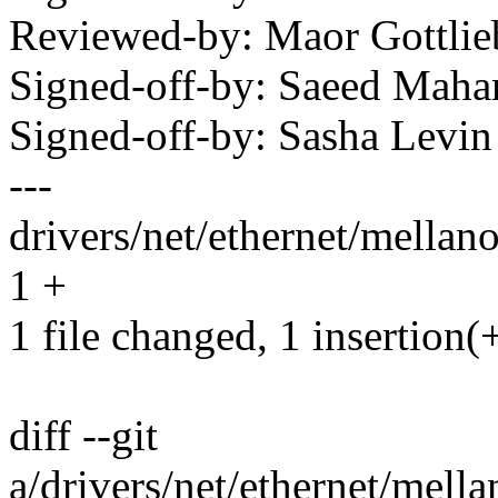
Reviewed-by: Maor Gottl
Signed-off-by: Saeed Ma
Signed-off-by: Sasha Lev
---
drivers/net/ethernet/mellan
1 +
1 file changed, 1 insertion(
diff --git
a/drivers/net/ethernet/mell