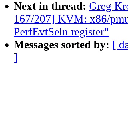
Next in thread:
Greg Kr
167/207] KVM: x86/pmu:
PerfEvtSeln register"
Messages sorted by:
[ d
]