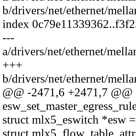
b/drivers/net/ethernet/mell
index 0c79e11339362..f3f
---
a/drivers/net/ethernet/mell
+++
b/drivers/net/ethernet/mell
@@ -2471,6 +2471,7 @@ st
esw_set_master_egress_rule
struct mlx5_eswitch *esw =
struct mlx5_flow_table_attr 