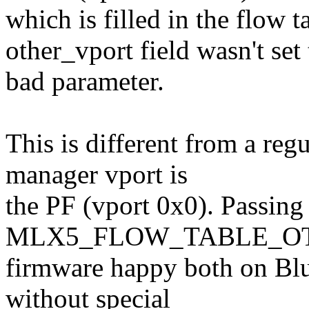
which is filled in the flow 
other_vport field wasn't se
bad parameter.
This is different from a re
manager vport is
the PF (vport 0x0). Passing
MLX5_FLOW_TABLE_OTHE
firmware happy both on Bl
without special