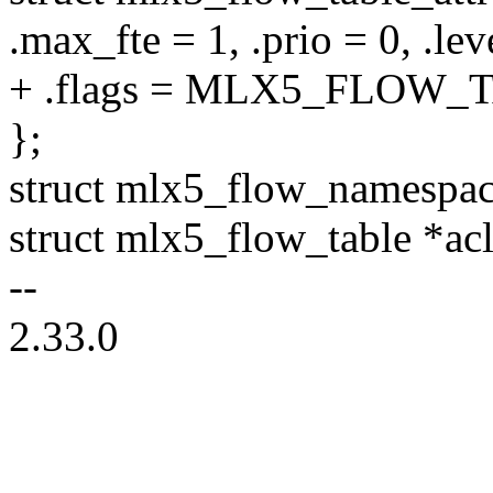
.max_fte = 1, .prio = 0, .lev
+ .flags = MLX5_FLOW
};
struct mlx5_flow_namespac
struct mlx5_flow_table *acl
--
2.33.0