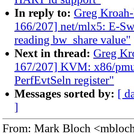
In reply to:
Greg Kroah
166/207] net/mlx5: E-Swi
reading bw_share value"
Next in thread:
Greg Kr
167/207] KVM: x86/pmu:
PerfEvtSeln register"
Messages sorted by:
[ d
]
From: Mark Bloch <mblo