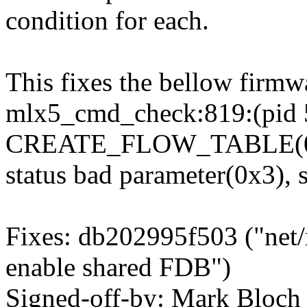
condition for each.
This fixes the bellow firm
mlx5_cmd_check:819:(pid 
CREATE_FLOW_TABLE(0x9
status bad parameter(0x3),
Fixes: db202995f503 ("net/
enable shared FDB")
Signed-off-by: Mark Blo