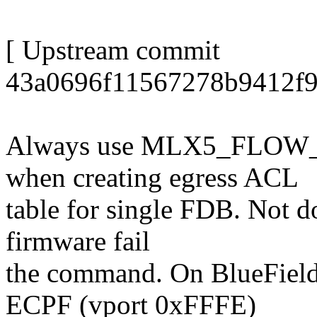
[ Upstream commit
43a0696f11567278b9412f9
Always use MLX5_FLOW
when creating egress ACL
table for single FDB. Not d
firmware fail
the command. On BlueField
ECPF (vport 0xFFFE)