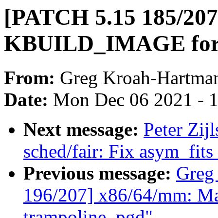
[PATCH 5.15 185/207]
KBUILD_IMAGE for se
From:
Greg Kroah-Hartma
Date:
Mon Dec 06 2021 - 
Next message:
Peter Zij
sched/fair: Fix asym_fits
Previous message:
Greg
196/207] x86/64/mm: Map
trampoline_pgd"