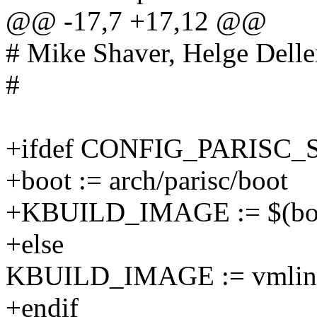
@@ -17,7 +17,12 @@
# Mike Shaver, Helge Delle
#
+ifdef CONFIG_PARISC
+boot := arch/parisc/boot
+KBUILD_IMAGE := $(boo
+else
KBUILD_IMAGE := vmlin
+endif