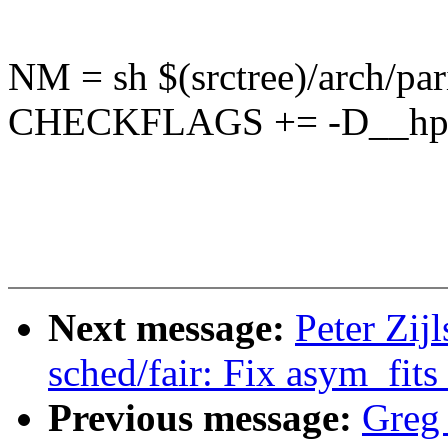
NM = sh $(srctree)/arch/pa
CHECKFLAGS += -D__hp
Next message:
Peter Zij
sched/fair: Fix asym_fits
Previous message:
Greg