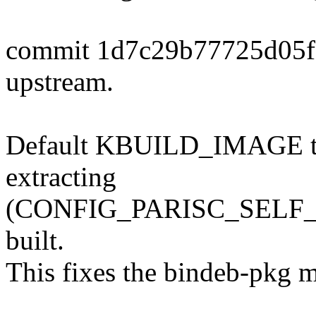
commit 1d7c29b77725d05f
upstream.
Default KBUILD_IMAGE to $
extracting
(CONFIG_PARISC_SELF_EX
built.
This fixes the bindeb-pkg m