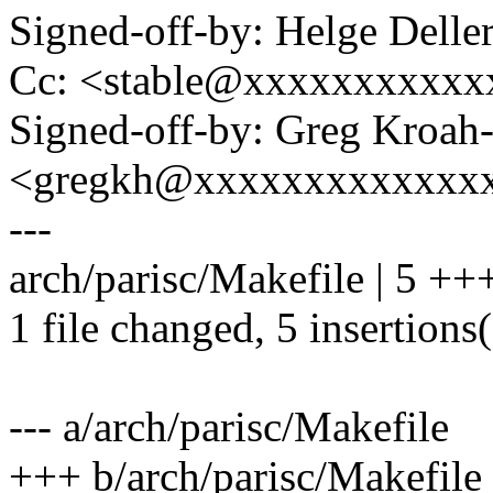
Signed-off-by: Helge Dell
Cc: <stable@xxxxxxxxxxx
Signed-off-by: Greg Kroah
<gregkh@xxxxxxxxxxxxx
---
arch/parisc/Makefile | 5 +
1 file changed, 5 insertions
--- a/arch/parisc/Makefile
+++ b/arch/parisc/Makefile