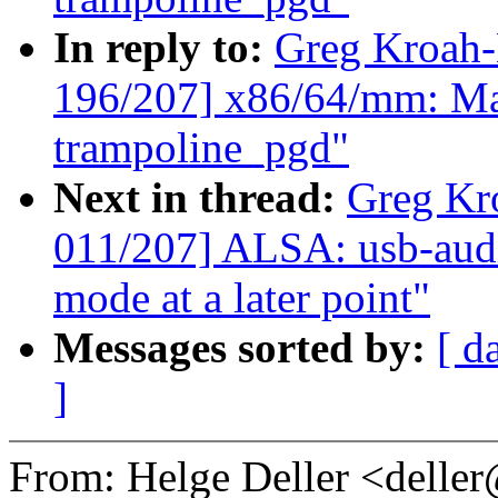
In reply to:
Greg Kroah
196/207] x86/64/mm: Map
trampoline_pgd"
Next in thread:
Greg Kr
011/207] ALSA: usb-audi
mode at a later point"
Messages sorted by:
[ d
]
From: Helge Deller <dell