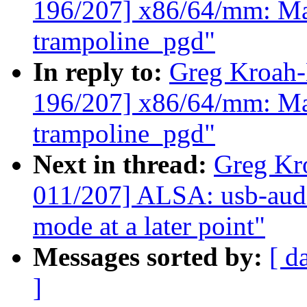
196/207] x86/64/mm: Map
trampoline_pgd"
In reply to:
Greg Kroah
196/207] x86/64/mm: Map
trampoline_pgd"
Next in thread:
Greg Kr
011/207] ALSA: usb-audi
mode at a later point"
Messages sorted by:
[ d
]