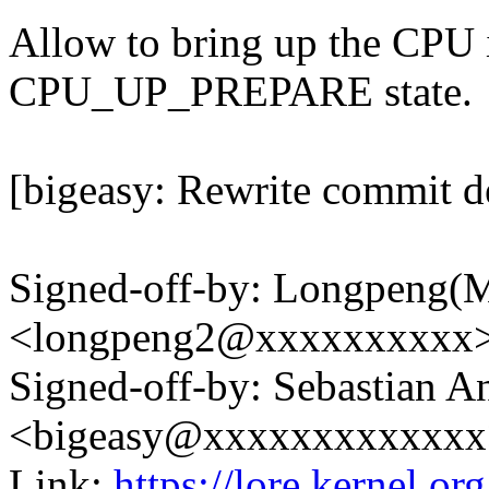
Allow to bring up the CPU if
CPU_UP_PREPARE state.
[bigeasy: Rewrite commit de
Signed-off-by: Longpeng(
<longpeng2@xxxxxxxxxx
Signed-off-by: Sebastian A
<bigeasy@xxxxxxxxxxxxx
Link:
https://lore.kernel.