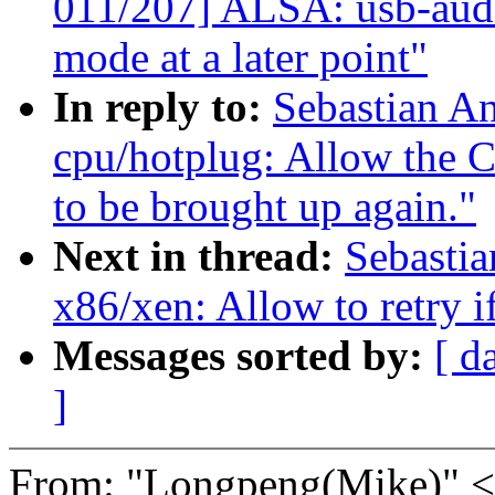
011/207] ALSA: usb-audi
mode at a later point"
In reply to:
Sebastian A
cpu/hotplug: Allow th
to be brought up again."
Next in thread:
Sebastia
x86/xen: Allow to retry if
Messages sorted by:
[ d
]
From: "Longpeng(Mike)"