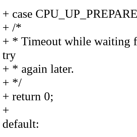
+ case CPU_UP_PREPARE
+ /*
+ * Timeout while waiting 
try
+ * again later.
+ */
+ return 0;
+
default: