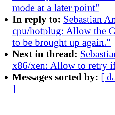
mode at a later point"
In reply to:
Sebastian A
cpu/hotplug: Allow th
to be brought up again."
Next in thread:
Sebastia
x86/xen: Allow to retry if
Messages sorted by:
[ d
]