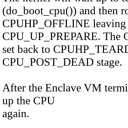
(do_boot_cpu()) and then ro
CPUHP_OFFLINE leaving t
CPU_UP_PREPARE. The CP
set back to CPUHP_TEAR
CPU_POST_DEAD stage.
After the Enclave VM termi
up the CPU
again.