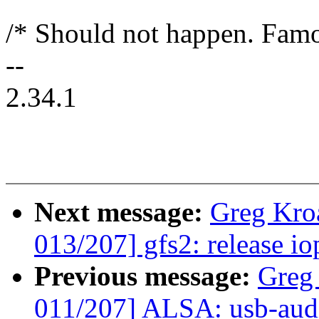
/* Should not happen. Famo
--
2.34.1
Next message:
Greg Kro
013/207] gfs2: release io
Previous message:
Greg
011/207] ALSA: usb-audi