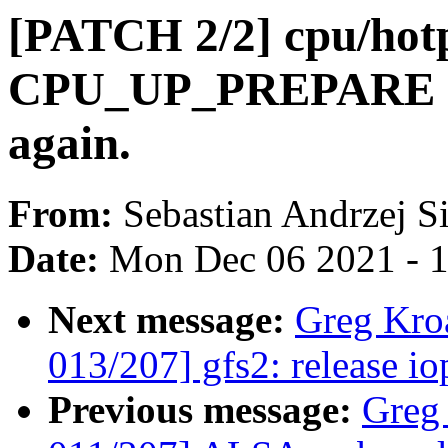
[PATCH 2/2] cpu/hotp
CPU_UP_PREPARE sta
again.
From:
Sebastian Andrzej S
Date:
Mon Dec 06 2021 - 
Next message:
Greg Kro
013/207] gfs2: release io
Previous message:
Greg