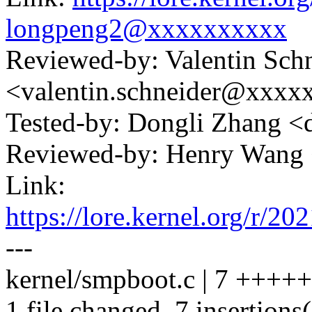
longpeng2@xxxxxxxxxx
Reviewed-by: Valentin Sch
<valentin.schneider@xxxx
Tested-by: Dongli Zhang 
Reviewed-by: Henry Wan
Link:
https://lore.kernel.org/
---
kernel/smpboot.c | 7 ++++
1 file changed, 7 insertions