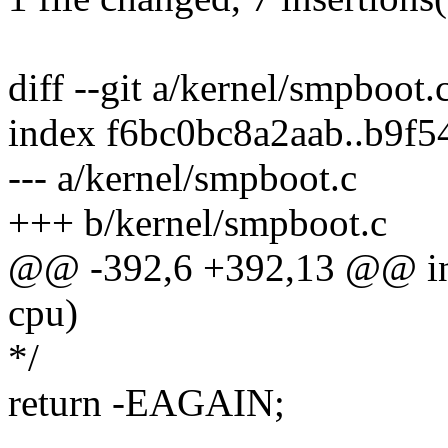
diff --git a/kernel/smpboot
index f6bc0bc8a2aab..b9f
--- a/kernel/smpboot.c
+++ b/kernel/smpboot.c
@@ -392,6 +392,13 @@ int
cpu)
*/
return -EAGAIN;