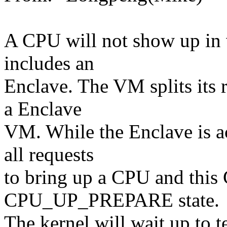
A CPU will not show up in 
includes an
Enclave. The VM splits its
a Enclave
VM. While the Enclave is ac
all requests
to bring up a CPU and this
CPU_UP_PREPARE state.
The kernel will wait up to 