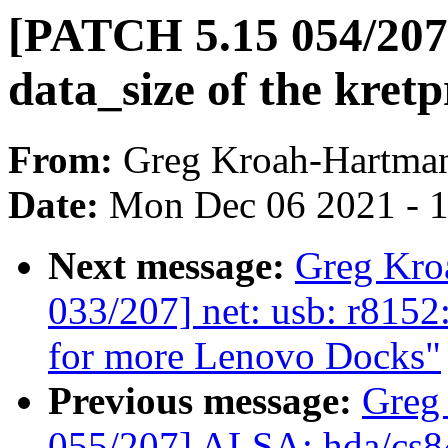
[PATCH 5.15 054/207
data_size of the kret
From:
Greg Kroah-Hartma
Date:
Mon Dec 06 2021 - 
Next message:
Greg Kro
033/207] net: usb: r815
for more Lenovo Docks"
Previous message:
Greg
055/207] ALSA: hda/cs8