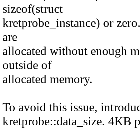
sizeof(struct
kretprobe_instance) or zero.
are
allocated without enough m
outside of
allocated memory.
To avoid this issue, introdu
kretprobe::data_size. 4KB 