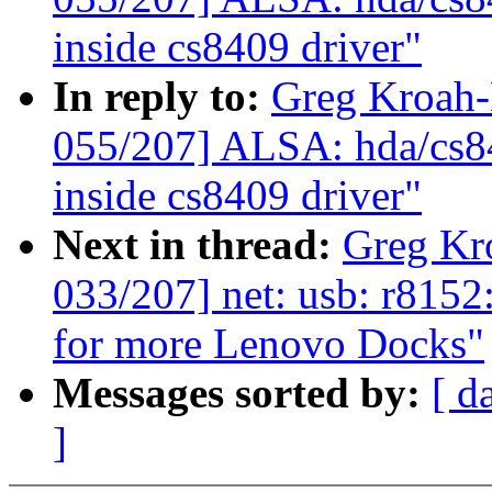
inside cs8409 driver"
In reply to:
Greg Kroah
055/207] ALSA: hda/cs8
inside cs8409 driver"
Next in thread:
Greg Kr
033/207] net: usb: r815
for more Lenovo Docks"
Messages sorted by:
[ d
]