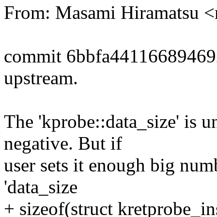
From: Masami Hiramatsu
commit 6bbfa4411668946
upstream.
The 'kprobe::data_size' is u
negative. But if
user sets it enough big numbe
'data_size
+ sizeof(struct kretprobe_i