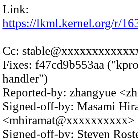
Link:
https://lkml.kernel.org/r
Cc: stable@xxxxxxxxxxxx
Fixes: f47cd9b553aa ("kprob
handler")
Reported-by: zhangyue <
Signed-off-by: Masami Hir
<mhiramat@xxxxxxxxxx>
Signed-off-by: Steven Ros