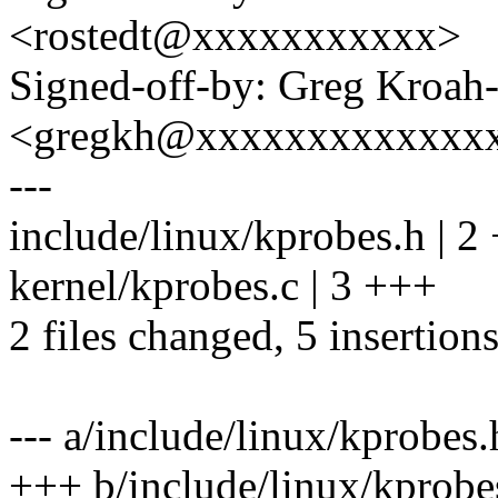
<rostedt@xxxxxxxxxxx>
Signed-off-by: Greg Kroah
<gregkh@xxxxxxxxxxxxx
---
include/linux/kprobes.h | 2
kernel/kprobes.c | 3 +++
2 files changed, 5 insertion
--- a/include/linux/kprobes.
+++ b/include/linux/kprobe