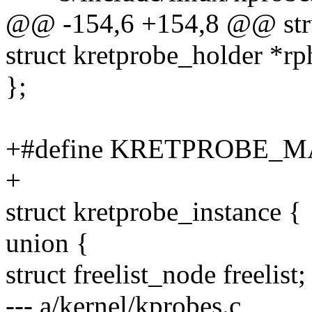
@@ -154,6 +154,8 @@ stru
struct kretprobe_holder *rp
};
+#define KRETPROBE_M
+
struct kretprobe_instance {
union {
struct freelist_node freelist;
--- a/kernel/kprobes.c