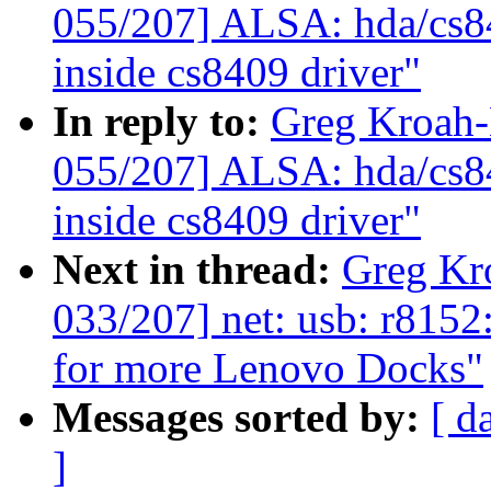
055/207] ALSA: hda/cs8
inside cs8409 driver"
In reply to:
Greg Kroah
055/207] ALSA: hda/cs8
inside cs8409 driver"
Next in thread:
Greg Kr
033/207] net: usb: r815
for more Lenovo Docks"
Messages sorted by:
[ d
]