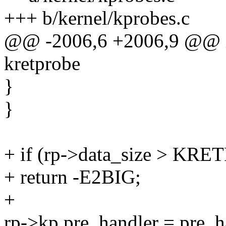
+++ b/kernel/kprobes.c
@@ -2006,6 +2006,9 @@ int
kretprobe
}
}
+ if (rp->data_size > 
+ return -E2BIG;
+
rp->kp.pre_handler = pre_h