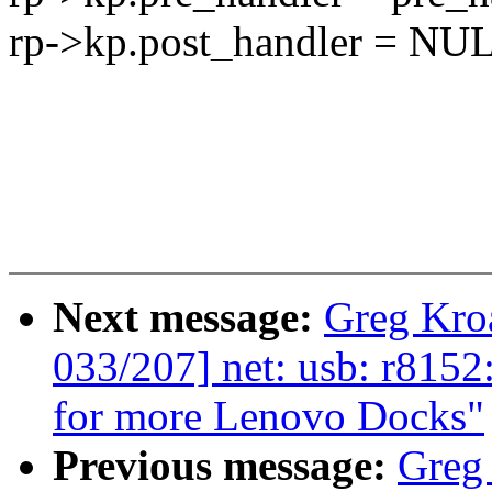
rp->kp.post_handler = NU
Next message:
Greg Kro
033/207] net: usb: r815
for more Lenovo Docks"
Previous message:
Greg