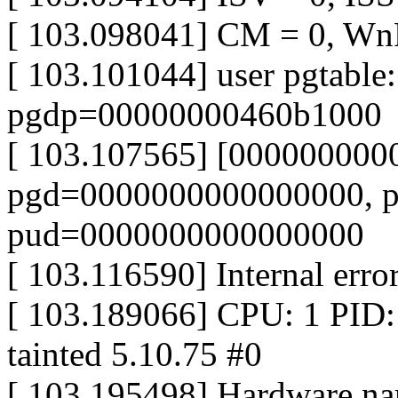
[ 103.098041] CM = 0, Wn
[ 103.101044] user pgtable:
pgdp=00000000460b1000
[ 103.107565] [000000000
pgd=0000000000000000, 
pud=0000000000000000
[ 103.116590] Internal err
[ 103.189066] CPU: 1 PID
tainted 5.10.75 #0
[ 103.195498] Hardware 