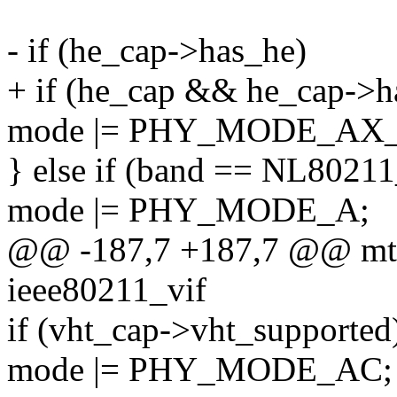
- if (he_cap->has_he)
+ if (he_cap && he_cap->h
mode |= PHY_MODE_AX_
} else if (band == NL80
mode |= PHY_MODE_A;
@@ -187,7 +187,7 @@ mt7
ieee80211_vif
if (vht_cap->vht_supported
mode |= PHY_MODE_AC;