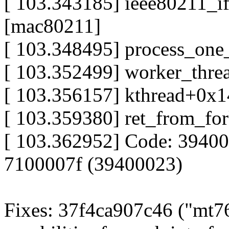
[ 103.343185] ieee80211_
[mac80211]
[ 103.348495] process_on
[ 103.352499] worker_thr
[ 103.356157] kthread+0x
[ 103.359380] ret_from_f
[ 103.362952] Code: 3940
7100007f (39400023)
Fixes: 37f4ca907c46 ("mt76