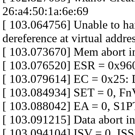
26:a4:50:1a:6e:69
[ 103.064756] Unable to h
dereference at virtual add
[ 103.073670] Mem abort i
[ 103.076520] ESR = 0x96
[ 103.079614] EC = 0x25: D
[ 103.084934] SET = 0, Fn
[ 103.088042] EA = 0, S1
[ 103.091215] Data abort in
[ 103.094104] ISV = 0, IS