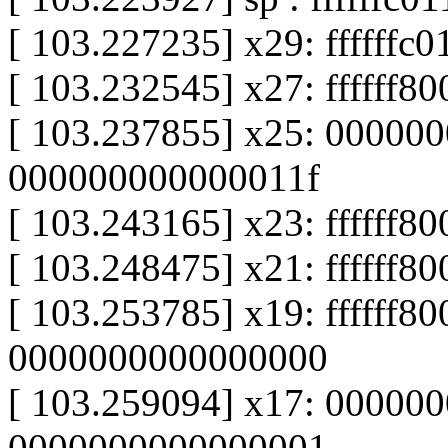
[ 103.227235] x29: ffffffc
[ 103.232545] x27: ffffff8
[ 103.237855] x25: 00000
000000000000011f
[ 103.243165] x23: ffffff8
[ 103.248475] x21: ffffff8
[ 103.253785] x19: ffffff8
0000000000000000
[ 103.259094] x17: 00000
0000000000000001