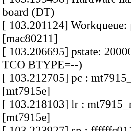
board (DT)
[ 103.201124] Workqueue:
[mac80211]
[ 103.206695] pstate: 200
TCO BTYPE=--)
[ 103.212705] pc : mt791
[mt7915e]
[ 103.218103] lr : mt791
[mt7915e]
[ 103.223927] sp : ffffffc0