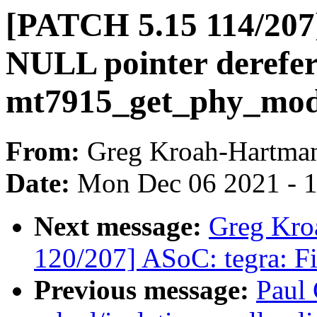
[PATCH 5.15 114/207]
NULL pointer derefer
mt7915_get_phy_mo
From:
Greg Kroah-Hartma
Date:
Mon Dec 06 2021 - 
Next message:
Greg Kro
120/207] ASoC: tegra: Fi
Previous message:
Paul