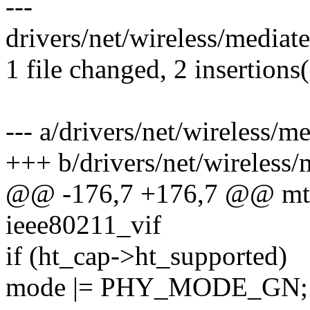
---
drivers/net/wireless/media
1 file changed, 2 insertions(
--- a/drivers/net/wireless
+++ b/drivers/net/wireless
@@ -176,7 +176,7 @@ mt7
ieee80211_vif
if (ht_cap->ht_supported)
mode |= PHY_MODE_GN;