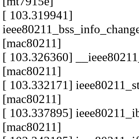
[mt7915e]
[ 103.319941]
ieee80211_bss_info_chang
[mac80211]
[ 103.326360] __ieee80211
[mac80211]
[ 103.332171] ieee80211_s
[mac80211]
[ 103.337895] ieee80211_
[mac80211]