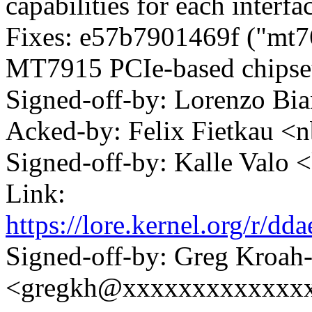
capabilities for each interfa
Fixes: e57b7901469f ("mt7
MT7915 PCIe-based chipse
Signed-off-by: Lorenzo B
Acked-by: Felix Fietkau 
Signed-off-by: Kalle Val
Link:
https://lore.kernel.org/r
Signed-off-by: Greg Kroah
<gregkh@xxxxxxxxxxxxx