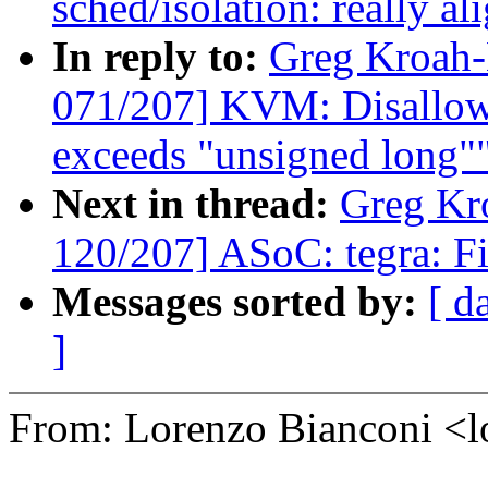
sched/isolation: really a
In reply to:
Greg Kroah
071/207] KVM: Disallow 
exceeds "unsigned long"
Next in thread:
Greg Kr
120/207] ASoC: tegra: Fi
Messages sorted by:
[ d
]
From: Lorenzo Bianconi 