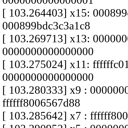
[ 103.264403] x15: 00089
000899bdc3c3a1c8
[ 103.269713] x13: 00000
0000000000000000
[ 103.275024] x11: ffffffc
0000000000000000
[ 103.280333] x9 : 000000
ffffff8006567d88
[ 103.285642] x7 : ffffff8