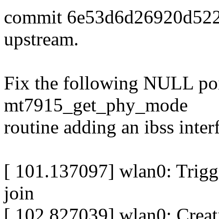
commit 6e53d6d26920d522
upstream.
Fix the following NULL poi
mt7915_get_phy_mode
routine adding an ibss inter
[ 101.137097] wlan0: Trigg
join
[ 102.827039] wlan0: Crea