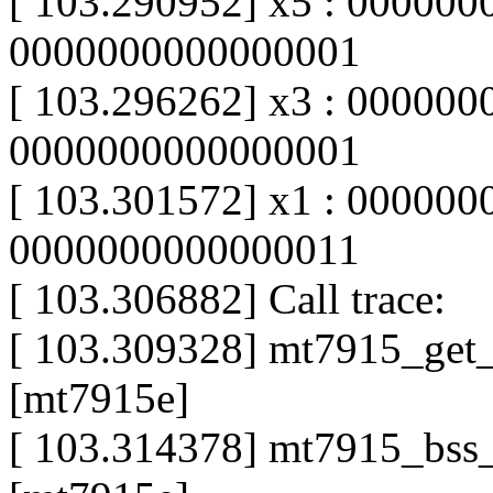
[ 103.290952] x5 : 000000
0000000000000001
[ 103.296262] x3 : 000000
0000000000000001
[ 103.301572] x1 : 000000
0000000000000011
[ 103.306882] Call trace:
[ 103.309328] mt7915_ge
[mt7915e]
[ 103.314378] mt7915_bss