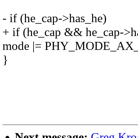
- if (he_cap->has_he)
+ if (he_cap && he_cap->h
mode |= PHY_MODE_AX_
}
Next message:
Greg Kro