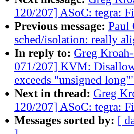
120/207] ASoC: tegra: Fi
Previous message:
Paul
sched/isolation: really a
In reply to:
Greg Kroah
071/207] KVM: Disallow 
exceeds "unsigned long"
Next in thread:
Greg Kr
120/207] ASoC: tegra: Fi
Messages sorted by:
[ d
]