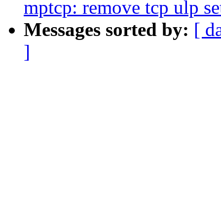
mptcp: remove tcp ulp se
Messages sorted by:
[ d
]