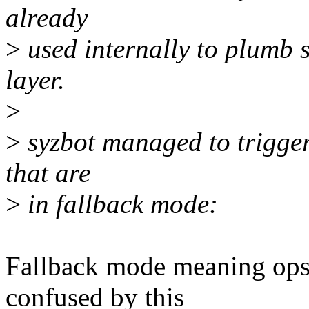
already
>
used internally to plumb s
layer.
>
>
syzbot managed to trigger
that are
>
in fallback mode:
Fallback mode meaning ops
confused by this