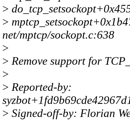
>
do_tcp_setsockopt+0x455/
>
mptcp_setsockopt+0x1b4
net/mptcp/sockopt.c:638
>
>
Remove support for TCP_
>
>
Reported-by:
syzbot+1fd9b69cde42967d1
>
Signed-off-by: Florian 