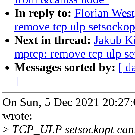
In reply to:
Florian Wes
remove tcp ulp setsockop
Next in thread:
Jakub K
mptcp: remove tcp ulp se
Messages sorted by:
[ d
]
On Sun, 5 Dec 2021 20:27:
wrote:
>
TCP_ULP setsockopt canno