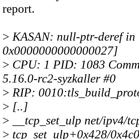
report.
>
KASAN: null-ptr-deref i
0x0000000000000027]
>
CPU: 1 PID: 1083 Comm: s
5.16.0-rc2-syzkaller #0
>
RIP: 0010:tls_build_proto 
>
[..]
>
__tcp_set_ulp net/ipv4/tc
>
tcp_set_ulp+0x428/0x4c0 