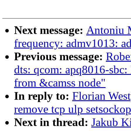
Next message:
Antoniu M
frequency: admv1013: a
Previous message:
Robe
dts: qcom: apq8016-sbc:
from &camss node"
In reply to:
Florian Wes
remove tcp ulp setsockop
Next in thread:
Jakub K