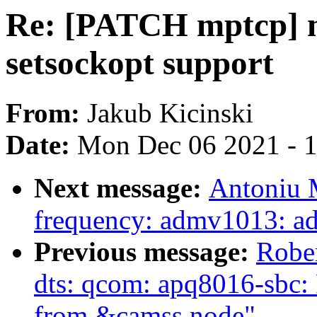
Re: [PATCH mptcp] m
setsockopt support
From:
Jakub Kicinski
Date:
Mon Dec 06 2021 - 
Next message:
Antoniu M
frequency: admv1013: a
Previous message:
Robe
dts: qcom: apq8016-sbc:
from &camss node"