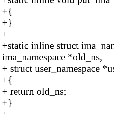
+{
+}
+
+static inline struct ima_
ima_namespace *old_ns,
+ struct user_namespace *u
+{
+ return old_ns;
+}