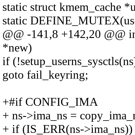
static struct kmem_cache *
static DEFINE_MUTEX(use
@@ -141,8 +142,20 @@ int 
*new)
if (!setup_userns_sysctls(ns
goto fail_keyring;
+#if CONFIG_IMA
+ ns->ima_ns = copy_ima_n
+ if (IS_ERR(ns->ima_ns))