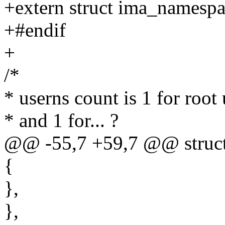
+extern struct ima_namespa
+#endif
+
/*
* userns count is 1 for root 
* and 1 for... ?
@@ -55,7 +59,7 @@ struct 
{
},
},