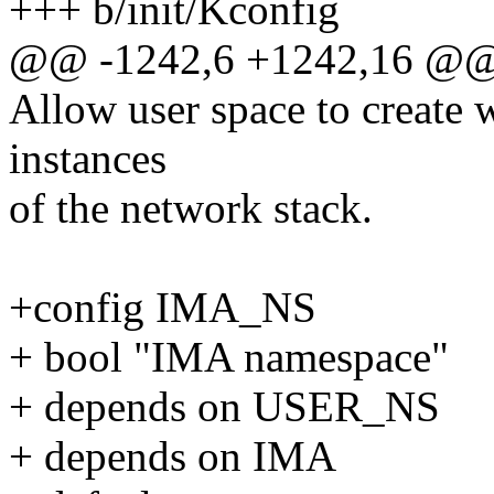
+++ b/init/Kconfig
@@ -1242,6 +1242,16 @@
Allow user space to create 
instances
of the network stack.
+config IMA_NS
+ bool "IMA namespace"
+ depends on USER_NS
+ depends on IMA