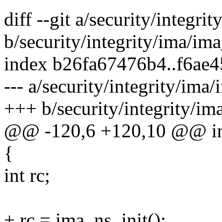
diff --git a/security/integri
b/security/integrity/ima/ima
index b26fa67476b4..f6ae
--- a/security/integrity/ima/
+++ b/security/integrity/im
@@ -120,6 +120,10 @@ int 
{
int rc;
+ rc = ima_ns_init();