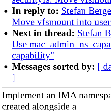
In reply to:
Stefan Berge
Move vfsmount into use
Next in thread:
Stefan B
Use mac_admin_ns_capabl
capability"
Messages sorted by:
[ d
]
Implement an IMA namespace
created alongside a