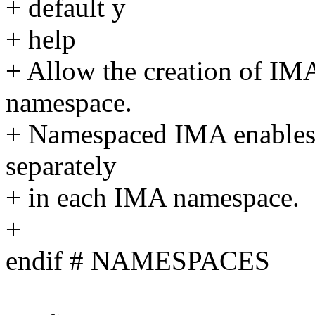
+ default y
+ help
+ Allow the creation of IM
namespace.
+ Namespaced IMA enables
separately
+ in each IMA namespace.
+
endif # NAMESPACES