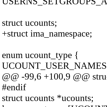
USERNS_SETGROUPS_
struct ucounts;
+struct ima_namespace;
enum ucount_type {
UCOUNT_USER_NAMES
@@ -99,6 +100,9 @@ struc
#endif
struct ucounts *ucounts;