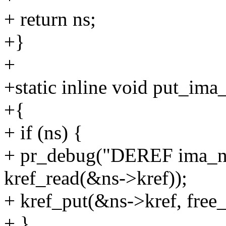
+ return ns;
+}
+
+static inline void put_im
+{
+ if (ns) {
+ pr_debug("DEREF ima_ns:
kref_read(&ns->kref));
+ kref_put(&ns->kref, free
+ }