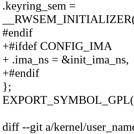
.keyring_sem =
__RWSEM_INITIALIZER(ini
#endif
+#ifdef CONFIG_IMA
+ .ima_ns = &init_ima_ns,
+#endif
};
EXPORT_SYMBOL_GPL(ini
diff --git a/kernel/user_nam