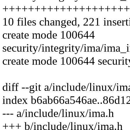
++++++++++++++++++++
10 files changed, 221 insert
create mode 100644
security/integrity/ima/ima_
create mode 100644 securit
diff --git a/include/linux/i
index b6ab66a546ae..86d1
--- a/include/linux/ima.h
+++ b/include/linux/ima.h