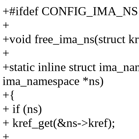
+#ifdef CONFIG_IMA_NS
+
+void free_ima_ns(struct kr
+
+static inline struct ima_n
ima_namespace *ns)
+{
+ if (ns)
+ kref_get(&ns->kref);
+