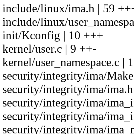
include/linux/ima.h | 59
include/linux/user_namespa
init/Kconfig | 10 +++
kernel/user.c | 9 ++-
kernel/user_namespace.c |
security/integrity/ima/Makef
security/integrity/ima/ima.h
security/integrity/ima/ima_i
security/integrity/ima/ima
security/integrity/ima/ima_n