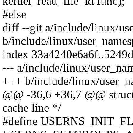
kernel_read_file_id func);
#else
diff --git a/include/linux/
b/include/linux/user_names
index 33a4240e6a6f..5249
--- a/include/linux/user_na
+++ b/include/linux/user_
@@ -36,6 +36,7 @@ struct 
cache line */
#define USERNS_INIT_F