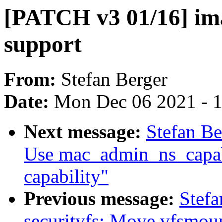
[PATCH v3 01/16] i
support
From:
Stefan Berger
Date:
Mon Dec 06 2021 - 
Next message:
Stefan Be
Use mac_admin_ns_capabl
capability"
Previous message:
Stefa
securityfs: Move vfsmou