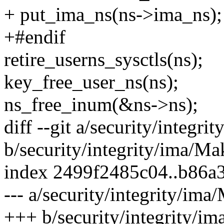
+ put_ima_ns(ns->ima_ns);
+#endif
retire_userns_sysctls(ns);
key_free_user_ns(ns);
ns_free_inum(&ns->ns);
diff --git a/security/integri
b/security/integrity/ima/Ma
index 2499f2485c04..b86a
--- a/security/integrity/ima
+++ b/security/integrity/im