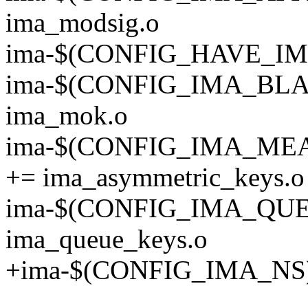
ima_modsig.o
ima-$(CONFIG_HAVE_IMA
ima-$(CONFIG_IMA_BL
ima_mok.o
ima-$(CONFIG_IMA_M
+= ima_asymmetric_keys.o
ima-$(CONFIG_IMA_QU
ima_queue_keys.o
+ima-$(CONFIG_IMA_NS) 