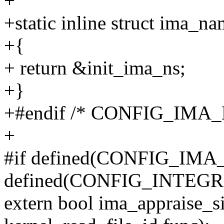
+
+static inline struct ima_n
+{
+ return &init_ima_ns;
+}
+#endif /* CONFIG_IMA_
+
#if defined(CONFIG_IM
defined(CONFIG_INTE
extern bool ima_appraise_