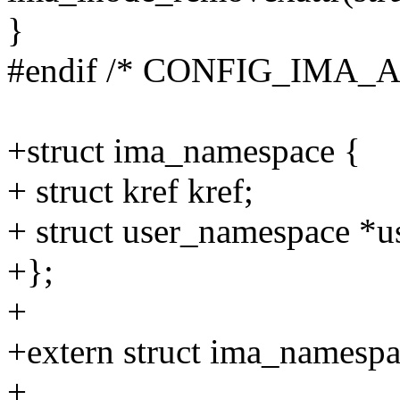
}
#endif /* CONFIG_IMA_A
+struct ima_namespace {
+ struct kref kref;
+ struct user_namespace *u
+};
+
+extern struct ima_namespa
+