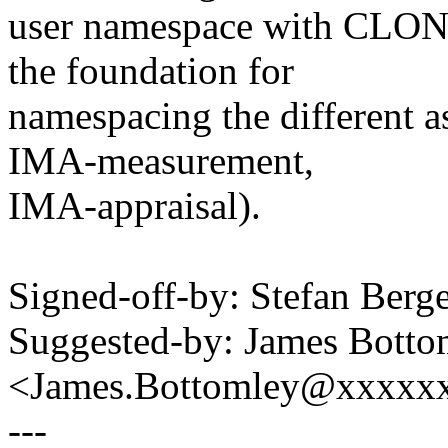
user namespace with CLO
the foundation for
namespacing the different 
IMA-measurement,
IMA-appraisal).
Signed-off-by: Stefan Be
Suggested-by: James Botto
<James.Bottomley@xxxxx
---