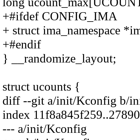
long ucount_max[UCOU
+#ifdef CONFIG_IMA
+ struct ima_namespace *i
+#endif
} __randomize_layout;
struct ucounts {
diff --git a/init/Kconfig b/i
index 11f8a845f259..2789
--- a/init/Kconfig