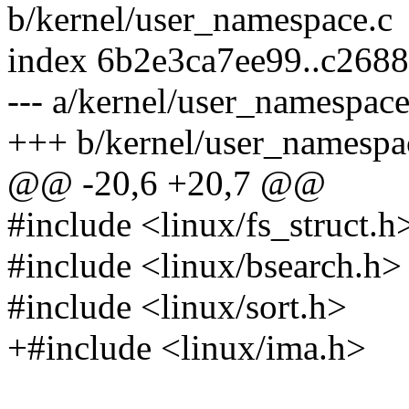
b/kernel/user_namespace.c
index 6b2e3ca7ee99..c268
--- a/kernel/user_namespace
+++ b/kernel/user_namespa
@@ -20,6 +20,7 @@
#include <linux/fs_struct.h
#include <linux/bsearch.h>
#include <linux/sort.h>
+#include <linux/ima.h>