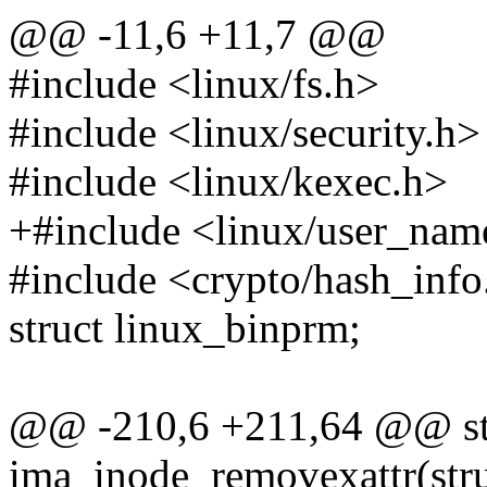
@@ -11,6 +11,7 @@
#include <linux/fs.h>
#include <linux/security.h>
#include <linux/kexec.h>
+#include <linux/user_nam
#include <crypto/hash_info
struct linux_binprm;
@@ -210,6 +211,64 @@ stat
ima_inode_removexattr(stru