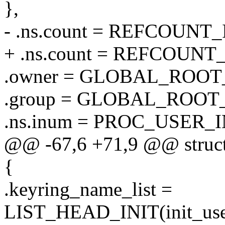
},
- .ns.count = REFCOUNT_I
+ .ns.count = REFCOUNT_
.owner = GLOBAL_ROOT
.group = GLOBAL_ROOT
.ns.inum = PROC_USER_I
@@ -67,6 +71,9 @@ struct 
{
.keyring_name_list =
LIST_HEAD_INIT(init_user