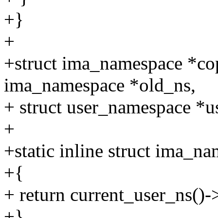
+}
+
+struct ima_namespace *co
ima_namespace *old_ns,
+ struct user_namespace *u
+
+static inline struct ima_n
+{
+ return current_user_ns()
+}