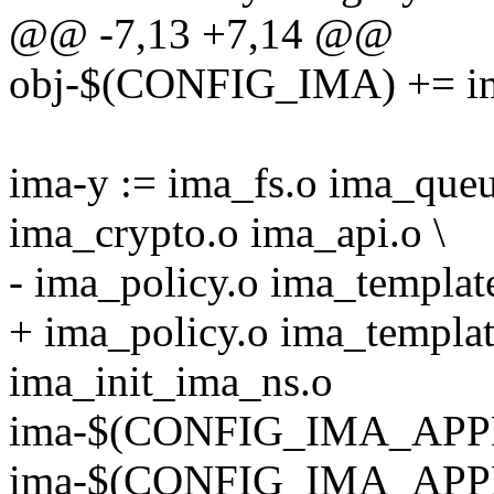
@@ -7,13 +7,14 @@
obj-$(CONFIG_IMA) += i
ima-y := ima_fs.o ima_queu
ima_crypto.o ima_api.o \
- ima_policy.o ima_templat
+ ima_policy.o ima_templat
ima_init_ima_ns.o
ima-$(CONFIG_IMA_APPRA
ima-$(CONFIG_IMA_APP