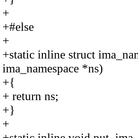
+
+#else
+
+static inline struct ima_n
ima_namespace *ns)
+{
+ return ns;
+}
+
+static inline void put_im