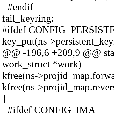
+#endif
fail_keyring:
#ifdef CONFIG_PERSIS
key_put(ns->persistent_keyr
@@ -196,6 +209,9 @@ stati
work_struct *work)
kfree(ns->projid_map.forwa
kfree(ns->projid_map.rever
}
+#ifdef CONFIG_IMA