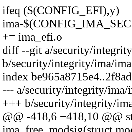
ifeq ($(CONFIG_EFI),y)
ima-$(CONFIG_IMA_S
+= ima_efi.o
diff --git a/security/integri
b/security/integrity/ima/ima
index be965a8715e4..2f8a
--- a/security/integrity/ima/
+++ b/security/integrity/im
@@ -418,6 +418,10 @@ stat
ima_free_modsig(struct mo