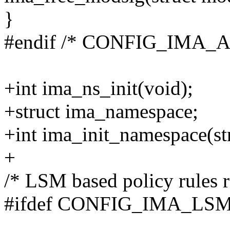
}
#endif /* CONFIG_IMA_
+int ima_ns_init(void);
+struct ima_namespace;
+int ima_init_namespace(st
+
/* LSM based policy rules r
#ifdef CONFIG_IMA_LS