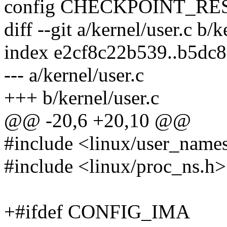
config CHECKPOINT_R
diff --git a/kernel/user.c b/k
index e2cf8c22b539..b5dc
--- a/kernel/user.c
+++ b/kernel/user.c
@@ -20,6 +20,10 @@
#include <linux/user_name
#include <linux/proc_ns.h>
+#ifdef CONFIG_IMA