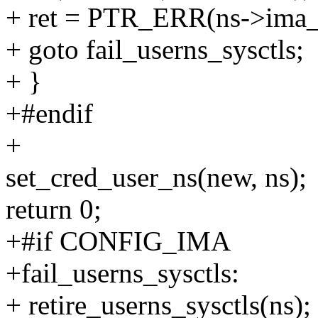
+ ret = PTR_ERR(ns->ima_
+ goto fail_userns_sysctls;
+ }
+#endif
+
set_cred_user_ns(new, ns);
return 0;
+#if CONFIG_IMA
+fail_userns_sysctls:
+ retire_userns_sysctls(ns);