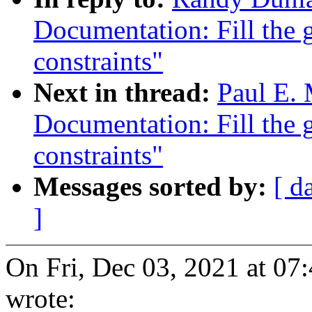
Documentation: Fill the g
constraints"
Next in thread:
Paul E.
Documentation: Fill the g
constraints"
Messages sorted by:
[ d
]
On Fri, Dec 03, 2021 at 0
wrote: