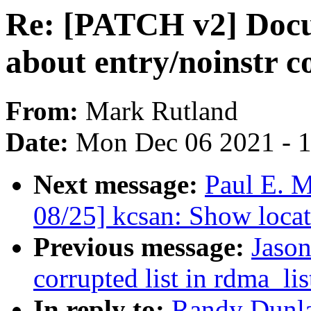
Re: [PATCH v2] Docum
about entry/noinstr c
From:
Mark Rutland
Date:
Mon Dec 06 2021 - 
Next message:
Paul E. 
08/25] kcsan: Show locat
Previous message:
Jason
corrupted list in rdma_lis
In reply to:
Randy Dunla