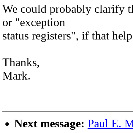
We could probably clarify th
or "exception
status registers", if that hel
Thanks,
Mark.
Next message:
Paul E. 