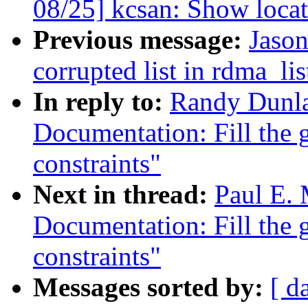
08/25] kcsan: Show locat
Previous message:
Jason
corrupted list in rdma_lis
In reply to:
Randy Dunla
Documentation: Fill the g
constraints"
Next in thread:
Paul E.
Documentation: Fill the g
constraints"
Messages sorted by:
[ d