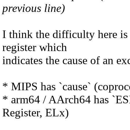
previous line)
I think the difficulty here i
register which
indicates the cause of an ex
* MIPS has `cause` (coproce
* arm64 / AArch64 has `E
Register, ELx)