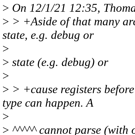
>
On 12/1/21 12:35, Thomas
>
> +Aside of that many arch
state, e.g. debug or
>
>
state (e.g. debug) or
>
>
> +cause registers before
type can happen. A
>
>
^^^^^ cannot parse (with o