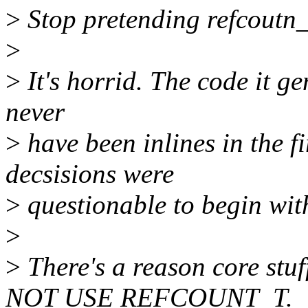
>
Stop pretending refcoutn_t
>
>
It's horrid. The code it ge
never
>
have been inlines in the fi
decsisions were
>
questionable to begin wit
>
>
There's a reason core stuf
NOT USE REFCOUNT_T.