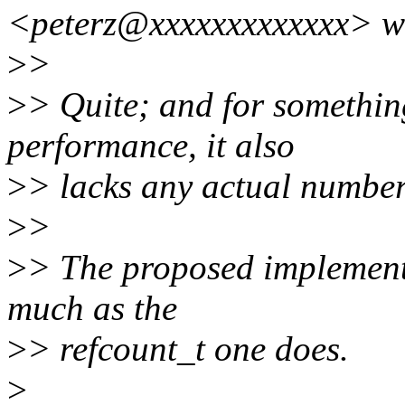
<peterz@xxxxxxxxxxxxx> w
>
>
>
> Quite; and for somethin
performance, it also
>
> lacks any actual number
>
>
>
> The proposed implementa
much as the
>
> refcount_t one does.
>