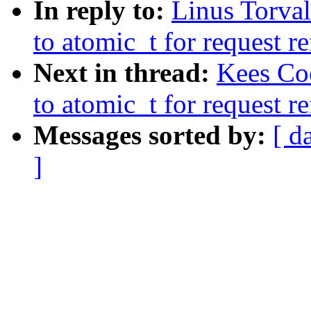
In reply to:
Linus Torva
to atomic_t for request r
Next in thread:
Kees Co
to atomic_t for request r
Messages sorted by:
[ d
]