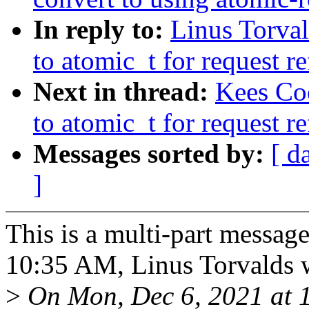
In reply to:
Linus Torva
to atomic_t for request r
Next in thread:
Kees Co
to atomic_t for request r
Messages sorted by:
[ d
]
This is a multi-part messa
10:35 AM, Linus Torvalds 
>
On Mon, Dec 6, 2021 at 1