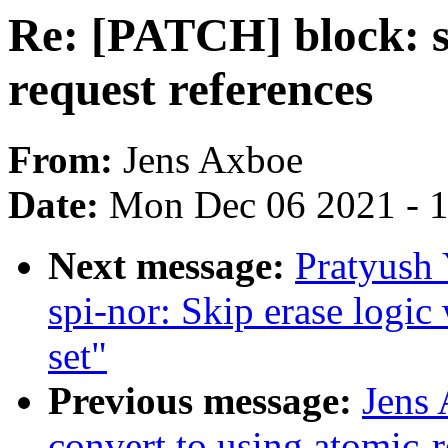
Re: [PATCH] block: s
request references
From:
Jens Axboe
Date:
Mon Dec 06 2021 - 
Next message:
Pratyush
spi-nor: Skip erase lo
set"
Previous message:
Jens
convert to using atomic-r