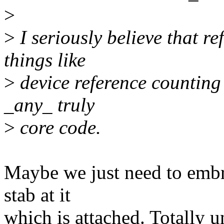
>
>
I seriously believe that r
things like
>
device reference counting 
_any_ truly
>
core code.
Maybe we just need to embra
stab at it
which is attached. Totally un