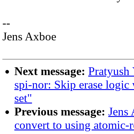
--
Jens Axboe
Next message:
Pratyush
spi-nor: Skip erase lo
set"
Previous message:
Jens
convert to using atomic-r