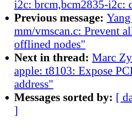
i2c: brcm,bcm2835-i2c:
Previous message:
Yang
mm/vmscan.c: Prevent all
offlined nodes"
Next in thread:
Marc Zy
apple: t8103: Expose PC
address"
Messages sorted by:
[ d
]