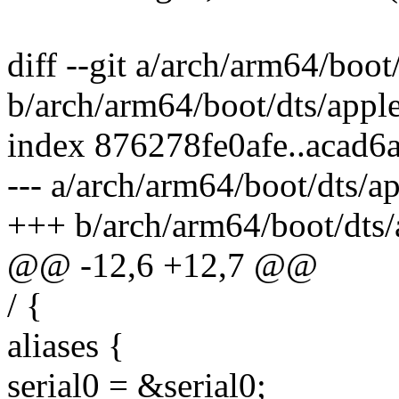
diff --git a/arch/arm64/boot
b/arch/arm64/boot/dts/apple
index 876278fe0afe..acad6
--- a/arch/arm64/boot/dts/a
+++ b/arch/arm64/boot/dts/
@@ -12,6 +12,7 @@
/ {
aliases {
serial0 = &serial0;