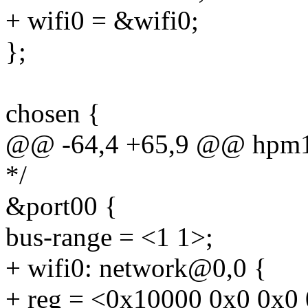
+ wifi0 = &wifi0;
};
chosen {
@@ -64,4 +65,9 @@ hpm1
*/
&port00 {
bus-range = <1 1>;
+ wifi0: network@0,0 {
+ reg = <0x10000 0x0 0x0