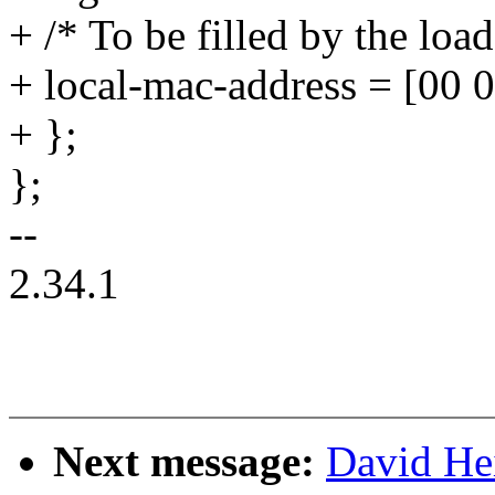
+ /* To be filled by the load
+ local-mac-address = [00 0
+ };
};
--
2.34.1
Next message:
David He