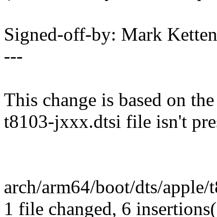
Signed-off-by: Mark Kett
---
This change is based on the
t8103-jxxx.dtsi file isn't pr
arch/arm64/boot/dts/apple/
1 file changed, 6 insertions