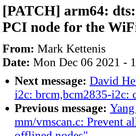
[PATCH] arm64: dts: 
PCI node for the Wi
From:
Mark Kettenis
Date:
Mon Dec 06 2021 - 
Next message:
David He
i2c: brcm,bcm2835-i2c:
Previous message:
Yang
mm/vmscan.c: Prevent all
offlined nodes"