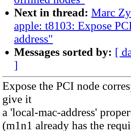
Next in thread:
Marc Zy
apple: t8103: Expose PC
address"
Messages sorted by:
[ d
]
Expose the PCI node corres
give it
a 'local-mac-address' proper
(m1n1 already has the requi