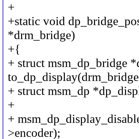
+
+static void dp_bridge_po
*drm_bridge)
+{
+ struct msm_dp_bridge *
to_dp_display(drm_bridge
+ struct msm_dp *dp_disp
+
+ msm_dp_display_disable
>encoder);