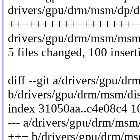
drivers/gpu/drm/msm/dp/d
+++++++++++++++++++
drivers/gpu/drm/msm/msm_
5 files changed, 100 insert
diff --git a/drivers/gpu/
b/drivers/gpu/drm/msm/di
index 31050aa..c4e08c4 
--- a/drivers/gpu/drm/msm
+++ b/drivers/gpu/drm/ms