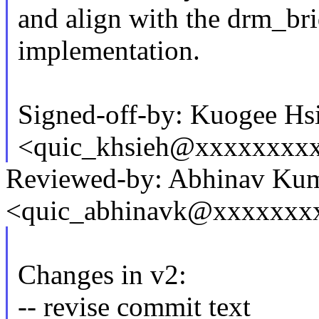
and align with the drm_br
implementation.
Signed-off-by: Kuogee Hs
<quic_khsieh@xxxxxxxx
Reviewed-by: Abhinav Ku
<quic_abhinavk@xxxxxxx
Changes in v2:
-- revise commit text