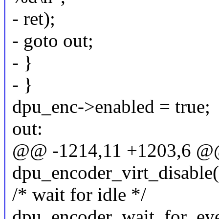
- ret);
- goto out;
- }
- }
dpu_enc->enabled = true;
out:
@@ -1214,11 +1203,6 @@ 
dpu_encoder_virt_disable
/* wait for idle */
dpu_encoder_wait_for_ev