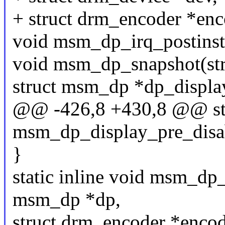
+ struct drm_encoder *enc
void msm_dp_irq_postinst
void msm_dp_snapshot(str
struct msm_dp *dp_displa
@@ -426,8 +430,8 @@ stat
msm_dp_display_pre_disa
}
static inline void msm_dp
msm_dp *dp,
struct drm_encoder *encod