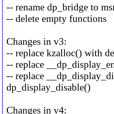
-- rename dp_bridge to m
-- delete empty functions
Changes in v3:
-- replace kzalloc() with 
-- replace __dp_display_e
-- replace __dp_display_di
dp_display_disable()
Changes in v4: