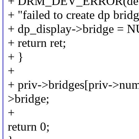
+ DRM_DEV_ERROR(dev
+ "failed to create dp bridg
+ dp_display->bridge = 
+ return ret;
+ }
+
+ priv->bridges[priv->nu
>bridge;
+
return 0;