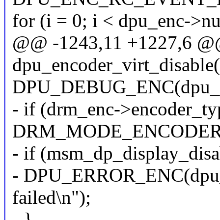
for (i = 0; i < dpu_enc->
@@ -1243,11 +1227,6 @@ 
dpu_encoder_virt_disable
DPU_DEBUG_ENC(dpu_enc,
- if (drm_enc->encoder_t
DRM_MODE_ENCODER
- if (msm_dp_display_dis
- DPU_ERROR_ENC(dpu_en
failed\n");
- }