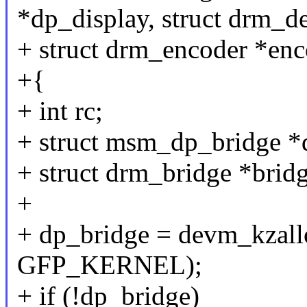
*dp_display, struct drm_d
+ struct drm_encoder *enc
+{
+ int rc;
+ struct msm_dp_bridge *
+ struct drm_bridge *bridg
+
+ dp_bridge = devm_kzallo
GFP_KERNEL);
+ if (!dp_bridge)