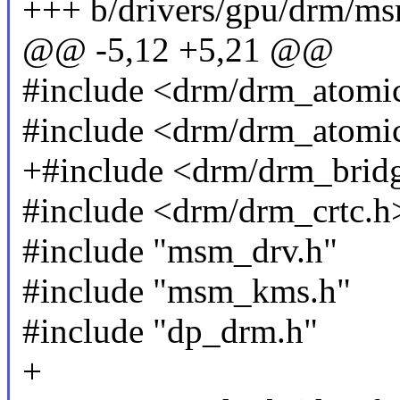
+++ b/drivers/gpu/drm/m
@@ -5,12 +5,21 @@
#include <drm/drm_atomic
#include <drm/drm_atomi
+#include <drm/drm_brid
#include <drm/drm_crtc.h
#include "msm_drv.h"
#include "msm_kms.h"
#include "dp_drm.h"
+