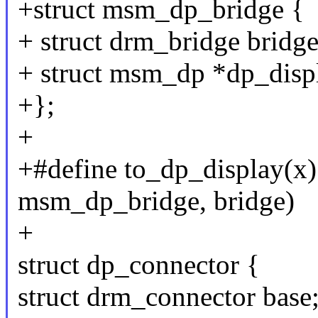
+struct msm_dp_bridge {
+ struct drm_bridge bridge
+ struct msm_dp *dp_disp
+};
+
+#define to_dp_display(x) 
msm_dp_bridge, bridge)
+
struct dp_connector {
struct drm_connector base