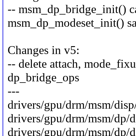
-- msm_dp_bridge_init() c
msm_dp_modeset_init() sa
Changes in v5:
-- delete attach, mode_fix
dp_bridge_ops
---
drivers/gpu/drm/msm/disp/
drivers/gpu/drm/msm/dp/d
drivers/gpu/drm/msm/dp/dp