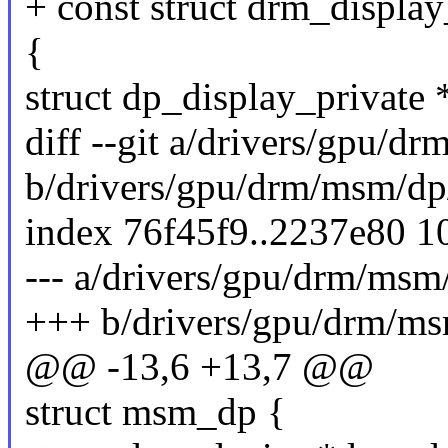
+ const struct drm_displ
{
struct dp_display_private 
diff --git a/drivers/gpu/d
b/drivers/gpu/drm/msm/dp
index 76f45f9..2237e80 1
--- a/drivers/gpu/drm/msm
+++ b/drivers/gpu/drm/ms
@@ -13,6 +13,7 @@
struct msm_dp {