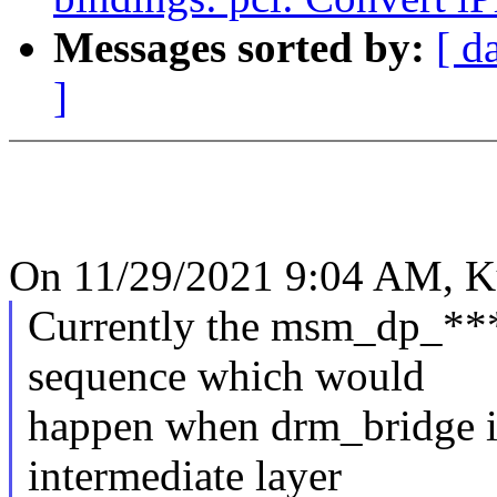
Messages sorted by:
[ d
]
On 11/29/2021 9:04 AM, K
Currently the msm_dp_***
sequence which would
happen when drm_bridge is 
intermediate layer