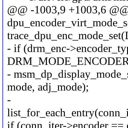
@@ -1003,9 +1003,6 @@ s
dpu_encoder_virt_mode_se
trace_dpu_enc_mode_set
- if (drm_enc->encoder_t
DRM_MODE_ENCODER
- msm_dp_display_mode_s
mode, adj_mode);
-
list_for_each_entry(conn_i
if (conn_iter->encoder ==