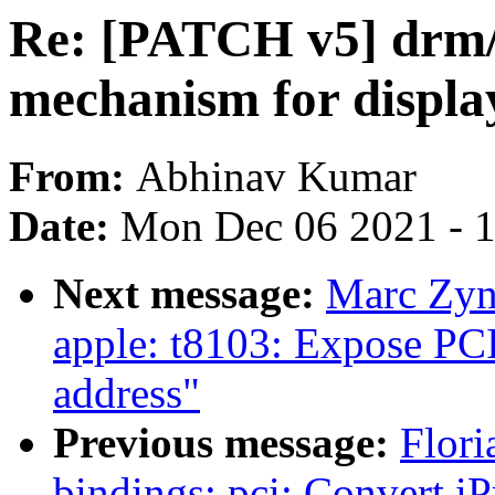
Re: [PATCH v5] drm/
mechanism for displa
From:
Abhinav Kumar
Date:
Mon Dec 06 2021 - 
Next message:
Marc Zyn
apple: t8103: Expose PC
address"
Previous message:
Flori
bindings: pci: Convert 