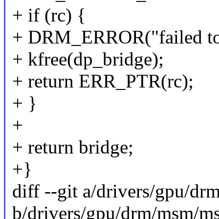
+ if (rc) {
+ DRM_ERROR("failed to a
+ kfree(dp_bridge);
+ return ERR_PTR(rc);
+ }
+
+ return bridge;
+}
diff --git a/drivers/gpu/
b/drivers/gpu/drm/msm/m