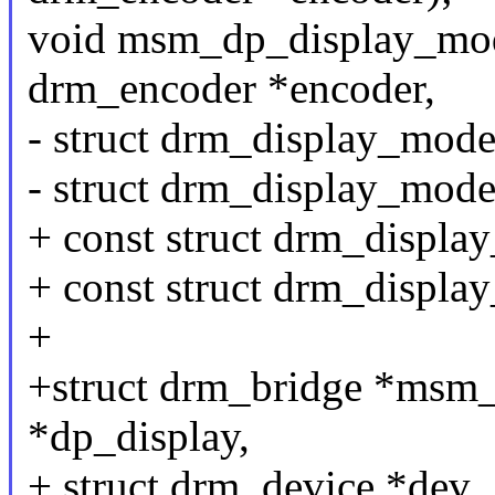
void msm_dp_display_mode
drm_encoder *encoder,
- struct drm_display_mod
- struct drm_display_mod
+ const struct drm_displ
+ const struct drm_displ
+
+struct drm_bridge *msm_
*dp_display,
+ struct drm_device *dev,