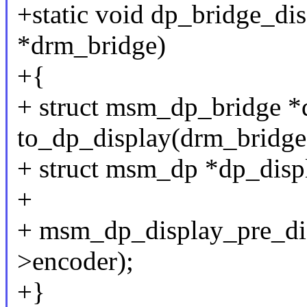
+static void dp_bridge_dis
*drm_bridge)
+{
+ struct msm_dp_bridge *
to_dp_display(drm_bridge
+ struct msm_dp *dp_disp
+
+ msm_dp_display_pre_dis
>encoder);
+}