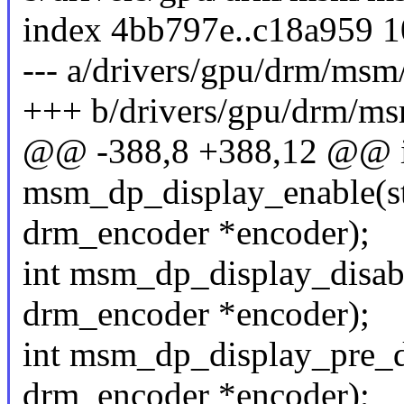
index 4bb797e..c18a959 
--- a/drivers/gpu/drm/ms
+++ b/drivers/gpu/drm/m
@@ -388,8 +388,12 @@ i
msm_dp_display_enable(st
drm_encoder *encoder);
int msm_dp_display_disabl
drm_encoder *encoder);
int msm_dp_display_pre_di
drm_encoder *encoder);