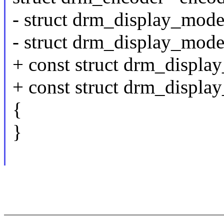
- struct drm_display_mod
- struct drm_display_mod
+ const struct drm_displ
+ const struct drm_displ
{
}