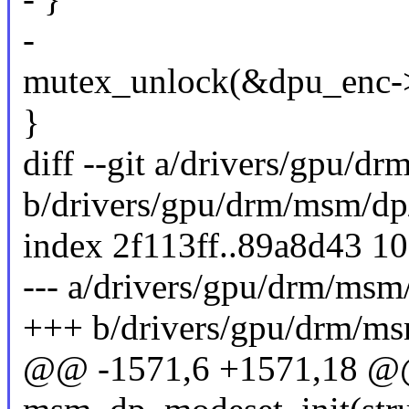
-
mutex_unlock(&dpu_enc->
}
diff --git a/drivers/gpu/d
b/drivers/gpu/drm/msm/dp
index 2f113ff..89a8d43 1
--- a/drivers/gpu/drm/msm
+++ b/drivers/gpu/drm/ms
@@ -1571,6 +1571,18 @