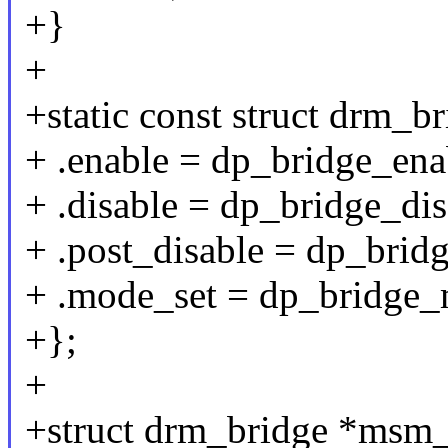
+}
+
+static const struct drm_
+ .enable = dp_bridge_ena
+ .disable = dp_bridge_dis
+ .post_disable = dp_brid
+ .mode_set = dp_bridge_
+};
+
+struct drm_bridge *msm_