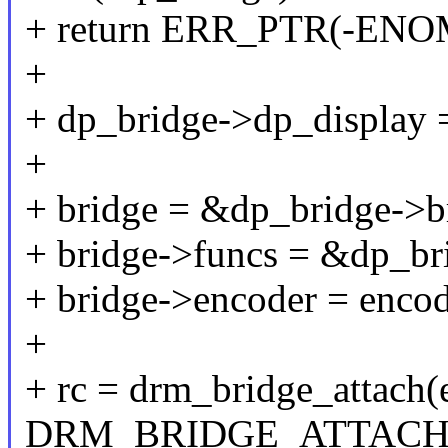
+ return ERR_PTR(-EN
+
+ dp_bridge->dp_display 
+
+ bridge = &dp_bridge->b
+ bridge->funcs = &dp_br
+ bridge->encoder = encod
+
+ rc = drm_bridge_attach(
DRM_BRIDGE_ATTACH