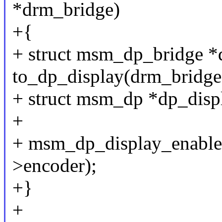
*drm_bridge)
+{
+ struct msm_dp_bridge *
to_dp_display(drm_bridge
+ struct msm_dp *dp_disp
+
+ msm_dp_display_enable(
>encoder);
+}
+