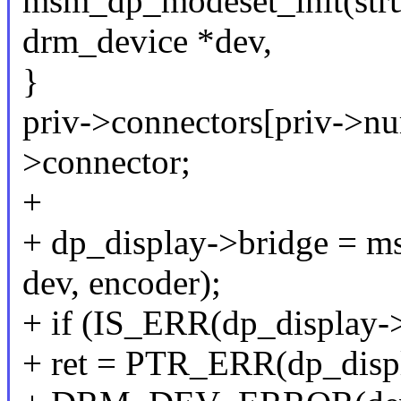
msm_dp_modeset_init(stru
drm_device *dev,
}
priv->connectors[priv->n
>connector;
+
+ dp_display->bridge = m
dev, encoder);
+ if (IS_ERR(dp_display->
+ ret = PTR_ERR(dp_displ