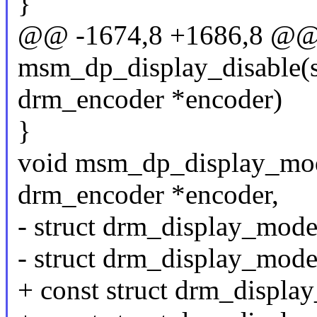
}
@@ -1674,8 +1686,8 @@
msm_dp_display_disable(s
drm_encoder *encoder)
}
void msm_dp_display_mode
drm_encoder *encoder,
- struct drm_display_mod
- struct drm_display_mod
+ const struct drm_displ