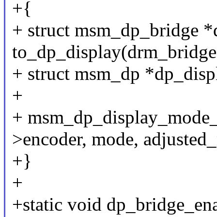
+{
+ struct msm_dp_bridge *
to_dp_display(drm_bridge
+ struct msm_dp *dp_disp
+
+ msm_dp_display_mode_s
>encoder, mode, adjusted
+}
+
+static void dp_bridge_en