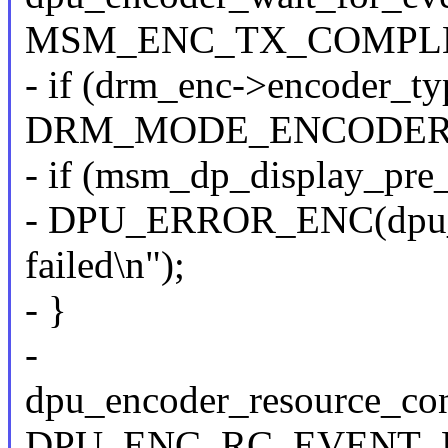
MSM_ENC_TX_COMPLE
- if (drm_enc->encoder_t
DRM_MODE_ENCODER
- if (msm_dp_display_pre
- DPU_ERROR_ENC(dpu_en
failed\n");
- }
-
dpu_encoder_resource_con
DPU_ENC_RC_EVENT_P