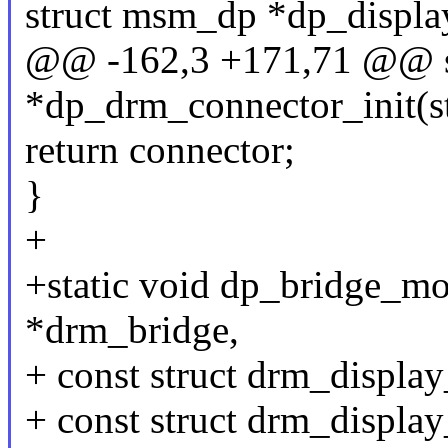
struct msm_dp *dp_displa
@@ -162,3 +171,71 @@ st
*dp_drm_connector_init(s
return connector;
}
+
+static void dp_bridge_mo
*drm_bridge,
+ const struct drm_displ
+ const struct drm_displ