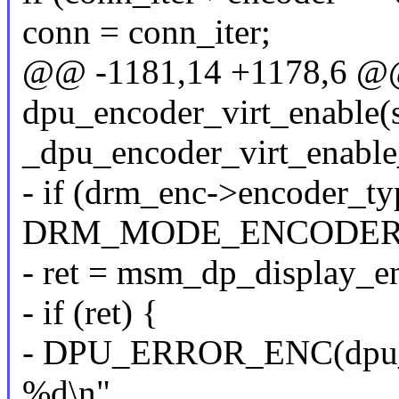
conn = conn_iter;
@@ -1181,14 +1178,6 @@ 
dpu_encoder_virt_enable(
_dpu_encoder_virt_enable
- if (drm_enc->encoder_t
DRM_MODE_ENCODER
- ret = msm_dp_display_e
- if (ret) {
- DPU_ERROR_ENC(dpu_enc
%d\n",