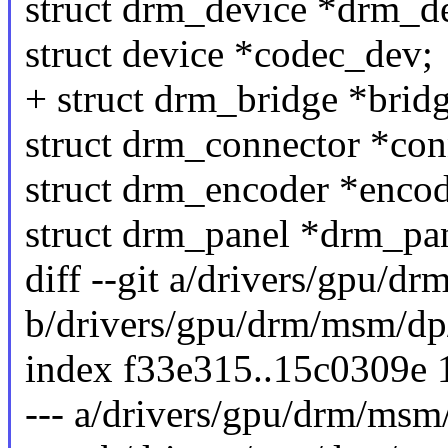
struct drm_device *drm_d
struct device *codec_dev;
+ struct drm_bridge *bridg
struct drm_connector *con
struct drm_encoder *encod
struct drm_panel *drm_pan
diff --git a/drivers/gpu/
b/drivers/gpu/drm/msm/d
index f33e315..15c0309e
--- a/drivers/gpu/drm/ms