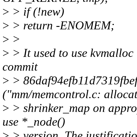
>
> if (!new)
>
> return -ENOMEM;
>
>
>
> It used to use kvmalloc
commit
>
> 86daf94efb11d7319fbe
("mm/memcontrol.c: alloca
>
> shrinker_map on appro
use *_node()
>
> version. The justificati