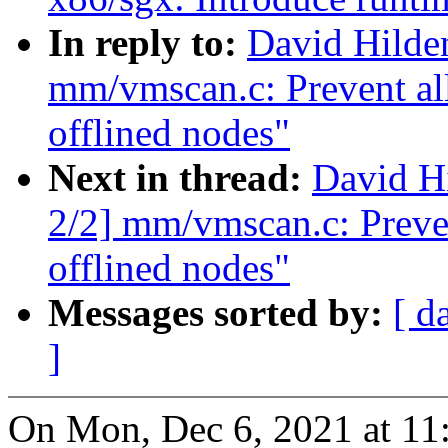
In reply to:
David Hilde
mm/vmscan.c: Prevent all
offlined nodes"
Next in thread:
David H
2/2] mm/vmscan.c: Preven
offlined nodes"
Messages sorted by:
[ d
]
On Mon, Dec 6, 2021 at 1