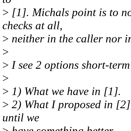
>
[1]. Michals point is to n
checks at all,
>
neither in the caller nor i
>
>
I see 2 options short-term
>
>
1) What we have in [1].
>
2) What I proposed in [2], 
until we
>
have something better.