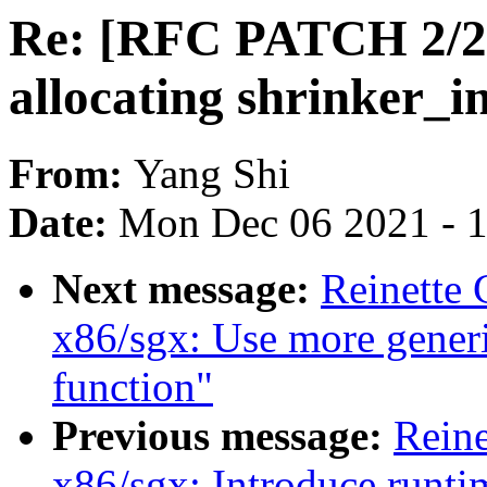
Re: [RFC PATCH 2/2
allocating shrinker_i
From:
Yang Shi
Date:
Mon Dec 06 2021 - 
Next message:
Reinette 
x86/sgx: Use more gener
function"
Previous message:
Reine
x86/sgx: Introduce runtim