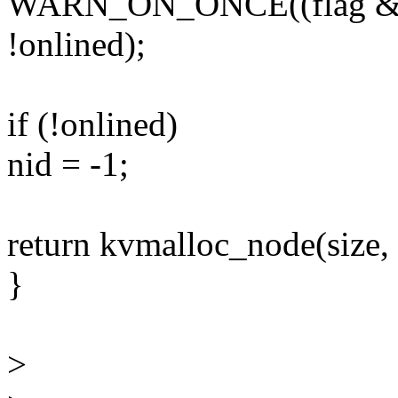
WARN_ON_ONCE((flag 
!onlined);
if (!onlined)
nid = -1;
return kvmalloc_node(size,
}
>