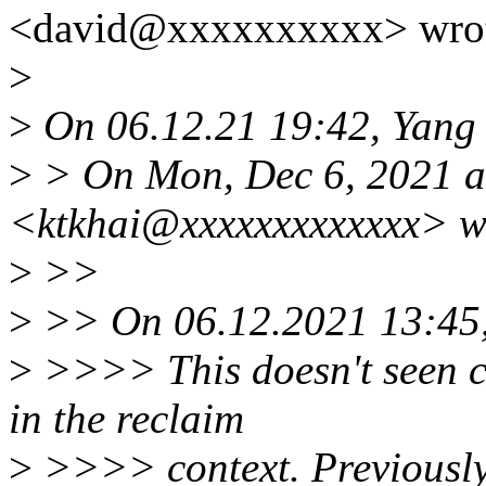
<david@xxxxxxxxxx> wrot
>
>
On 06.12.21 19:42, Yang 
>
> On Mon, Dec 6, 2021 at
<ktkhai@xxxxxxxxxxxxx> w
>
>>
>
>> On 06.12.2021 13:45,
>
>>>> This doesn't seen co
in the reclaim
>
>>>> context. Previously 