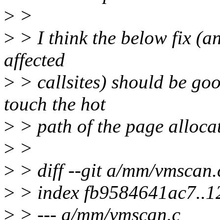
>
>
>
> I think the below fix (a
affected
>
> callsites) should be go
touch the hot
>
> path of the page allocat
>
>
>
> diff --git a/mm/vmscan
>
> index fb9584641ac7..
>
> --- a/mm/vmscan.c