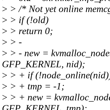
>
> /* Not yet online memc
>
> if (!old)
>
> return 0;
>
> -
>
> - new = kvmalloc_node(
GFP_KERNEL, nid);
>
> + if (!node_online(nid)
>
> + tmp = -1;
>
> + new = kvmalloc_node(
GFP_KERNEL, tmp);