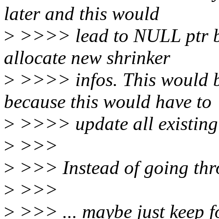
later and this would
>
>>>> lead to NULL ptr be
allocate new shrinker
>
>>>> infos. This would be
because this would have to
>
>>>> update all existing
>
>>>
>
>>> Instead of going thro
>
>>>
>
>>> ... maybe just keep f