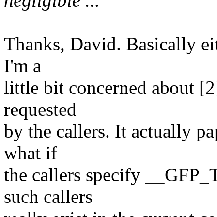
negligible ...
Thanks, David. Basically ei
I'm a
little bit concerned about [2
requested
by the callers. It actually 
what if
the callers specify __GFP_
such callers