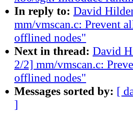
In reply to:
David Hilde
mm/vmscan.c: Prevent all
offlined nodes"
Next in thread:
David H
2/2] mm/vmscan.c: Preven
offlined nodes"
Messages sorted by:
[ d
]