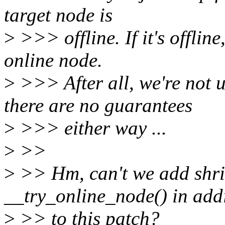
target node is
>
>>> offline. If it's offline
online node.
>
>>> After all, we're no
there are no guarantees
>
>>> either way ...
>
>>
>
>> Hm, can't we add shri
__try_online_node() in add
>
>> to this patch?