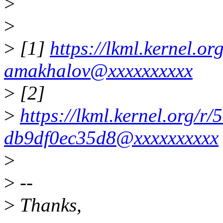
>
>
>
[1]
https://lkml.kernel.
amakhalov@xxxxxxxxxx
>
[2]
>
https://lkml.kernel.org/
db9df0ec35d8@xxxxxxxxxx
>
>
--
>
Thanks,