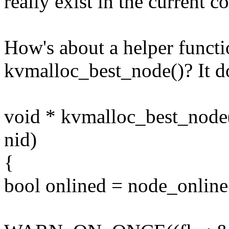
really exist in the current c
How's about a helper functi
kvmalloc_best_node()? It d
void * kvmalloc_best_node(u
nid)
{
bool onlined = node_online