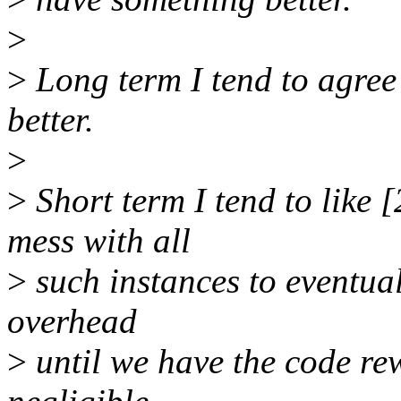
>
>
Long term I tend to agree
better.
>
>
Short term I tend to like [
mess with all
>
such instances to eventual
overhead
>
until we have the code re