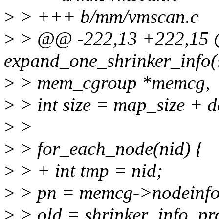
>
> +++ b/mm/vmscan.c
>
> @@ -222,13 +222,15 @
expand_one_shrinker_info(
>
> mem_cgroup *memcg,
>
> int size = map_size + d
>
>
>
> for_each_node(nid) {
>
> + int tmp = nid;
>
> pn = memcg->nodeinfo
>
> old = shrinker_info_pr