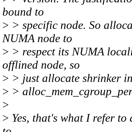
bound to
>
> specific node. So alloc
NUMA node to
>
> respect its NUMA locali
offlined node, so
>
> just allocate shrinker i
>
> alloc_mem_cgroup_per_
>
>
Yes, that's what I refer to a
to