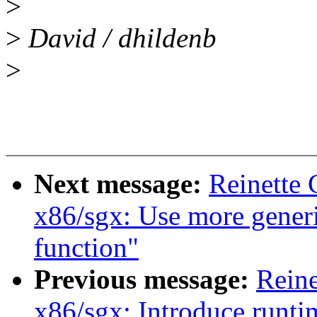
>
>
David / dhildenb
>
Next message:
Reinette 
x86/sgx: Use more gener
function"
Previous message:
Reine
x86/sgx: Introduce runtim