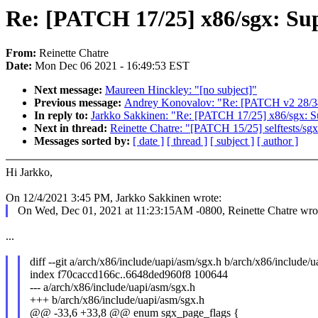
Re: [PATCH 17/25] x86/sgx: Su
From:
Reinette Chatre
Date:
Mon Dec 06 2021 - 16:49:53 EST
Next message:
Maureen Hinckley: "[no subject]"
Previous message:
Andrey Konovalov: "Re: [PATCH v2 28/34
In reply to:
Jarkko Sakkinen: "Re: [PATCH 17/25] x86/sgx: S
Next in thread:
Reinette Chatre: "[PATCH 15/25] selftests/s
Messages sorted by:
[ date ]
[ thread ]
[ subject ]
[ author ]
Hi Jarkko,
On 12/4/2021 3:45 PM, Jarkko Sakkinen wrote:
On Wed, Dec 01, 2021 at 11:23:15AM -0800, Reinette Chatre wro
...
diff --git a/arch/x86/include/uapi/asm/sgx.h b/arch/x86/include/
index f70caccd166c..6648ded960f8 100644
--- a/arch/x86/include/uapi/asm/sgx.h
+++ b/arch/x86/include/uapi/asm/sgx.h
@@ -33,6 +33,8 @@ enum sgx_page_flags {