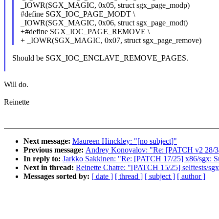
_IOWR(SGX_MAGIC, 0x05, struct sgx_page_modp)
#define SGX_IOC_PAGE_MODT \
_IOWR(SGX_MAGIC, 0x06, struct sgx_page_modt)
+#define SGX_IOC_PAGE_REMOVE \
+ _IOWR(SGX_MAGIC, 0x07, struct sgx_page_remove)
Should be SGX_IOC_ENCLAVE_REMOVE_PAGES.
Will do.
Reinette
Next message:
Maureen Hinckley: "[no subject]"
Previous message:
Andrey Konovalov: "Re: [PATCH v2 28/34
In reply to:
Jarkko Sakkinen: "Re: [PATCH 17/25] x86/sgx: S
Next in thread:
Reinette Chatre: "[PATCH 15/25] selftests/s
Messages sorted by:
[ date ]
[ thread ]
[ subject ]
[ author ]