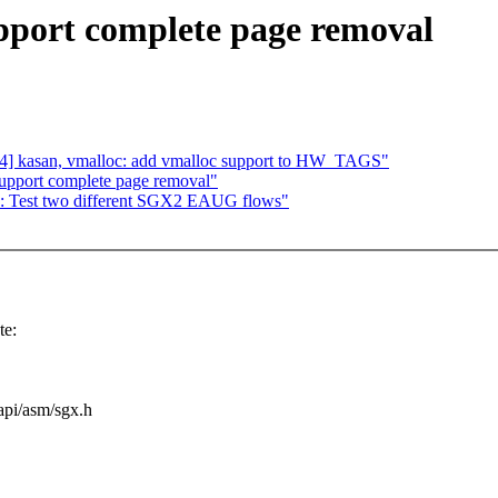
pport complete page removal
] kasan, vmalloc: add vmalloc support to HW_TAGS"
upport complete page removal"
gx: Test two different SGX2 EAUG flows"
te:
uapi/asm/sgx.h