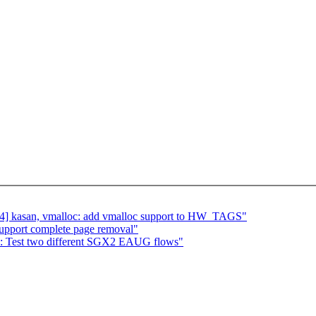
] kasan, vmalloc: add vmalloc support to HW_TAGS"
upport complete page removal"
gx: Test two different SGX2 EAUG flows"