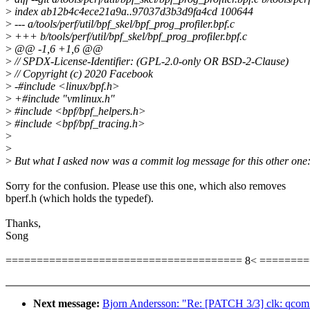
>
index ab12b4c4ece21a9a..97037d3b3d9fa4cd 100644
>
--- a/tools/perf/util/bpf_skel/bpf_prog_profiler.bpf.c
>
+++ b/tools/perf/util/bpf_skel/bpf_prog_profiler.bpf.c
>
@@ -1,6 +1,6 @@
>
// SPDX-License-Identifier: (GPL-2.0-only OR BSD-2-Clause)
>
// Copyright (c) 2020 Facebook
>
-#include <linux/bpf.h>
>
+#include "vmlinux.h"
>
#include <bpf/bpf_helpers.h>
>
#include <bpf/bpf_tracing.h>
>
>
>
But what I asked now was a commit log message for this other one
Sorry for the confusion. Please use this one, which also removes
bperf.h (which holds the typedef).
Thanks,
Song
====================================== 8< =======
Next message:
Bjorn Andersson: "Re: [PATCH 3/3] clk: qcom: