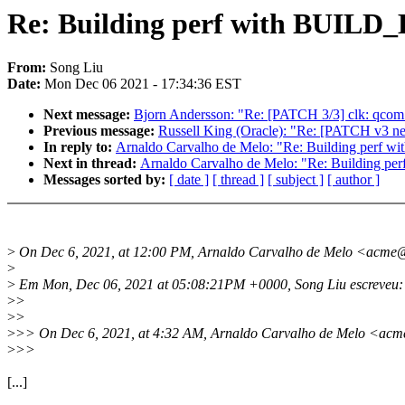
Re: Building perf with BUILD
From:
Song Liu
Date:
Mon Dec 06 2021 - 17:34:36 EST
Next message:
Bjorn Andersson: "Re: [PATCH 3/3] clk: qcom:
Previous message:
Russell King (Oracle): "Re: [PATCH v3 net
In reply to:
Arnaldo Carvalho de Melo: "Re: Building perf
Next in thread:
Arnaldo Carvalho de Melo: "Re: Building 
Messages sorted by:
[ date ]
[ thread ]
[ subject ]
[ author ]
>
On Dec 6, 2021, at 12:00 PM, Arnaldo Carvalho de Melo <acme
>
>
Em Mon, Dec 06, 2021 at 05:08:21PM +0000, Song Liu escreveu:
>
>
>
>
>
>> On Dec 6, 2021, at 4:32 AM, Arnaldo Carvalho de Melo <ac
>
>>
[...]