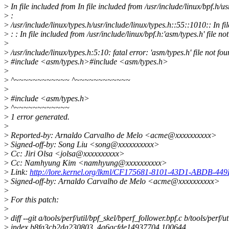
>
In file included from In file included from /usr/include/linux/bpf.h/us
>
:
>
/usr/include/linux/types.h/usr/include/linux/types.h::55::1010:: In fil
>
: : In file included from /usr/include/linux/bpf.h:'asm/types.h' file no
>
>
/usr/include/linux/types.h:5:10: fatal error: 'asm/types.h' file not fo
>
#include <asm/types.h>#include <asm/types.h>
>
>
^~~~~~~~~~~~~ ^~~~~~~~~~~~~
>
>
#include <asm/types.h>
>
^~~~~~~~~~~~~
>
1 error generated.
>
>
Reported-by: Arnaldo Carvalho de Melo <acme@xxxxxxxxxx>
>
Signed-off-by: Song Liu <song@xxxxxxxxxx>
>
Cc: Jiri Olsa <jolsa@xxxxxxxxxx>
>
Cc: Namhyung Kim <namhyung@xxxxxxxxxx>
>
Link:
http://lore.kernel.org/lkml/CF175681-8101-43D1-ABDB-4
>
Signed-off-by: Arnaldo Carvalho de Melo <acme@xxxxxxxxxx>
>
>
For this patch:
>
>
diff --git a/tools/perf/util/bpf_skel/bperf_follower.bpf.c b/tools/perf/u
>
index b8fa3cb2da230803..4a6acfde14937704 100644