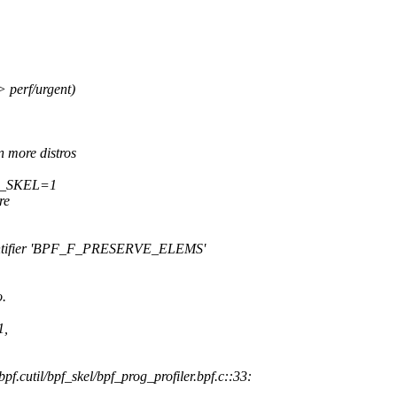
perf/urgent)
 more distros
BPF_SKEL=1
re
d identifier 'BPF_F_PRESERVE_ELEMS'
o.
1,
bpf.cutil/bpf_skel/bpf_prog_profiler.bpf.c::33: