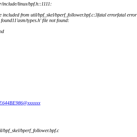
r/include/linux/bpf.h::1111:
e included from util/bpf_skel/bperf_follower.bpf.c:3fatal errorfatal error
t found11'asm/types.h' file not found:
und
49E644BE986@xxxxxx
til/bpf_skel/bperf_follower.bpf.c