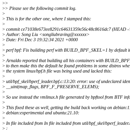
>
>
>
> Please see the following commit log.
>
>
This is for the other one, where I stamped this:
>
>
commit ce71038e673ee8291c64631359e56c48c8616dc7 (HEAD -> 
>
Author: Song Liu <songliubraving@xxxxxx>
>
Date: Fri Dec 3 19:32:34 2021 +0000
>
>
perf bpf: Fix building perf with BUILD_BPF_SKEL=1 by default in
>
>
Arnaldo reported that building all his containers with BUILD_
>
to then make this the default he found problems in some distros whe
>
the system linux/bpf.h file was being used and lacked this:
>
>
util/bpf_skel/bperf_leader.bpf.c:13:20: error: use of undeclare
>
__uint(map_flags, BPF_F_PRESERVE_ELEMS);
>
>
So use instead the vmlinux.h file generated by bpftool from BTF inf
>
>
This fixed these as well, getting the build back working on debian:1
>
debian:experimental and ubuntu:21.10:
>
>
In file included from In file included from util/bpf_skel/bperf_leader.
>
: