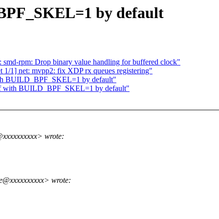
_BPF_SKEL=1 by default
 smd-rpm: Drop binary value handling for buffered clock"
 1/1] net: mvpp2: fix XDP rx queues registering"
 with BUILD_BPF_SKEL=1 by default"
perf with BUILD_BPF_SKEL=1 by default"
@xxxxxxxxxx> wrote:
me@xxxxxxxxxx> wrote: