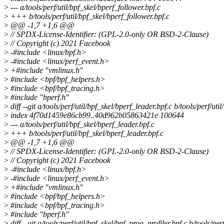
>
--- a/tools/perf/util/bpf_skel/bperf_follower.bpf.c
>
+++ b/tools/perf/util/bpf_skel/bperf_follower.bpf.c
>
@@ -1,7 +1,6 @@
>
// SPDX-License-Identifier: (GPL-2.0-only OR BSD-2-Clause)
>
// Copyright (c) 2021 Facebook
>
-#include <linux/bpf.h>
>
-#include <linux/perf_event.h>
>
+#include "vmlinux.h"
>
#include <bpf/bpf_helpers.h>
>
#include <bpf/bpf_tracing.h>
>
#include "bperf.h"
>
diff --git a/tools/perf/util/bpf_skel/bperf_leader.bpf.c b/tools/perf/uti
>
index 4f70d1459e86cb99..40d962b05863421e 100644
>
--- a/tools/perf/util/bpf_skel/bperf_leader.bpf.c
>
+++ b/tools/perf/util/bpf_skel/bperf_leader.bpf.c
>
@@ -1,7 +1,6 @@
>
// SPDX-License-Identifier: (GPL-2.0-only OR BSD-2-Clause)
>
// Copyright (c) 2021 Facebook
>
-#include <linux/bpf.h>
>
-#include <linux/perf_event.h>
>
+#include "vmlinux.h"
>
#include <bpf/bpf_helpers.h>
>
#include <bpf/bpf_tracing.h>
>
#include "bperf.h"
>
diff --git a/tools/perf/util/bpf_skel/bpf_prog_profiler.bpf.c b/tools/per