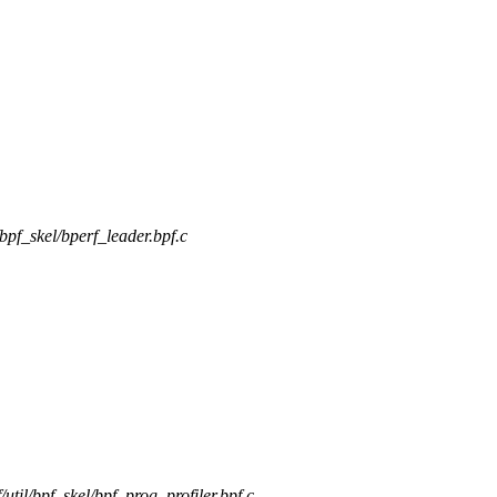
l/bpf_skel/bperf_leader.bpf.c
f/util/bpf_skel/bpf_prog_profiler.bpf.c