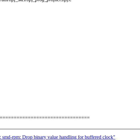
:
=================================
 smd-rpm: Drop binary value handling for buffered clock"