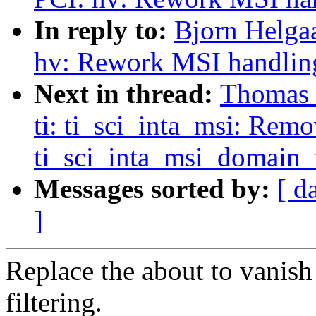
In reply to:
Bjorn Helgaa
hv: Rework MSI handlin
Next in thread:
Thomas G
ti: ti_sci_inta_msi: Rem
ti_sci_inta_msi_domain_f
Messages sorted by:
[ d
]
Replace the about to vanish
filtering.