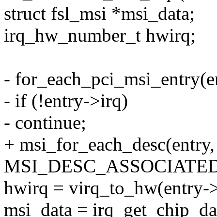
struct fsl_msi *msi_data;
irq_hw_number_t hwirq;
- for_each_pci_msi_entry(en
- if (!entry->irq)
- continue;
+ msi_for_each_desc(entry
MSI_DESC_ASSOCIATED
hwirq = virq_to_hw(entry->
msi_data = irq_get_chip_dat