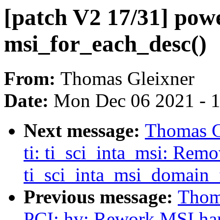
[patch V2 17/31] powe
msi_for_each_desc()
From:
Thomas Gleixner
Date:
Mon Dec 06 2021 - 
Next message:
Thomas Gl
ti: ti_sci_inta_msi: Rem
ti_sci_inta_msi_domain_f
Previous message:
Thoma
PCI: hv: Rework MSI ha