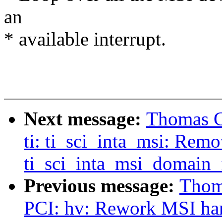
an
* available interrupt.
Next message:
Thomas Gl
ti: ti_sci_inta_msi: Rem
ti_sci_inta_msi_domain_f
Previous message:
Thoma
PCI: hv: Rework MSI ha