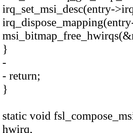
irq_set_msi_desc(entry->i
irq_dispose_mapping(entry-
msi_bitmap_free_hwirqs(&m
}
-
- return;
}
static void fsl_compose_ms
hwirq,