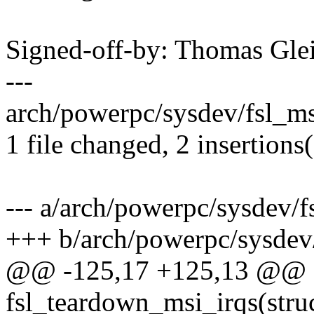
Signed-off-by: Thomas Gl
---
arch/powerpc/sysdev/fsl_msi
1 file changed, 2 insertions(
--- a/arch/powerpc/sysdev/f
+++ b/arch/powerpc/sysdev/
@@ -125,17 +125,13 @@ st
fsl_teardown_msi_irqs(stru