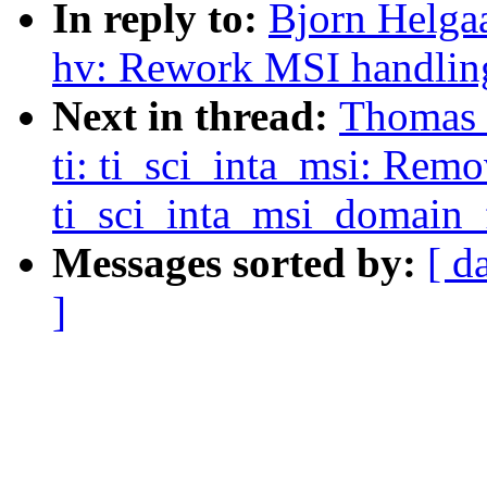
In reply to:
Bjorn Helgaa
hv: Rework MSI handlin
Next in thread:
Thomas G
ti: ti_sci_inta_msi: Rem
ti_sci_inta_msi_domain_f
Messages sorted by:
[ d
]