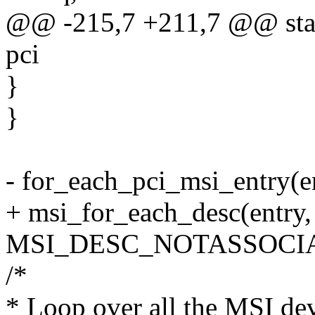
@@ -215,7 +211,7 @@ static
pci
}
}
- for_each_pci_msi_entry(en
+ msi_for_each_desc(entry
MSI_DESC_NOTASSOCIA
/*
* Loop over all the MSI dev