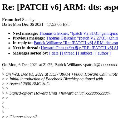
Re: [PATCH v6] ARM: dts: asp
From:
Joel Stanley
Date:
Mon Dec 06 2021 - 17:53:05 EST
Next message:
Thomas Gleixner: "[patch V2 31/31] genirq/msi
Previous message:
Thomas Gleixner: "[patch V2 27/31] genirq
In reply to:
Patrick Williams: "Re: [PATCH v6] ARM: dts: a
Next in thread:
Howard Chiu (邱冠睿): "RE: [PATCH v6] ARM:
Messages sorted by:
[ date ]
[ thread ]
[ subject ]
[ author ]
On Mon, 6 Dec 2021 at 21:25, Patrick Williams <patrick@xxxxxxxx
>
>
On Wed, Dec 01, 2021 at 11:37:38AM +0800, Howard Chiu wrote
>
> Initial introduction of Facebook Bletchley equipped with
>
> Aspeed 2600 BMC SoC.
>
>
>
> Signed-off-by: Howard Chiu <howard.chiu@xxxxxxxxxxxx>
>
>
>
>
...
>
>
> Change since v2: