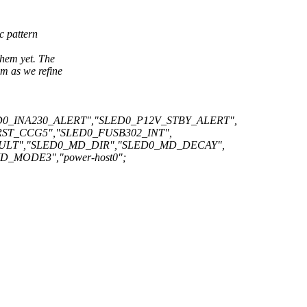
c pattern
hem yet. The
m as we refine
0_INA230_ALERT","SLED0_P12V_STBY_ALERT",
ST_CCG5","SLED0_FUSB302_INT",
ULT","SLED0_MD_DIR","SLED0_MD_DECAY",
MODE3","power-host0";