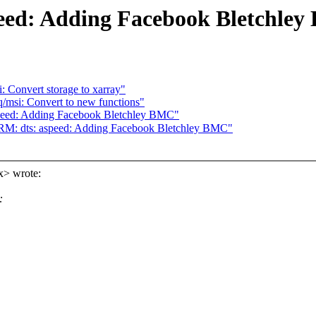
eed: Adding Facebook Bletchle
: Convert storage to xarray"
/msi: Convert to new functions"
speed: Adding Facebook Bletchley BMC"
 dts: aspeed: Adding Facebook Bletchley BMC"
x> wrote:
: