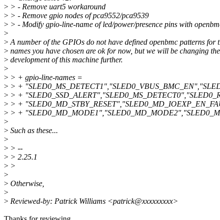
>
> - Remove uart5 workaround
>
> - Remove gpio nodes of pca9552/pca9539
>
> - Modify gpio-line-name of led/power/presence pins with openbm
>
>
A number of the GPIOs do not have defined openbmc patterns for t
>
names you have chosen are ok for now, but we will be changing the
>
development of this machine further.
>
>
> + gpio-line-names =
>
> + "SLED0_MS_DETECT1","SLED0_VBUS_BMC_EN","SLED
>
> + "SLED0_SSD_ALERT","SLED0_MS_DETECT0","SLED0_R
>
> + "SLED0_MD_STBY_RESET","SLED0_MD_IOEXP_EN_FA
>
> + "SLED0_MD_MODE1","SLED0_MD_MODE2","SLED0_MD_
>
>
Such as these...
>
>
> --
>
> 2.25.1
>
>
>
>
Otherwise,
>
>
Reviewed-by: Patrick Williams <patrick@xxxxxxxxx>
Thanks for reviewing.