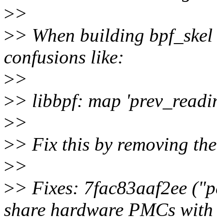
>
>
>
> When building bpf_skel 
confusions like:
>
>
>
> libbpf: map 'prev_readin
>
>
>
> Fix this by removing the
>
>
>
> Fixes: 7fac83aaf2ee ("per
share hardware PMCs with