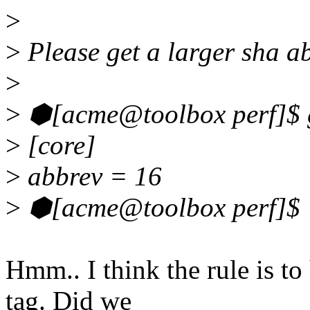
>
>
Please get a larger sha a
>
>
⬢[acme@toolbox perf]$ gr
>
[core]
>
abbrev = 16
>
⬢[acme@toolbox perf]$
Hmm.. I think the rule is to 
tag. Did we