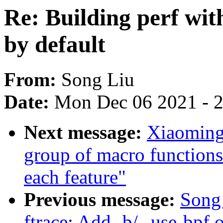
Re: Building perf 
by default
From:
Song Liu
Date:
Mon Dec 06 2021 - 
Next message:
Xiaoming
group of macro functions t
each feature"
Previous message:
Song 
ftrace: Add -b/--use-bpf