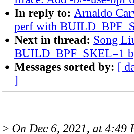
In reply to:
Arnaldo Car
perf with BUILD_BPF_S
Next in thread:
Song Liu
BUILD_BPF_SKEL=1 by 
Messages sorted by:
[ d
]
>
On Dec 6, 2021, at 4:49 