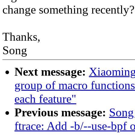
change something recently?
Thanks,
Song
Next message:
Xiaoming
group of macro functions t
each feature"
Previous message:
Song 
ftrace: Add -b/--use-bpf