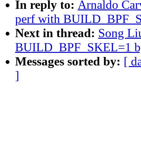
In reply to:
Arnaldo Car
perf with BUILD_BPF_S
Next in thread:
Song Liu
BUILD_BPF_SKEL=1 by 
Messages sorted by:
[ d
]