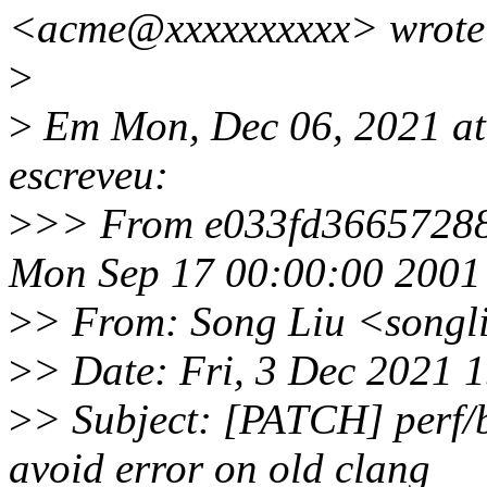
<acme@xxxxxxxxxx> wrote
>
>
Em Mon, Dec 06, 2021 at
escreveu:
>
>> From e033fd36657288
Mon Sep 17 00:00:00 2001
>
> From: Song Liu <song
>
> Date: Fri, 3 Dec 2021 
>
> Subject: [PATCH] perf/b
avoid error on old clang