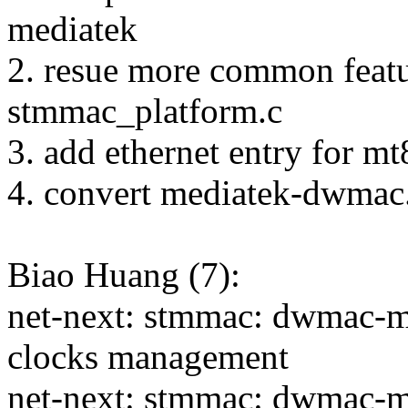
mediatek
2. resue more common featu
stmmac_platform.c
3. add ethernet entry for m
4. convert mediatek-dwmac
Biao Huang (7):
net-next: stmmac: dwmac-me
clocks management
net-next: stmmac: dwmac-