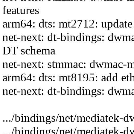
features
arm64: dts: mt2712: update
net-next: dt-bindings: dw
DT schema
net-next: stmmac: dwmac-m
arm64: dts: mt8195: add et
net-next: dt-bindings: dwm
.../bindings/net/mediatek-dw
.../bindings/net/mediatek-