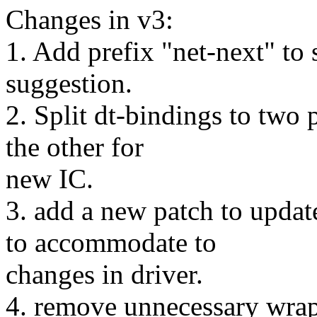
Changes in v3:
1. Add prefix "net-next" to
suggestion.
2. Split dt-bindings to two 
the other for
new IC.
3. add a new patch to upda
to accommodate to
changes in driver.
4. remove unnecessary wrap