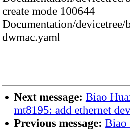
create mode 100644
Documentation/devicetree/b
dwmac.yaml
Next message:
Biao Hua
mt8195: add ethernet dev
Previous message:
Biao