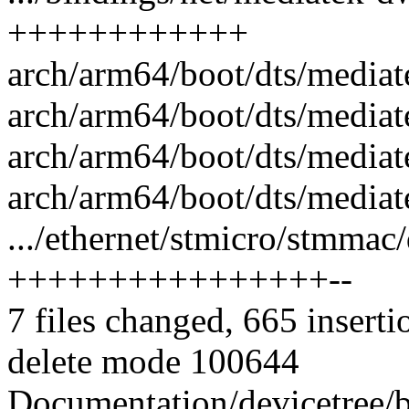
++++++++++++
arch/arm64/boot/dts/mediat
arch/arm64/boot/dts/mediat
arch/arm64/boot/dts/media
arch/arm64/boot/dts/mediat
.../ethernet/stmicro/stmma
++++++++++++++++--
7 files changed, 665 inserti
delete mode 100644
Documentation/devicetree/