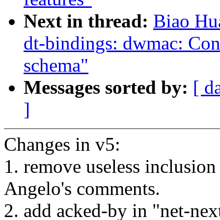
Next in thread:
Biao Hu
dt-bindings: dwmac: Co
schema"
Messages sorted by:
[ d
]
Changes in v5:
1. remove useless inclusio
Angelo's comments.
2. add acked-by in "net-ne