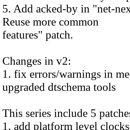
5. Add acked-by in "net-n
Reuse more common
features" patch.
Changes in v2:
1. fix errors/warnings in 
upgraded dtschema tools
This series include 5 patche
1. add platform level cloc