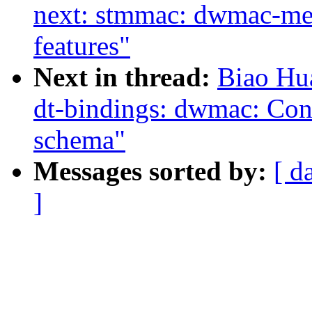
next: stmmac: dwmac-me
features"
Next in thread:
Biao Hu
dt-bindings: dwmac: Co
schema"
Messages sorted by:
[ d
]