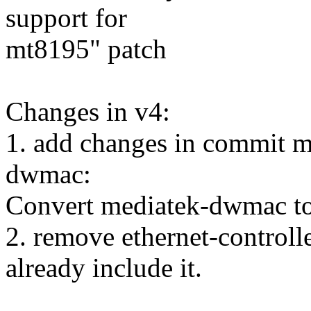
support for
mt8195" patch
Changes in v4:
1. add changes in commit me
dwmac:
Convert mediatek-dwmac to
2. remove ethernet-control
already include it.