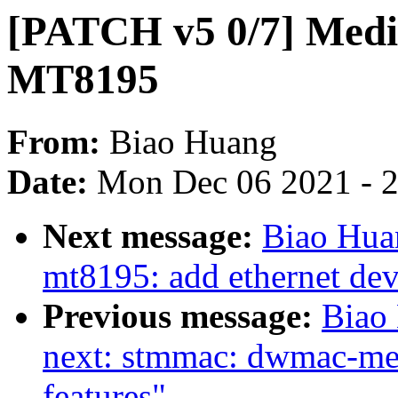
[PATCH v5 0/7] Medi
MT8195
From:
Biao Huang
Date:
Mon Dec 06 2021 - 
Next message:
Biao Hua
mt8195: add ethernet dev
Previous message:
Biao
next: stmmac: dwmac-me
features"