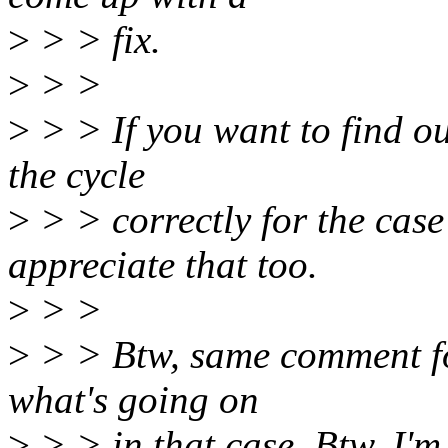
>
> > fix.
>
> >
>
> > If you want to find ou
the cycle
>
> > correctly for the case
appreciate that too.
>
> >
>
> > Btw, same comment for
what's going on
>
> > in that case. Btw, I'