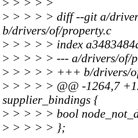
>
> > > >
>
> > > > diff --git a/driver
b/drivers/of/property.c
>
> > > > index a3483484
>
> > > > --- a/drivers/of/p
>
> > > > +++ b/drivers/of
>
> > > > @@ -1264,7 +1
supplier_bindings {
>
> > > > bool node_not_d
>
> > > > };