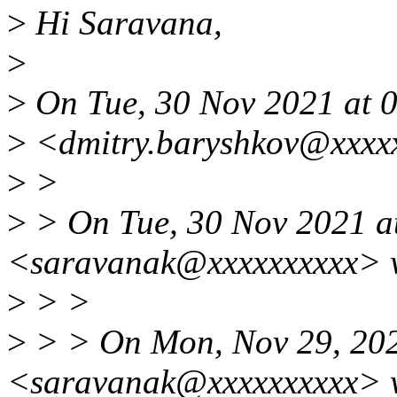
>
Hi Saravana,
>
>
On Tue, 30 Nov 2021 at 0
>
<dmitry.baryshkov@xxxxx
>
>
>
> On Tue, 30 Nov 2021 a
<saravanak@xxxxxxxxxx> 
>
> >
>
> > On Mon, Nov 29, 20
<saravanak@xxxxxxxxxx> 