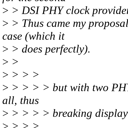
>
> DSI PHY clock provider
>
> Thus came my proposal t
case (which it
>
> does perfectly).
>
>
>
> > >
>
> > > > but with two PHYs
all, thus
>
> > > > breaking display
>
> > >