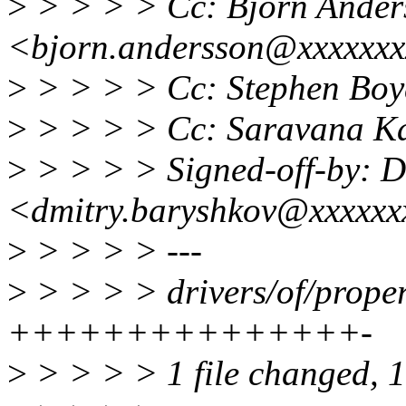
>
> > > > Cc: Bjorn Ander
<bjorn.andersson@xxxxxx
>
> > > > Cc: Stephen Bo
>
> > > > Cc: Saravana K
>
> > > > Signed-off-by: D
<dmitry.baryshkov@xxxxxx
>
> > > > ---
>
> > > > drivers/of/proper
+++++++++++++++-
>
> > > > 1 file changed, 15