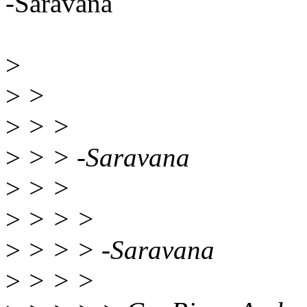
-Saravana
>
>
>
>
> >
>
> > -Saravana
>
> >
>
> > >
>
> > > -Saravana
>
> > >