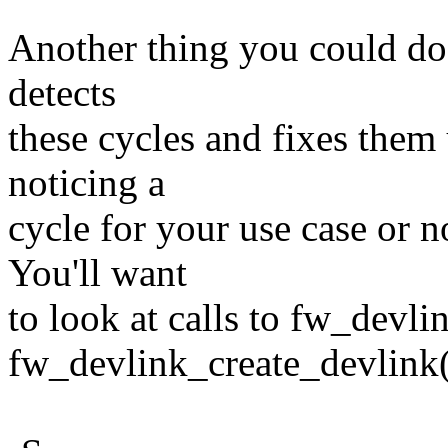
Another thing you could do i
detects
these cycles and fixes them 
noticing a
cycle for your use case or no
You'll want
to look at calls to fw_devli
fw_devlink_create_devlink(