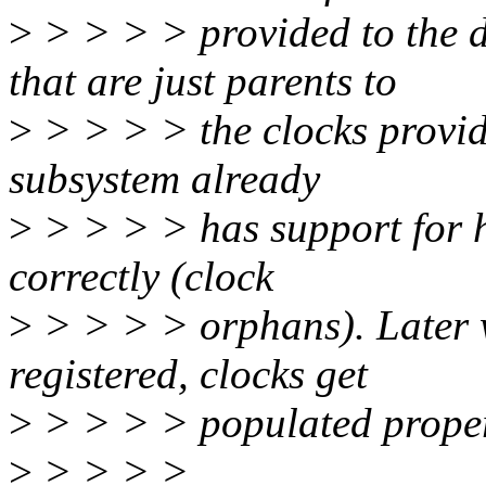
>
> > > > provided to the d
that are just parents to
>
> > > > the clocks provide
subsystem already
>
> > > > has support for h
correctly (clock
>
> > > > orphans). Later w
registered, clocks get
>
> > > > populated proper
>
> > > >