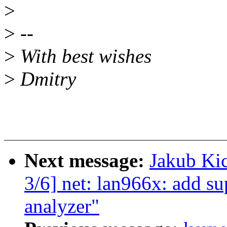
>
>
--
>
With best wishes
>
Dmitry
Next message:
Jakub Kic
3/6] net: lan966x: add su
analyzer"