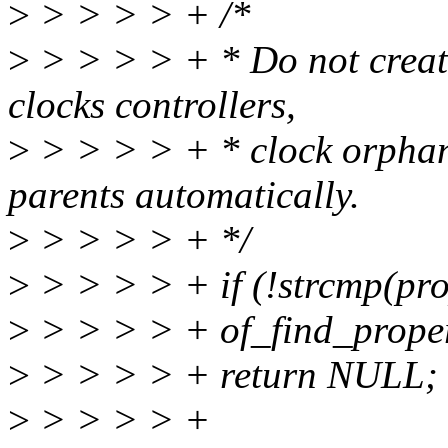
>
> > > > + /*
>
> > > > + * Do not create 
clocks controllers,
>
> > > > + * clock orphans
parents automatically.
>
> > > > + */
>
> > > > + if (!strcmp(pr
>
> > > > + of_find_proper
>
> > > > + return NULL;
>
> > > > +