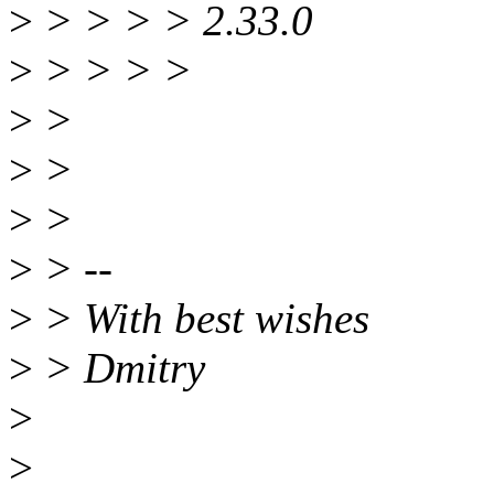
>
> > > > 2.33.0
>
> > > >
>
>
>
>
>
>
>
> --
>
> With best wishes
>
> Dmitry
>
>