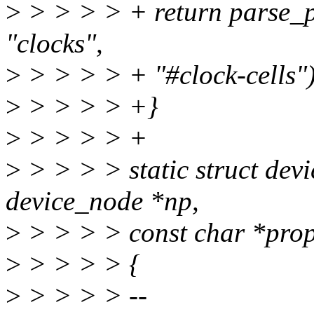
>
> > > > + return parse_p
"clocks",
>
> > > > + "#clock-cells")
>
> > > > +}
>
> > > > +
>
> > > > static struct dev
device_node *np,
>
> > > > const char *prop
>
> > > > {
>
> > > > --