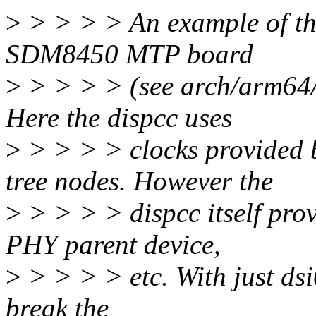
>
> > > > An example of the
SDM8450 MTP board
>
> > > > (see arch/arm64/
Here the dispcc uses
>
> > > > clocks provided 
tree nodes. However the
>
> > > > dispcc itself prov
PHY parent device,
>
> > > > etc. With just dsi
break the