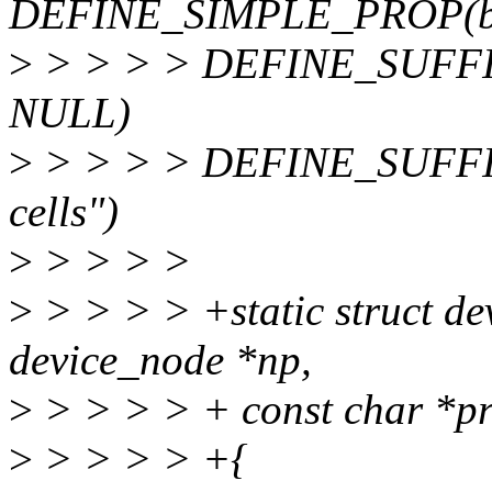
DEFINE_SIMPLE_PROP(back
>
> > > > DEFINE_SUFFIX_
NULL)
>
> > > > DEFINE_SUFFIX_
cells")
>
> > > >
>
> > > > +static struct de
device_node *np,
>
> > > > + const char *pr
>
> > > > +{