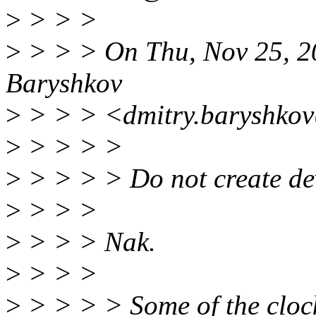
>
> > >
>
> > > On Thu, Nov 25, 2
Baryshkov
>
> > > <dmitry.baryshkov
>
> > > >
>
> > > > Do not create devi
>
> > >
>
> > > Nak.
>
> > >
>
> > > > Some of the cloc