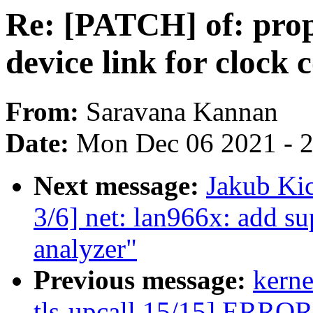
Re: [PATCH] of: prope
device link for clock 
From:
Saravana Kannan
Date:
Mon Dec 06 2021 - 
Next message:
Jakub Kic
3/6] net: lan966x: add su
analyzer"
Previous message:
kerne
tls-upcall 15/15] ERROR