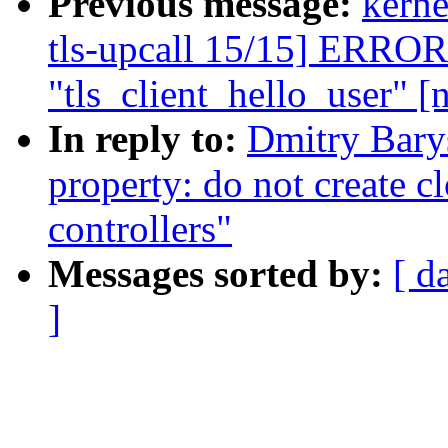
Previous message:
kerne
tls-upcall 15/15] ERROR
"tls_client_hello_user" [
In reply to:
Dmitry Bary
property: do not create c
controllers"
Messages sorted by:
[ d
]