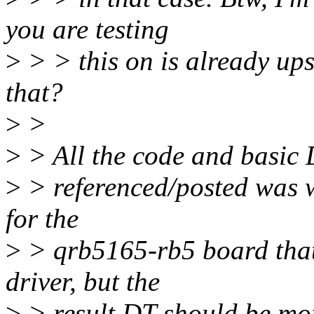
you are testing
>
> > this on is already up
that?
>
>
>
> All the code and basic 
>
> referenced/posted was w
for the
>
> qrb5165-rb5 board that
driver, but the
>
> result DT should be mor