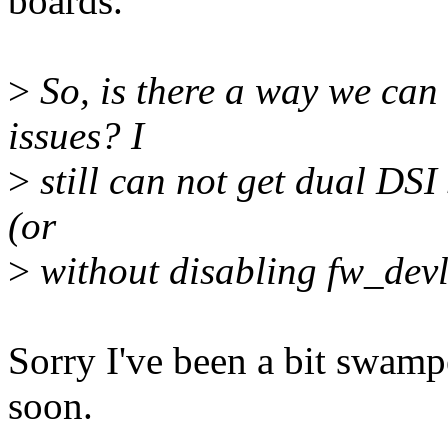
boards.
>
So, is there a way we can 
issues? I
>
still can not get dual DSI
(or
>
without disabling fw_devl
Sorry I've been a bit swamped
soon.