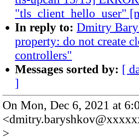
"tls_client_hello_user" [
In reply to:
Dmitry Bary
property: do not create c
controllers"
Messages sorted by:
[ d
]
On Mon, Dec 6, 2021 at 6
<dmitry.baryshkov@xxxxx
>