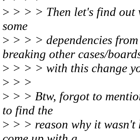
>
> > > Then let's find out 
some
>
> > > dependencies from 
breaking other cases/board
>
> > > with this change y
>
> >
>
> > Btw, forgot to mention.
to find the
>
> > reason why it wasn't 
come up with a