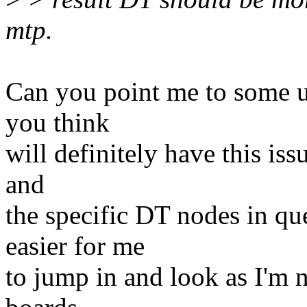
mtp.
Can you point me to some up
you think
will definitely have this issu
and
the specific DT nodes in qu
easier for me
to jump in and look as I'm 