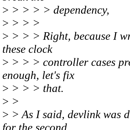
>
> > > > dependency,
>
> > >
>
> > > Right, because I wr
these clock
>
> > > controller cases prop
enough, let's fix
>
> > > that.
>
>
>
> As I said, devlink was 
for the second