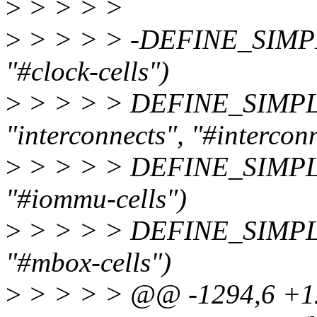
>
> > > >
>
> > > > -DEFINE_SIMPLE
"#clock-cells")
>
> > > > DEFINE_SIMPLE
"interconnects", "#interconn
>
> > > > DEFINE_SIMPL
"#iommu-cells")
>
> > > > DEFINE_SIMPL
"#mbox-cells")
>
> > > > @@ -1294,6 +