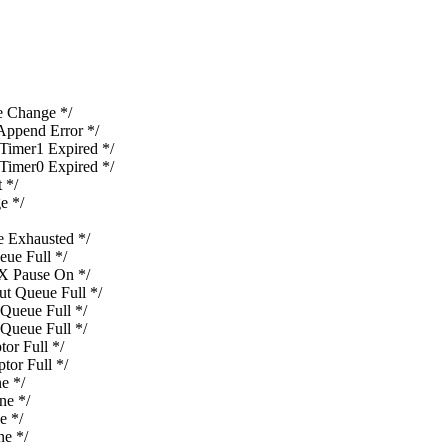
Change */
pend Error */
mer1 Expired */
mer0 Expired */
 */
e */
Exhausted */
e Full */
 Pause On */
 Queue Full */
ueue Full */
ueue Full */
r Full */
or Full */
e */
e */
 */
e */