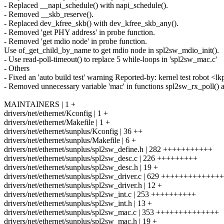
- Replaced __napi_schedule() with napi_schedule().
- Removed __skb_reserve().
- Replaced dev_kfree_skb() with dev_kfree_skb_any().
- Removed 'get PHY address' in probe function.
- Removed 'get mdio node' in probe function.
Use of_get_child_by_name to get mdio node in spl2sw_mdio_init().
- Use read-poll-timeout() to replace 5 while-loops in 'spl2sw_mac.c'
- Others
- Fixed an 'auto build test' warning Reported-by: kernel test robot
- Removed unnecessary variable 'mac' in functions spl2sw_rx_poll() 
MAINTAINERS | 1 +
drivers/net/ethernet/Kconfig | 1 +
drivers/net/ethernet/Makefile | 1 +
drivers/net/ethernet/sunplus/Kconfig | 36 ++
drivers/net/ethernet/sunplus/Makefile | 6 +
drivers/net/ethernet/sunplus/spl2sw_define.h | 282 +++++++++++
drivers/net/ethernet/sunplus/spl2sw_desc.c | 226 +++++++++
drivers/net/ethernet/sunplus/spl2sw_desc.h | 19 +
drivers/net/ethernet/sunplus/spl2sw_driver.c | 629 +++++++++++
drivers/net/ethernet/sunplus/spl2sw_driver.h | 12 +
drivers/net/ethernet/sunplus/spl2sw_int.c | 253 ++++++++++
drivers/net/ethernet/sunplus/spl2sw_int.h | 13 +
drivers/net/ethernet/sunplus/spl2sw_mac.c | 353 ++++++++++++++
drivers/net/ethernet/sunplus/spl2sw_mac.h | 19 +