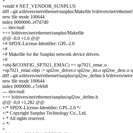
+
+endif # NET_VENDOR_SUNPLUS
diff --git a/drivers/net/ethernet/sunplus/Makefile b/drivers/net/etherne
new file mode 100644
index 0000000..ef7d7d0
--- /dev/null
+++ b/drivers/net/ethernet/sunplus/Makefile
@@ -0,0 +1,6 @@
+# SPDX-License-Identifier: GPL-2.0
+#
+# Makefile for the Sunplus network device drivers.
+#
+obj-$(CONFIG_SP7021_EMAC) += sp7021_emac.o
+sp7021_emac-objs := spl2sw_driver.o spl2sw_int.o spl2sw_desc.o
diff --git a/drivers/net/ethernet/sunplus/spl2sw_define.h b/drivers/net
new file mode 100644
index 0000000..c7efeb8
--- /dev/null
+++ b/drivers/net/ethernet/sunplus/spl2sw_define.h
@@ -0,0 +1,282 @@
+/* SPDX-License-Identifier: GPL-2.0 */
+/* Copyright Sunplus Technology Co., Ltd.
+ * All rights reserved.
+ */
+