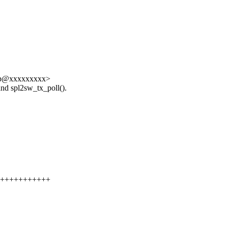
 <lkp@xxxxxxxxx>
and spl2sw_tx_poll().
++++++++++++++