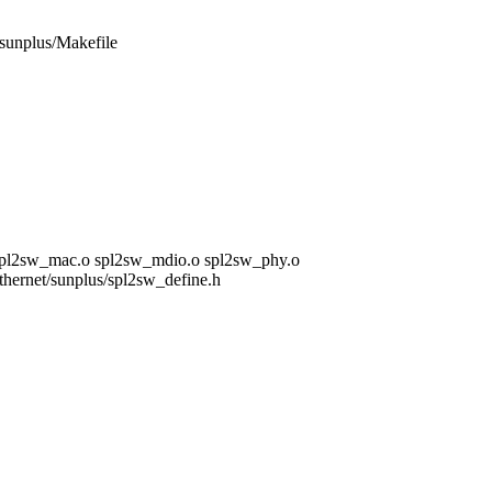
t/sunplus/Makefile
 spl2sw_mac.o spl2sw_mdio.o spl2sw_phy.o
/ethernet/sunplus/spl2sw_define.h