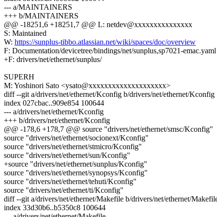
--- a/MAINTAINERS
+++ b/MAINTAINERS
@@ -18251,6 +18251,7 @@ L: netdev@xxxxxxxxxxxxxxx
S: Maintained
W:
https://sunplus-tibbo.atlassian.net/wiki/spaces/doc/overview
F: Documentation/devicetree/bindings/net/sunplus,sp7021-emac.yaml
+F: drivers/net/ethernet/sunplus/
SUPERH
M: Yoshinori Sato <ysato@xxxxxxxxxxxxxxxxxxxx>
diff --git a/drivers/net/ethernet/Kconfig b/drivers/net/ethernet/Kconfig
index 027cbac..909e854 100644
--- a/drivers/net/ethernet/Kconfig
+++ b/drivers/net/ethernet/Kconfig
@@ -178,6 +178,7 @@ source "drivers/net/ethernet/smsc/Kconfig"
source "drivers/net/ethernet/socionext/Kconfig"
source "drivers/net/ethernet/stmicro/Kconfig"
source "drivers/net/ethernet/sun/Kconfig"
+source "drivers/net/ethernet/sunplus/Kconfig"
source "drivers/net/ethernet/synopsys/Kconfig"
source "drivers/net/ethernet/tehuti/Kconfig"
source "drivers/net/ethernet/ti/Kconfig"
diff --git a/drivers/net/ethernet/Makefile b/drivers/net/ethernet/Makefil
index 33d30b6..b5350c8 100644
--- a/drivers/net/ethernet/Makefile