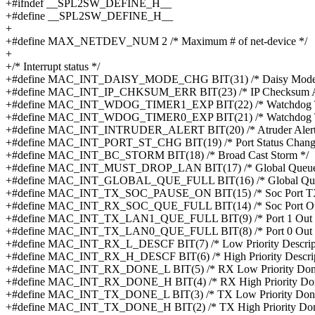
+#ifndef __SPL2SW_DEFINE_H__
+#define __SPL2SW_DEFINE_H__
+
+#define MAX_NETDEV_NUM 2 /* Maximum # of net-device */
+
+/* Interrupt status */
+#define MAC_INT_DAISY_MODE_CHG BIT(31) /* Daisy Mode 
+#define MAC_INT_IP_CHKSUM_ERR BIT(23) /* IP Checksum Ap
+#define MAC_INT_WDOG_TIMER1_EXP BIT(22) /* Watchdog Ti
+#define MAC_INT_WDOG_TIMER0_EXP BIT(21) /* Watchdog Ti
+#define MAC_INT_INTRUDER_ALERT BIT(20) /* Atruder Alert
+#define MAC_INT_PORT_ST_CHG BIT(19) /* Port Status Chang
+#define MAC_INT_BC_STORM BIT(18) /* Broad Cast Storm */
+#define MAC_INT_MUST_DROP_LAN BIT(17) /* Global Queue 
+#define MAC_INT_GLOBAL_QUE_FULL BIT(16) /* Global Queu
+#define MAC_INT_TX_SOC_PAUSE_ON BIT(15) /* Soc Port TX
+#define MAC_INT_RX_SOC_QUE_FULL BIT(14) /* Soc Port Out
+#define MAC_INT_TX_LAN1_QUE_FULL BIT(9) /* Port 1 Out Q
+#define MAC_INT_TX_LAN0_QUE_FULL BIT(8) /* Port 0 Out Q
+#define MAC_INT_RX_L_DESCF BIT(7) /* Low Priority Descripto
+#define MAC_INT_RX_H_DESCF BIT(6) /* High Priority Descript
+#define MAC_INT_RX_DONE_L BIT(5) /* RX Low Priority Don
+#define MAC_INT_RX_DONE_H BIT(4) /* RX High Priority Don
+#define MAC_INT_TX_DONE_L BIT(3) /* TX Low Priority Done
+#define MAC_INT_TX_DONE_H BIT(2) /* TX High Priority Don