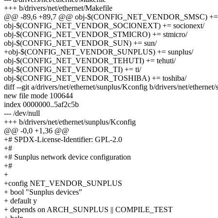
+++ b/drivers/net/ethernet/Makefile
@@ -89,6 +89,7 @@ obj-$(CONFIG_NET_VENDOR_SMSC) += 
obj-$(CONFIG_NET_VENDOR_SOCIONEXT) += socionext/
obj-$(CONFIG_NET_VENDOR_STMICRO) += stmicro/
obj-$(CONFIG_NET_VENDOR_SUN) += sun/
+obj-$(CONFIG_NET_VENDOR_SUNPLUS) += sunplus/
obj-$(CONFIG_NET_VENDOR_TEHUTI) += tehuti/
obj-$(CONFIG_NET_VENDOR_TI) += ti/
obj-$(CONFIG_NET_VENDOR_TOSHIBA) += toshiba/
diff --git a/drivers/net/ethernet/sunplus/Kconfig b/drivers/net/etherne
new file mode 100644
index 0000000..5af2c5b
--- /dev/null
+++ b/drivers/net/ethernet/sunplus/Kconfig
@@ -0,0 +1,36 @@
+# SPDX-License-Identifier: GPL-2.0
+#
+# Sunplus network device configuration
+#
+
+config NET_VENDOR_SUNPLUS
+ bool "Sunplus devices"
+ default y
+ depends on ARCH_SUNPLUS || COMPILE_TEST