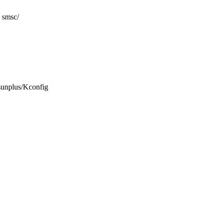
smsc/
t/sunplus/Kconfig