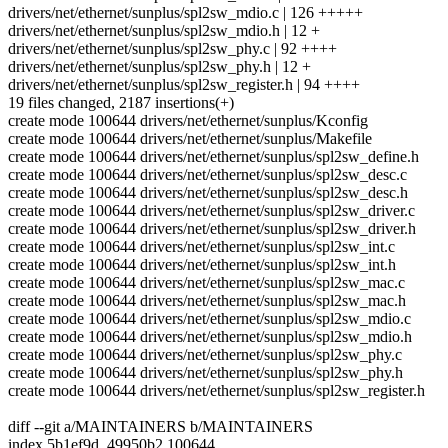
drivers/net/ethernet/sunplus/spl2sw_mdio.c | 126 +++++
drivers/net/ethernet/sunplus/spl2sw_mdio.h | 12 +
drivers/net/ethernet/sunplus/spl2sw_phy.c | 92 ++++
drivers/net/ethernet/sunplus/spl2sw_phy.h | 12 +
drivers/net/ethernet/sunplus/spl2sw_register.h | 94 ++++
19 files changed, 2187 insertions(+)
create mode 100644 drivers/net/ethernet/sunplus/Kconfig
create mode 100644 drivers/net/ethernet/sunplus/Makefile
create mode 100644 drivers/net/ethernet/sunplus/spl2sw_define.h
create mode 100644 drivers/net/ethernet/sunplus/spl2sw_desc.c
create mode 100644 drivers/net/ethernet/sunplus/spl2sw_desc.h
create mode 100644 drivers/net/ethernet/sunplus/spl2sw_driver.c
create mode 100644 drivers/net/ethernet/sunplus/spl2sw_driver.h
create mode 100644 drivers/net/ethernet/sunplus/spl2sw_int.c
create mode 100644 drivers/net/ethernet/sunplus/spl2sw_int.h
create mode 100644 drivers/net/ethernet/sunplus/spl2sw_mac.c
create mode 100644 drivers/net/ethernet/sunplus/spl2sw_mac.h
create mode 100644 drivers/net/ethernet/sunplus/spl2sw_mdio.c
create mode 100644 drivers/net/ethernet/sunplus/spl2sw_mdio.h
create mode 100644 drivers/net/ethernet/sunplus/spl2sw_phy.c
create mode 100644 drivers/net/ethernet/sunplus/spl2sw_phy.h
create mode 100644 drivers/net/ethernet/sunplus/spl2sw_register.h
diff --git a/MAINTAINERS b/MAINTAINERS
index 5b1ef9d..49950b2 100644