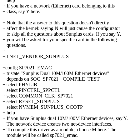
+ help
+ If you have a network (Ethernet) card belonging to this
+ class, say Y here.
+
+ Note that the answer to this question doesn't directly
+ affect the kernel: saying N will just cause the configurator
+ to skip all the questions about Sunplus cards. If you say Y,
+ you will be asked for your specific card in the following
+ questions.
+
+if NET_VENDOR_SUNPLUS
+
+config SP7021_EMAC
+ tristate "Sunplus Dual 10M/100M Ethernet devices"
+ depends on SOC_SP7021 || COMPILE_TEST
+ select PHYLIB
+ select PINCTRL_SPPCTL
+ select COMMON_CLK_SP7021
+ select RESET_SUNPLUS
+ select NVMEM_SUNPLUS_OCOTP
+ help
+ If you have Sunplus dual 10M/100M Ethernet devices, say Y.
+ The network device creates two net-device interfaces.
+ To compile this driver as a module, choose M here. The
+ module will be called sp7021_emac.