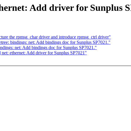
thernet: Add driver for Sunplus 
re the rpmsg_char driver and introduce rpmsg_ctrl driver"
tree: bindings: net: Add bindings doc for Sunplus SP7021."
indings: net: Add bindings doc for Sunplus SP7021."
 net: ethernet: Add driver for Sunplus SP7021"