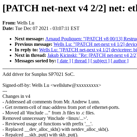
[PATCH net-next v4 2/2] net: e
From:
Wells Lu
Date:
Tue Dec 07 2021 - 03:07:11 EST
Next message:
Arnaud Pouliquen: "[PATCH v8 00/13] Restructu
Previous message:
Wells Lu: "[PATCH net-next v4 1/2] device
In reply to:
Wells Lu: "[PATCH net-next v4 1/2] devicetree: b
Next in thread:
Jakub Kicinski: "Re: [PATCH net-next v4 2/2]
Messages sorted by:
[ date ]
[ thread ]
[ subject ]
[ author ]
Add driver for Sunplus SP7021 SoC.
Signed-off-by: Wells Lu <wellslutw@xxxxxxxxx>
---
Changes in v4
- Addressed all comments from Mr. Andrew Lunn.
- Get nvmem-cell of mac-address from port of ethernet-ports.
- Moved all '#include ..." from .h files to .c files.
Removed unnecessary '#include <linux/...>'.
- Reviewed usage of functions with prefix '__'.
- Replaced __dev_alloc_skb() with netdev_alloc_skb().
- Repalced __skb_put() with skb_put().