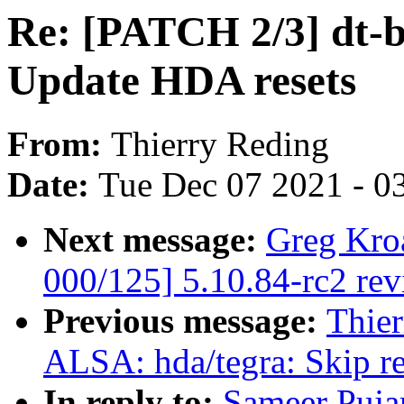
Re: [PATCH 2/3] dt-b
Update HDA resets
From:
Thierry Reding
Date:
Tue Dec 07 2021 - 0
Next message:
Greg Kro
000/125] 5.10.84-rc2 re
Previous message:
Thier
ALSA: hda/tegra: Skip r
In reply to:
Sameer Puja