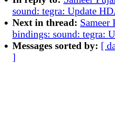
sound: tegra: Update HD
Next in thread:
Sameer P
bindings: sound: tegra: 
Messages sorted by:
[ d
]