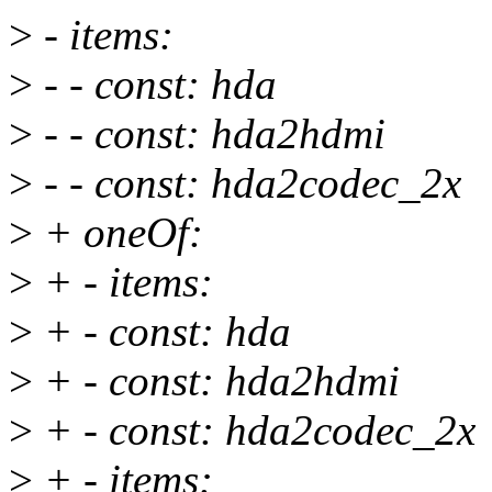
>
- items:
>
- - const: hda
>
- - const: hda2hdmi
>
- - const: hda2codec_2x
>
+ oneOf:
>
+ - items:
>
+ - const: hda
>
+ - const: hda2hdmi
>
+ - const: hda2codec_2x
>
+ - items: