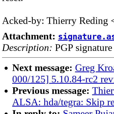
Acked-by: Thierry Reding
Attachment:
signature.a
Description:
PGP signature
Next message:
Greg Kro
000/125] 5.10.84-rc2 re
Previous message:
Thier
ALSA: hda/tegra: Skip r
In reply to:
Sameer Puja