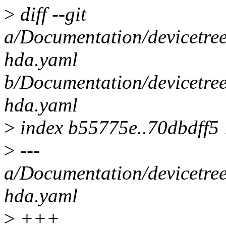
>
diff --git
a/Documentation/devicetree
hda.yaml
b/Documentation/devicetree
hda.yaml
>
index b55775e..70dbdff5
>
---
a/Documentation/devicetree
hda.yaml
>
+++