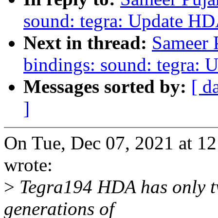
sound: tegra: Update HD
Next in thread:
Sameer P
bindings: sound: tegra: 
Messages sorted by:
[ d
]
On Tue, Dec 07, 2021 at 1
wrote:
>
Tegra194 HDA has only two
generations of