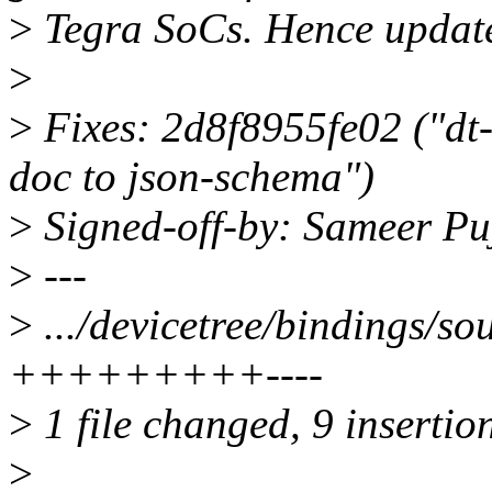
>
Tegra SoCs. Hence update t
>
>
Fixes: 2d8f8955fe02 ("dt
doc to json-schema")
>
Signed-off-by: Sameer P
>
---
>
.../devicetree/bindings/s
+++++++++----
>
1 file changed, 9 insertion
>