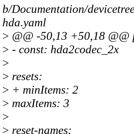
b/Documentation/devicetree
hda.yaml
>
@@ -50,13 +50,18 @@ pr
>
- const: hda2codec_2x
>
>
resets:
>
+ minItems: 2
>
maxItems: 3
>
>
reset-names: