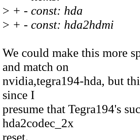
>
+ - const: hda
>
+ - const: hda2hdmi
We could make this more spe
and match on
nvidia,tegra194-hda, but th
since I
presume that Tegra194's suc
hda2codec_2x
reset.