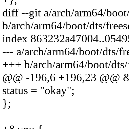
diff --git a/arch/arm64/boo
b/arch/arm64/boot/dts/free
index 863232a47004..054
--- a/arch/arm64/boot/dts/f
+++ b/arch/arm64/boot/dts/
@@ -196,6 +196,23 @@ &
status = "okay";
};