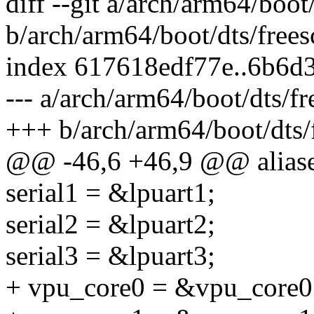
diff --git a/arch/arm64/boot
b/arch/arm64/boot/dts/frees
index 617618edf77e..6b6d
--- a/arch/arm64/boot/dts/f
+++ b/arch/arm64/boot/dts/
@@ -46,6 +46,9 @@ aliase
serial1 = &lpuart1;
serial2 = &lpuart2;
serial3 = &lpuart3;
+ vpu_core0 = &vpu_core0