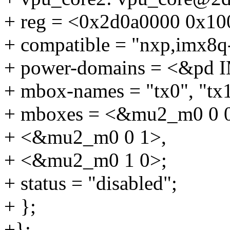
+ reg = <0x2d0a0000 0x10
+ compatible = "nxp,imx8q
+ power-domains = <&p
+ mbox-names = "tx0", "tx1
+ mboxes = <&mu2_m0 0 
+ <&mu2_m0 0 1>,
+ <&mu2_m0 1 0>;
+ status = "disabled";
+ };
+};