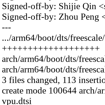
Signed-off-by: Shijie Qin
Signed-off-by: Zhou Peng
---
.../arm64/boot/dts/freescale
+++++++++++++++++++
arch/arm64/boot/dts/freesc
arch/arm64/boot/dts/freesc
3 files changed, 113 inserti
create mode 100644 arch/ar
vpu.dtsi