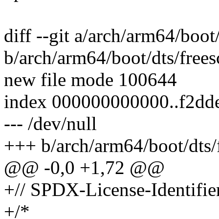
diff --git a/arch/arm64/boot
b/arch/arm64/boot/dts/frees
new file mode 100644
index 000000000000..f2dd
--- /dev/null
+++ b/arch/arm64/boot/dts/f
@@ -0,0 +1,72 @@
+// SPDX-License-Identifi
+/*