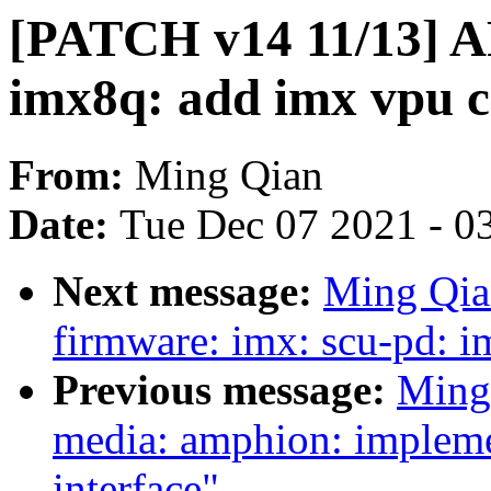
[PATCH v14 11/13] AR
imx8q: add imx vpu c
From:
Ming Qian
Date:
Tue Dec 07 2021 - 0
Next message:
Ming Qia
firmware: imx: scu-pd: 
Previous message:
Ming
media: amphion: impleme
interface"