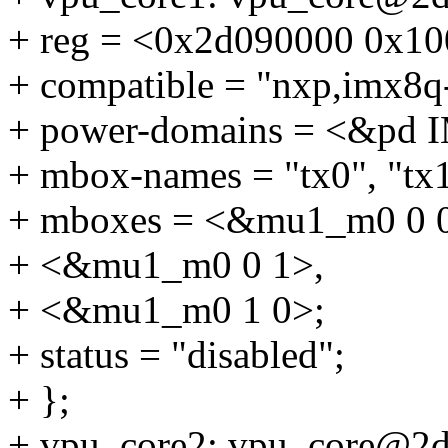
+ reg = <0x2d090000 0x10
+ compatible = "nxp,imx8q
+ power-domains = <&p
+ mbox-names = "tx0", "tx1
+ mboxes = <&mu1_m0 0 
+ <&mu1_m0 0 1>,
+ <&mu1_m0 1 0>;
+ status = "disabled";
+ };
+ vpu_core2: vpu_core@2