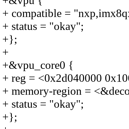
+&vpu {
+ compatible = "nxp,imx8q
+ status = "okay";
+};
+
+&vpu_core0 {
+ reg = <0x2d040000 0x10
+ memory-region = <&deco
+ status = "okay";
+};