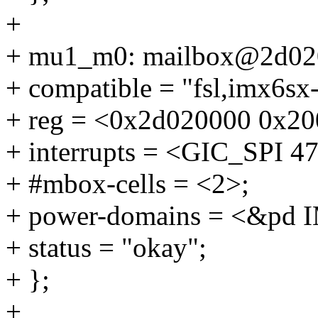
+
+ mu1_m0: mailbox@2d02
+ compatible = "fsl,imx6sx
+ reg = <0x2d020000 0x20
+ interrupts = <GIC_SP
+ #mbox-cells = <2>;
+ power-domains = <&p
+ status = "okay";
+ };
+