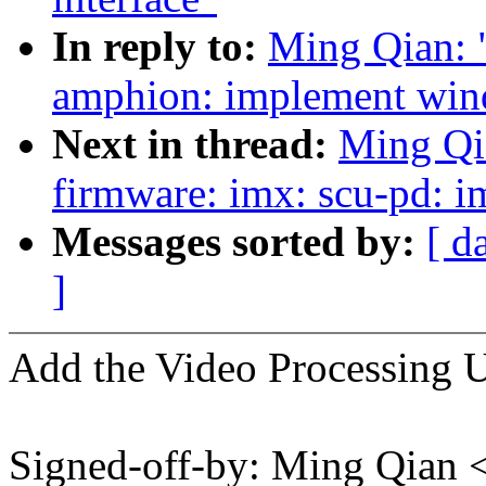
In reply to:
Ming Qian: 
amphion: implement wind
Next in thread:
Ming Qi
firmware: imx: scu-pd: 
Messages sorted by:
[ d
]
Add the Video Processing 
Signed-off-by: Ming Qian