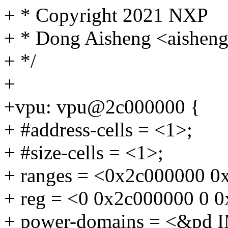
+ * Copyright 2021 NXP
+ * Dong Aisheng <aishe
+ */
+
+vpu: vpu@2c000000 {
+ #address-cells = <1>;
+ #size-cells = <1>;
+ ranges = <0x2c000000 0
+ reg = <0 0x2c000000 0 
+ power-domains = <&pd