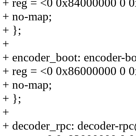
+ reg = <0 0x84000000 0 
+ no-map;
+ };
+
+ encoder_boot: encoder-
+ reg = <0 0x86000000 0 
+ no-map;
+ };
+
+ decoder_rpc: decoder-r