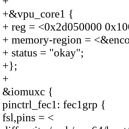
+
+&vpu_core1 {
+ reg = <0x2d050000 0x10
+ memory-region = <&enco
+ status = "okay";
+};
+
&iomuxc {
pinctrl_fec1: fec1grp {
fsl,pins = <