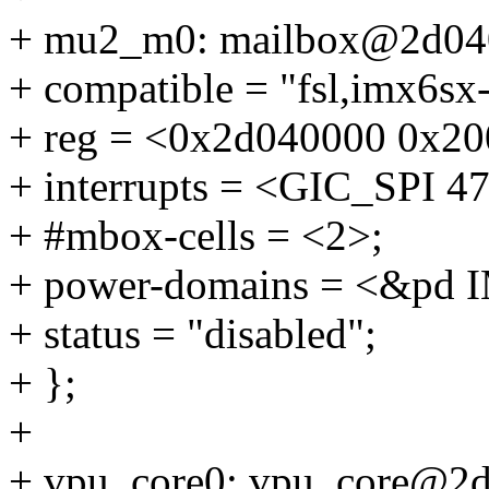
+ mu2_m0: mailbox@2d04
+ compatible = "fsl,imx6sx
+ reg = <0x2d040000 0x20
+ interrupts = <GIC_SP
+ #mbox-cells = <2>;
+ power-domains = <&p
+ status = "disabled";
+ };
+
+ vpu_core0: vpu_core@2