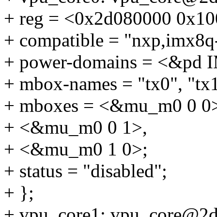
+ reg = <0x2d080000 0x10
+ compatible = "nxp,imx8q
+ power-domains = <&p
+ mbox-names = "tx0", "tx1
+ mboxes = <&mu_m0 0 0
+ <&mu_m0 0 1>,
+ <&mu_m0 1 0>;
+ status = "disabled";
+ };
+ vpu_core1: vpu_core@2