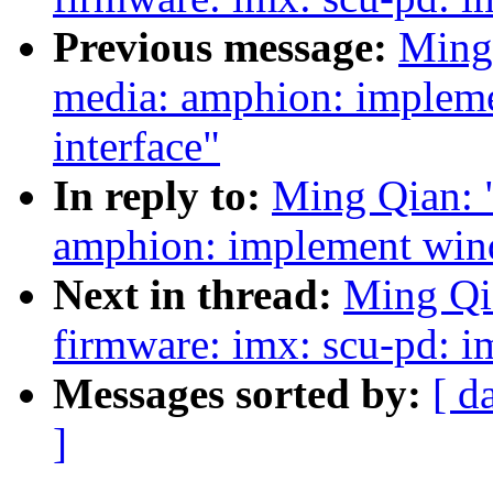
Previous message:
Ming
media: amphion: impleme
interface"
In reply to:
Ming Qian: 
amphion: implement wind
Next in thread:
Ming Qi
firmware: imx: scu-pd: 
Messages sorted by:
[ d
]