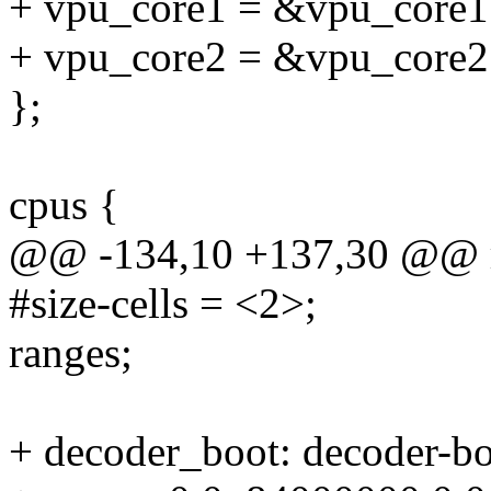
+ vpu_core1 = &vpu_core1
+ vpu_core2 = &vpu_core2
};
cpus {
@@ -134,10 +137,30 @@ r
#size-cells = <2>;
ranges;
+ decoder_boot: decoder-