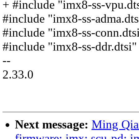
+ #include "imx8-ss-vpu.dt
#include "imx8-ss-adma.dts
#include "imx8-ss-conn.dts
#include "imx8-ss-ddr.dtsi"
--
2.33.0
Next message:
Ming Qia
firmware: imx: scu-pd: 