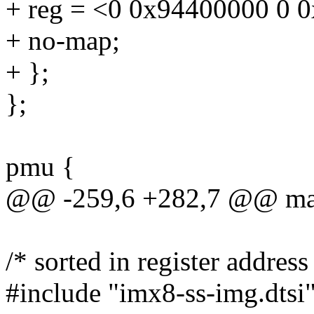
+ reg = <0 0x94400000 0 
+ no-map;
+ };
};
pmu {
@@ -259,6 +282,7 @@ ma
/* sorted in register address
#include "imx8-ss-img.dtsi