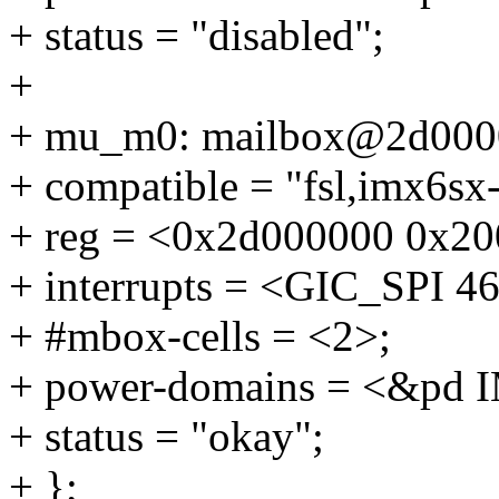
+ status = "disabled";
+
+ mu_m0: mailbox@2d000
+ compatible = "fsl,imx6sx
+ reg = <0x2d000000 0x20
+ interrupts = <GIC_SP
+ #mbox-cells = <2>;
+ power-domains = <&p
+ status = "okay";
+ };