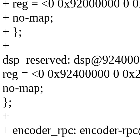
+ reg = <0 0x92000000 0 
+ no-map;
+ };
+
dsp_reserved: dsp@924000
reg = <0 0x92400000 0 0x
no-map;
};
+
+ encoder_rpc: encoder-r