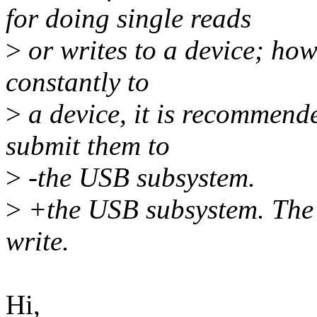
for doing single reads
>
or writes to a device; how
constantly to
>
a device, it is recommend
submit them to
>
-the USB subsystem.
>
+the USB subsystem. The 
write.
Hi,