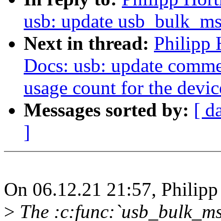
usb: update usb_bulk_ms
Next in thread:
Philipp
Docs: usb: update comme
usage count for the devic
Messages sorted by:
[ d
]
On 06.12.21 21:57, Philip
>
The :c:func:`usb_bulk_msg