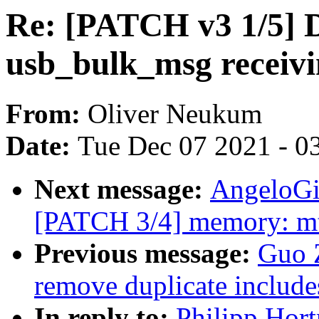
Re: [PATCH v3 1/5] D
usb_bulk_msg receiv
From:
Oliver Neukum
Date:
Tue Dec 07 2021 - 0
Next message:
AngeloGi
[PATCH 3/4] memory: mtk
Previous message:
Guo 
remove duplicate include
In reply to:
Philipp Hor