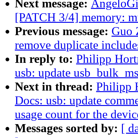
Next message:
AngeloGi
[PATCH 3/4] memory: mtk
Previous message:
Guo 
remove duplicate include
In reply to:
Philipp Hor
usb: update usb_bulk_ms
Next in thread:
Philipp
Docs: usb: update comme
usage count for the devic
Messages sorted by:
[ d