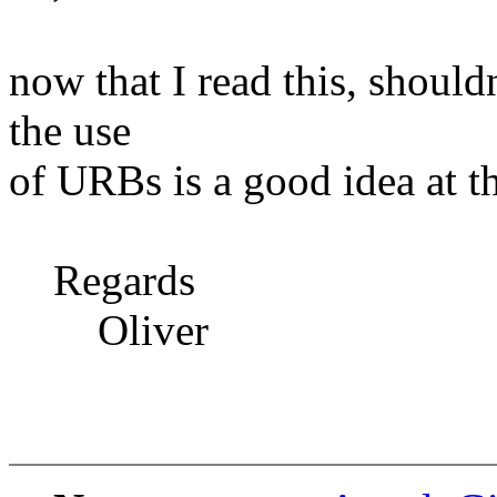
now that I read this, should
the use
of URBs is a good idea at t
Regards
Oliver