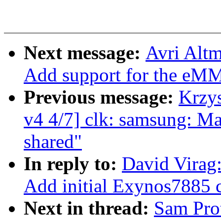
Next message:
Avri Alt
Add support for the eM
Previous message:
Krzy
v4 4/7] clk: samsung: M
shared"
In reply to:
David Virag
Add initial Exynos7885 c
Next in thread:
Sam Pro