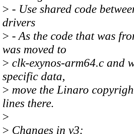
>
- Use shared code betwee
drivers
>
- As the code that was fr
was moved to
>
clk-exynos-arm64.c and w
specific data,
>
move the Linaro copyrigh
lines there.
>
>
Changes in v3: