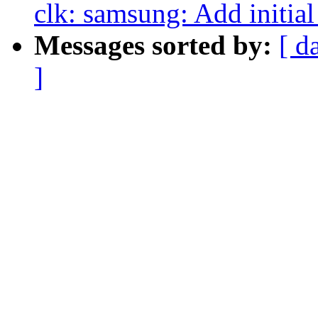
clk: samsung: Add initia
Messages sorted by:
[ d
]