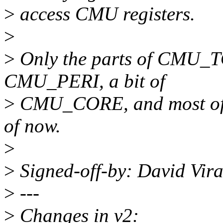
>
access CMU registers.
>
>
Only the parts of CMU_
CMU_PERI, a bit of
>
CMU_CORE, and most of
of now.
>
>
Signed-off-by: David Vi
>
---
>
Changes in v2: