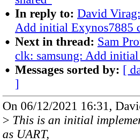
In reply to:
David Virag
Add initial Exynos7885 c
Next in thread:
Sam Pro
clk: samsung: Add initia
Messages sorted by:
[ d
]
On 06/12/2021 16:31, Davi
>
This is an initial impleme
as UART,