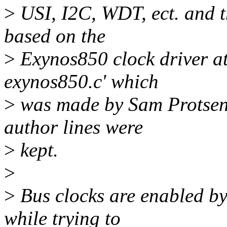
>
USI, I2C, WDT, ect. and th
based on the
>
Exynos850 clock driver at
exynos850.c' which
>
was made by Sam Protsenk
author lines were
>
kept.
>
>
Bus clocks are enabled by
while trying to