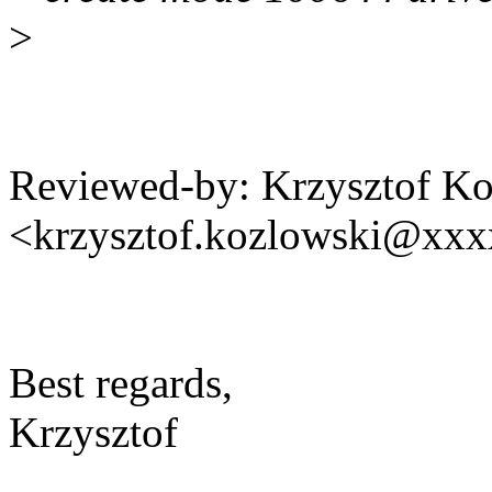
>
Reviewed-by: Krzysztof K
<krzysztof.kozlowski@xx
Best regards,
Krzysztof