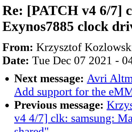
Re: [PATCH v4 6/7] c
Exynos7885 clock dri
From:
Krzysztof Kozlowsk
Date:
Tue Dec 07 2021 - 0
Next message:
Avri Alt
Add support for the eM
Previous message:
Krzy
v4 4/7] clk: samsung: M
shared"