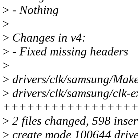
>
- Nothing
>
>
Changes in v4:
>
- Fixed missing headers
>
>
drivers/clk/samsung/Makef
>
drivers/clk/samsung/clk-e
++++++++++++++++
>
2 files changed, 598 inser
>
create mode 100644 drive