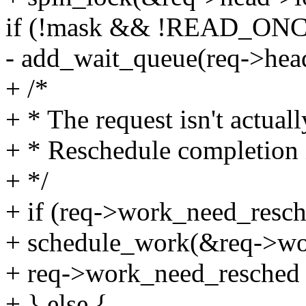
if (!mask && !READ_ONCE(
- add_wait_queue(req->hea
+ /*
+ * The request isn't actual
+ * Reschedule completion 
+ */
+ if (req->work_need_resch
+ schedule_work(&req->wo
+ req->work_need_resched =
+ } else {