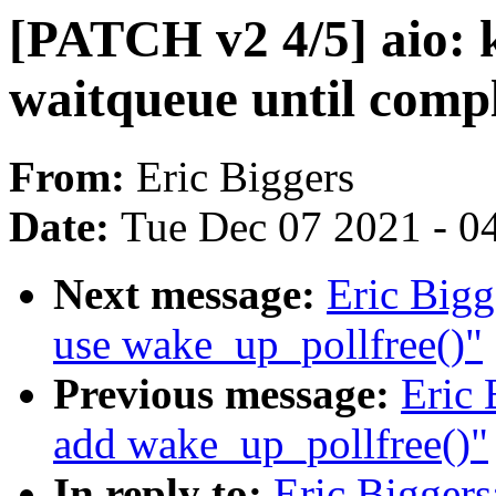
[PATCH v2 4/5] aio: k
waitqueue until comp
From:
Eric Biggers
Date:
Tue Dec 07 2021 - 0
Next message:
Eric Bigg
use wake_up_pollfree()"
Previous message:
Eric 
add wake_up_pollfree()"
In reply to:
Eric Biggers