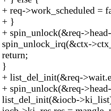
+ req->work_scheduled = fa
+ }
+ spin_unlock(&req->head-
spin_unlock_irq(&ctx->ctx
return;
}
+ list_del_init(&req->wait.e
+ spin_unlock(&req->head-
list_del_init(&iocb->ki_list
iocb->ki_res.res = mangle_