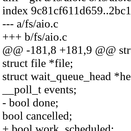
index 9c81cf611d659..2bc
--- a/fs/aio.c
+++ b/fs/aio.c
@@ -181,8 +181,9 @@ stru
struct file *file;
struct wait_queue_head *he
__poll_t events;
- bool done;
bool cancelled;
+ bool work_scheduled;