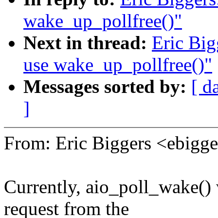
wake_up_pollfree()"
Next in thread:
Eric Big
use wake_up_pollfree()"
Messages sorted by:
[ d
]
From: Eric Biggers <ebig
Currently, aio_poll_wake() 
request from the