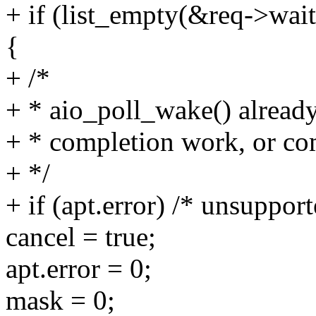
+ if (list_empty(&req->wait
{
+ /*
+ * aio_poll_wake() already
+ * completion work, or com
+ */
+ if (apt.error) /* unsuppor
cancel = true;
apt.error = 0;
mask = 0;