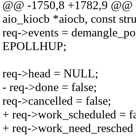
@@ -1750,8 +1782,9 @@ sta
aio_kiocb *aiocb, const stru
req->events = demangle_po
EPOLLHUP;
req->head = NULL;
- req->done = false;
req->cancelled = false;
+ req->work_scheduled = fa
+ req->work_need_resched =