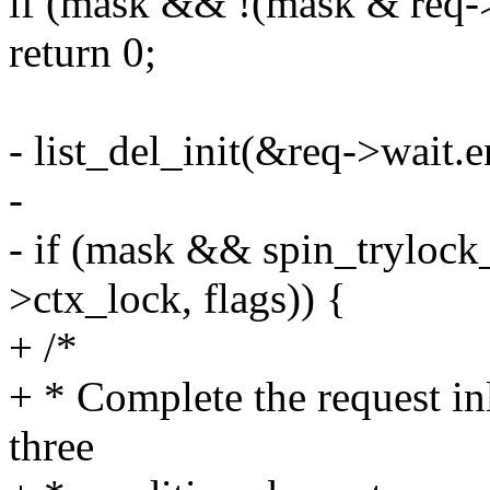
if (mask && !(mask & req-
return 0;
- list_del_init(&req->wait.e
-
- if (mask && spin_trylock
>ctx_lock, flags)) {
+ /*
+ * Complete the request inl
three