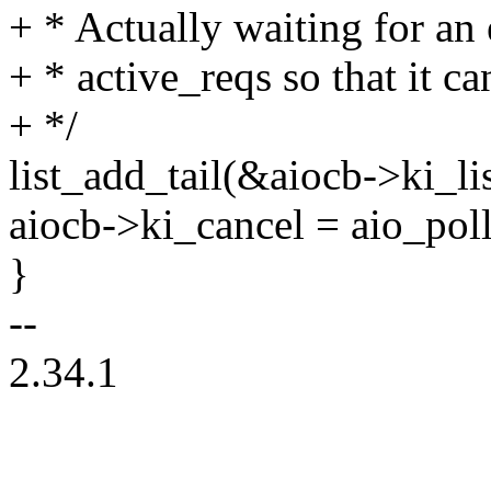
+ * Actually waiting for an 
+ * active_reqs so that it ca
+ */
list_add_tail(&aiocb->ki_li
aiocb->ki_cancel = aio_pol
}
--
2.34.1