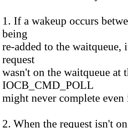
1. If a wakeup occurs betwe
being
re-added to the waitqueue, i
request
wasn't on the waitqueue at t
IOCB_CMD_POLL
might never complete even if
2. When the request isn't on