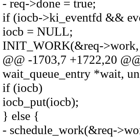
- req->done = true;
if (iocb->ki_eventfd && ev
iocb = NULL;
INIT_WORK(&req->work, a
@@ -1703,7 +1722,20 @@ st
wait_queue_entry *wait, un
if (iocb)
iocb_put(iocb);
} else {
- schedule_work(&req->wo