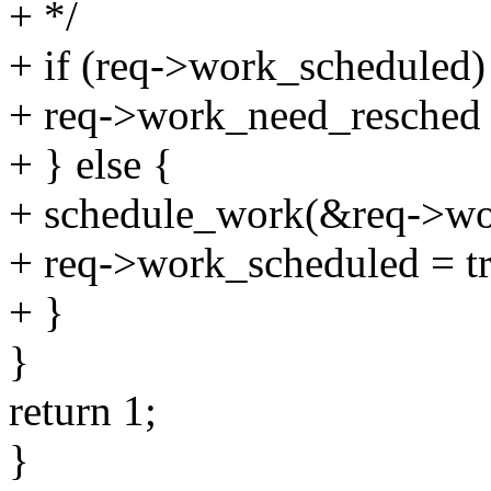
+ */
+ if (req->work_scheduled)
+ req->work_need_resched 
+ } else {
+ schedule_work(&req->wo
+ req->work_scheduled = tr
+ }
}
return 1;
}