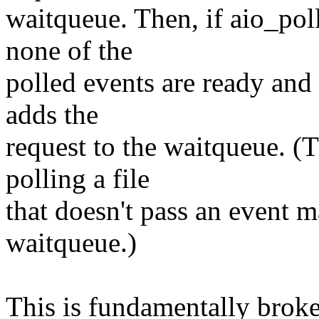
waitqueue. Then, if aio_pol
none of the
polled events are ready and t
adds the
request to the waitqueue. (
polling a file
that doesn't pass an event 
waitqueue.)
This is fundamentally broke