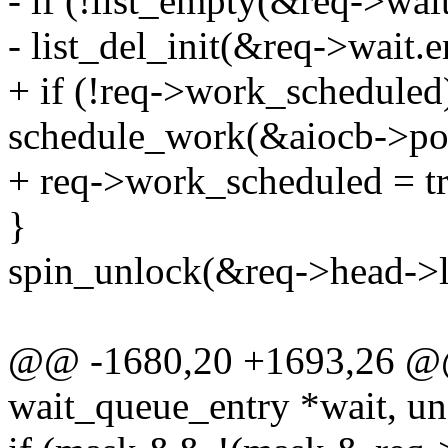
- if (!list_empty(&req->wait
- list_del_init(&req->wait.e
+ if (!req->work_scheduled
schedule_work(&aiocb->pol
+ req->work_scheduled = tr
}
spin_unlock(&req->head->l
@@ -1680,20 +1693,26 @@ s
wait_queue_entry *wait, un