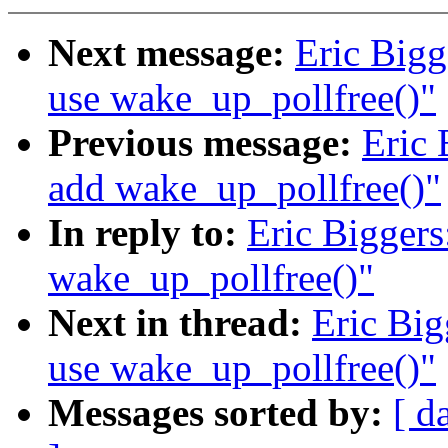
Next message:
Eric Bigg
use wake_up_pollfree()"
Previous message:
Eric 
add wake_up_pollfree()"
In reply to:
Eric Biggers
wake_up_pollfree()"
Next in thread:
Eric Big
use wake_up_pollfree()"
Messages sorted by:
[ d