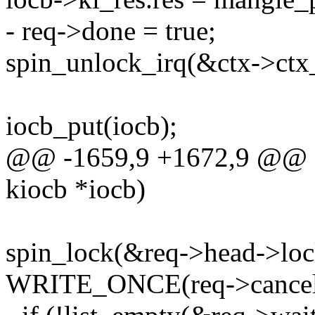
- req->done = true;
spin_unlock_irq(&ctx->ctx
iocb_put(iocb);
@@ -1659,9 +1672,9 @@ sta
kiocb *iocb)
spin_lock(&req->head->loc
WRITE_ONCE(req->cancelle