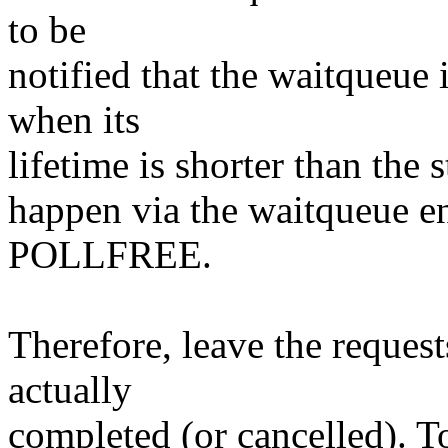
to be
notified that the waitqueue
when its
lifetime is shorter than the s
happen via the waitqueue e
POLLFREE.
Therefore, leave the request
actually
completed (or cancelled). T