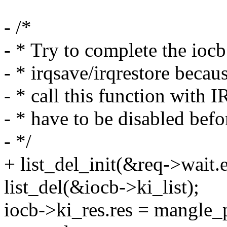
- /*
- * Try to complete the iocb
- * irqsave/irqrestore becaus
- * call this function with
- * have to be disabled befo
- */
+ list_del_init(&req->wait.e
list_del(&iocb->ki_list);
iocb->ki_res.res = mangle_