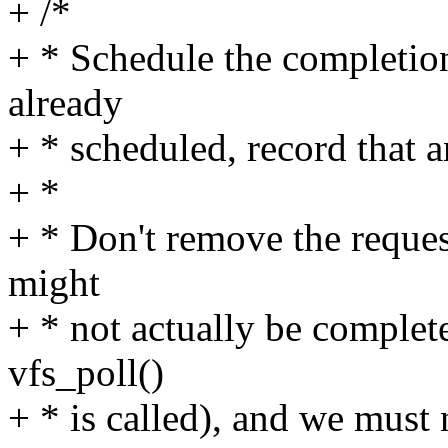
+ /*
+ * Schedule the completion
already
+ * scheduled, record that 
+ *
+ * Don't remove the reques
might
+ * not actually be complet
vfs_poll()
+ * is called), and we must