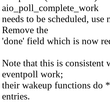
aio_poll_complete_work
needs to be scheduled, use n
Remove the
'done' field which is now r
Note that this is consistent
eventpoll work;
their wakeup functions do 
entries.