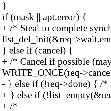
}
if (mask || apt.error) {
+ /* Steal to complete sync
list_del_init(&req->wait.ent
} else if (cancel) {
+ /* Cancel if possible (may
WRITE_ONCE(req->cancelle
- } else if (!req->done) { /*
+ } else if (!list_empty(&re
+ /*