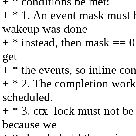
+ * conditions be met:
+ * 1. An event mask must h
wakeup was done
+ * instead, then mask == 0 
get
+ * the events, so inline com
+ * 2. The completion work
scheduled.
+ * 3. ctx_lock must not be
because we