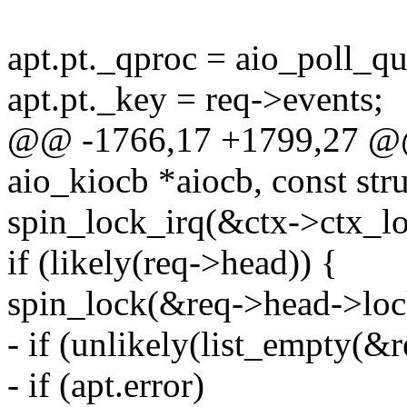
apt.pt._qproc = aio_poll_q
apt.pt._key = req->events;
@@ -1766,17 +1799,27 @@ s
aio_kiocb *aiocb, const stru
spin_lock_irq(&ctx->ctx_lo
if (likely(req->head)) {
spin_lock(&req->head->loc
- if (unlikely(list_empty(&r
- if (apt.error)