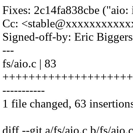
Fixes: 2c14fa838cbe ("a
Cc: <stable@xxxxxxxxxxx
Signed-off-by: Eric Bigge
---
fs/aio.c | 83
++++++++++++++++++++
-----------
1 file changed, 63 insertion
diff --git a/fs/aio.c b/fs/aio.