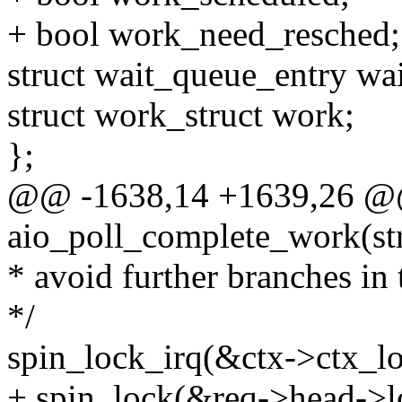
+ bool work_need_resched;
struct wait_queue_entry wai
struct work_struct work;
};
@@ -1638,14 +1639,26 @@
aio_poll_complete_work(st
* avoid further branches in t
*/
spin_lock_irq(&ctx->ctx_lo
+ spin_lock(&req->head->l