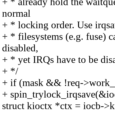
+ * already hold the waitque
normal
+ * locking order. Use irqsa
+ * filesystems (e.g. fuse) 
disabled,
+ * yet IRQs have to be dis
+ */
+ if (mask && !req->work
+ spin_trylock_irqsave(&io
struct kioctx *ctx = iocb->k