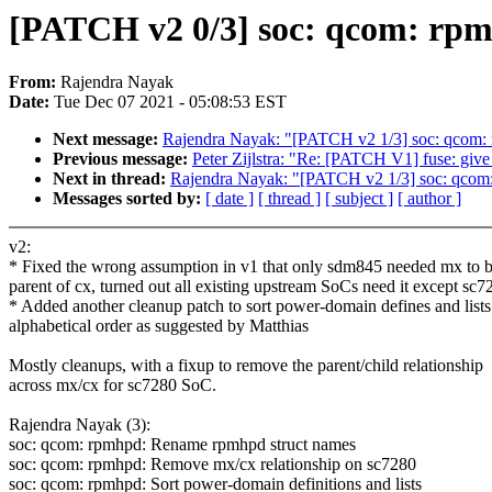
[PATCH v2 0/3] soc: qcom: rpm
From:
Rajendra Nayak
Date:
Tue Dec 07 2021 - 05:08:53 EST
Next message:
Rajendra Nayak: "[PATCH v2 1/3] soc: qcom:
Previous message:
Peter Zijlstra: "Re: [PATCH V1] fuse: give
Next in thread:
Rajendra Nayak: "[PATCH v2 1/3] soc: qcom
Messages sorted by:
[ date ]
[ thread ]
[ subject ]
[ author ]
v2:
* Fixed the wrong assumption in v1 that only sdm845 needed mx to 
parent of cx, turned out all existing upstream SoCs need it except sc7
* Added another cleanup patch to sort power-domain defines and lists
alphabetical order as suggested by Matthias
Mostly cleanups, with a fixup to remove the parent/child relationship
across mx/cx for sc7280 SoC.
Rajendra Nayak (3):
soc: qcom: rpmhpd: Rename rpmhpd struct names
soc: qcom: rpmhpd: Remove mx/cx relationship on sc7280
soc: qcom: rpmhpd: Sort power-domain definitions and lists