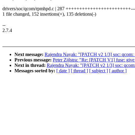
drivers/soc/qcom/rpmhpd.c | 287 ++++++++++++++++++++++++--------
1 file changed, 152 insertions(+), 135 deletions(-)
--
2.7.4
Next message:
Rajendra Nayak: "[PATCH v2 1/3] soc: qcom:
Previous message:
Peter Zijlstra: "Re: [PATCH V1] fuse: give
Next in thread:
Rajendra Nayak: "[PATCH v2 1/3] soc: qcom
Messages sorted by:
[ date ]
[ thread ]
[ subject ]
[ author ]