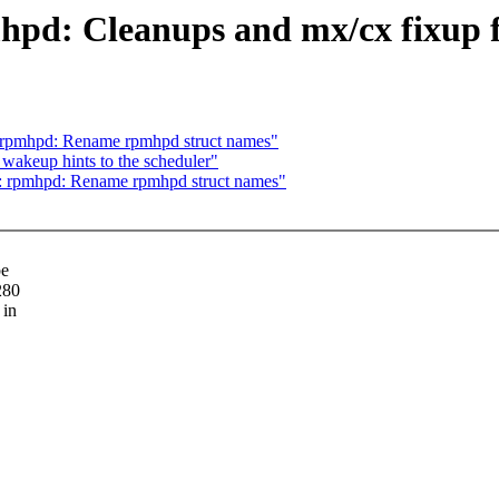
hpd: Cleanups and mx/cx fixup f
 rpmhpd: Rename rpmhpd struct names"
 wakeup hints to the scheduler"
: rpmhpd: Rename rpmhpd struct names"
be
280
 in