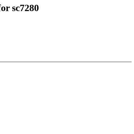
or sc7280