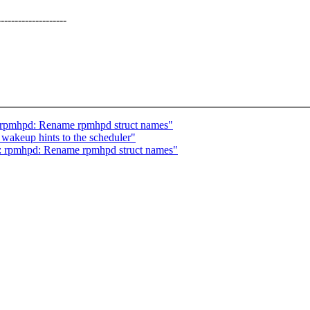
--------------
 rpmhpd: Rename rpmhpd struct names"
 wakeup hints to the scheduler"
: rpmhpd: Rename rpmhpd struct names"