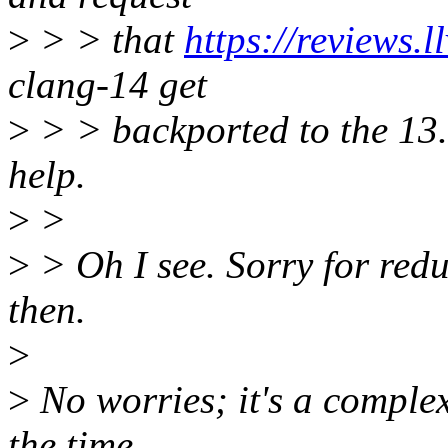
>
> > that
https://reviews.
clang-14 get
>
> > backported to the 13.
help.
>
>
>
> Oh I see. Sorry for red
then.
>
>
No worries; it's a complex
the time