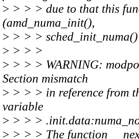
>
> > > due to that this func
(amd_numa_init(),
>
> > > sched_init_numa() 
>
> > >
>
> > > WARNING: modpost:
Section mismatch
>
> > > in reference from t
variable
>
> > > .init.data:numa_n
>
> > > The function __nex