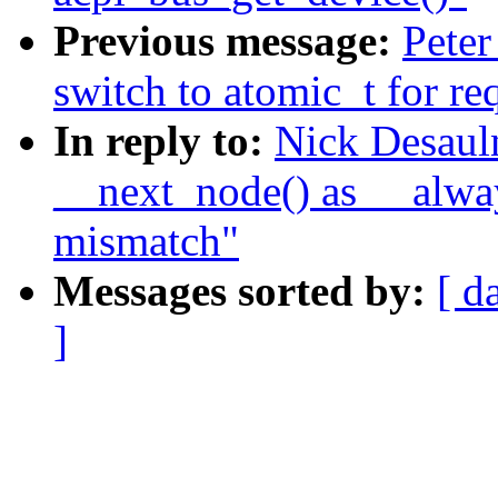
Previous message:
Peter
switch to atomic_t for re
In reply to:
Nick Desaul
__next_node() as __alway
mismatch"
Messages sorted by:
[ d
]