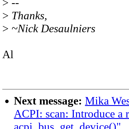
>
--
>
Thanks,
>
~Nick Desaulniers
Al
Next message:
Mika Wes
ACPI: scan: Introduce a 
acpi_bus_get_device()"