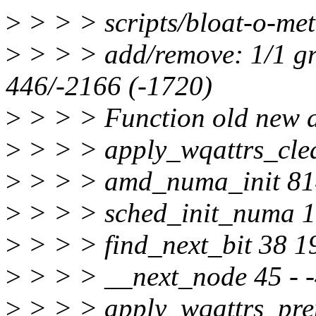
>
> > > scripts/bloat-o-met
>
> > > add/remove: 1/1 gr
446/-2166 (-1720)
>
> > > Function old new d
>
> > > apply_wqattrs_cle
>
> > > amd_numa_init 81
>
> > > sched_init_numa 
>
> > > find_next_bit 38 1
>
> > > __next_node 45 - 
>
> > > apply_wqattrs_pre