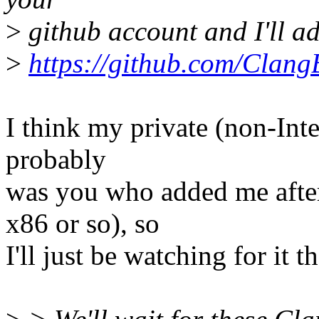
>
github account and I'll a
>
https://github.com/Clang
I think my private (non-Intel
probably
was you who added me aft
x86 or so), so
I'll just be watching for it t