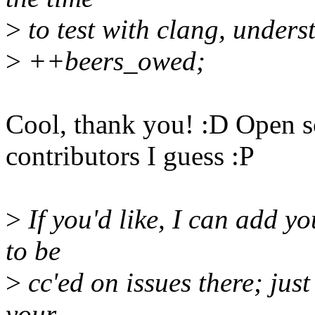
>
to test with clang, unders
>
++beers_owed;
Cool, thank you! :D Open so
contributors I guess :P
>
If you'd like, I can add yo
to be
>
cc'ed on issues there; just
your