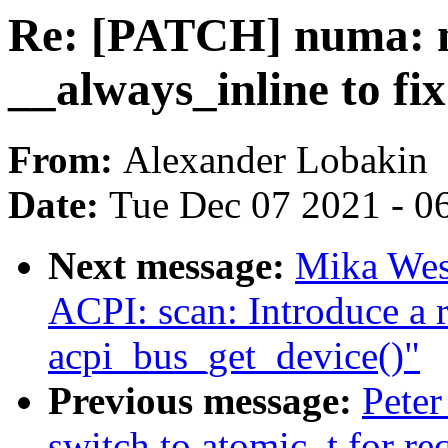
Re: [PATCH] numa: m
__always_inline to fi
From:
Alexander Lobakin
Date:
Tue Dec 07 2021 - 0
Next message:
Mika Wes
ACPI: scan: Introduce a 
acpi_bus_get_device()"
Previous message:
Peter
switch to atomic_t for re