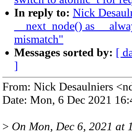
In reply to:
Nick Desaul
__next_node() as __alway
mismatch"
Messages sorted by:
[ d
]
From: Nick Desaulniers <
Date: Mon, 6 Dec 2021 16:
>
On Mon, Dec 6, 2021 at 