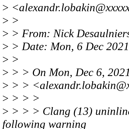
>
<alexandr.lobakin@xxxxx
>
>
>
> From: Nick Desaulnier
>
> Date: Mon, 6 Dec 2021
>
>
>
> > On Mon, Dec 6, 2021
>
> > <alexandr.lobakin@x
>
> > >
>
> > > Clang (13) uninlin
following warning