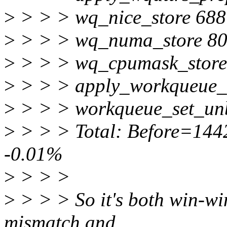
>
> > > wq_nice_store 688
>
> > > wq_numa_store 80
>
> > > wq_cpumask_store
>
> > > apply_workqueue_a
>
> > > workqueue_set_un
>
> > > Total: Before=144
-0.01%
>
> > >
>
> > > So it's both win-win
mismatch and