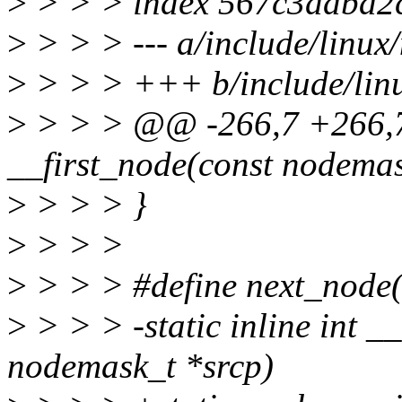
>
> > > index 567c3ddba2
>
> > > --- a/include/linu
>
> > > +++ b/include/lin
>
> > > @@ -266,7 +266,7 
__first_node(const nodemas
>
> > > }
>
> > >
>
> > > #define next_node(n
>
> > > -static inline int _
nodemask_t *srcp)