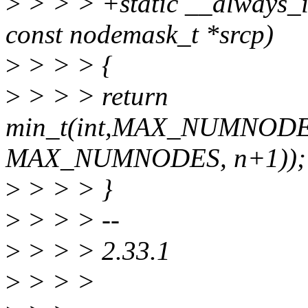
>
> > > +static __always_in
const nodemask_t *srcp)
>
> > > {
>
> > > return
min_t(int,MAX_NUMNODES,f
MAX_NUMNODES, n+1));
>
> > > }
>
> > > --
>
> > > 2.33.1
>
> > >