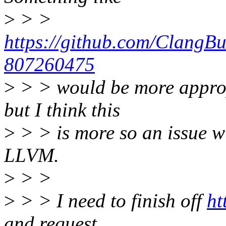
>
> >
https://github.com/ClangBu
807260475
>
> > would be more appropr
but I think this
>
> > is more so an issue wi
LLVM.
>
> >
>
> > I need to finish off
ht
and request