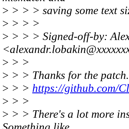
>
> > > saving some text siz
>
> > >
>
> > > Signed-off-by: Ale
<alexandr.lobakin@xxxxxx
>
> >
>
> > Thanks for the patch. 
>
> >
https://github.com/C
>
> >
>
> > There's a lot more ins
Something like