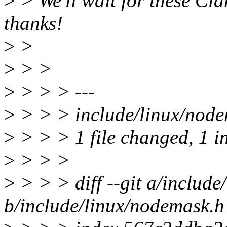
>
> We'll wait for these Cl
thanks!
>
>
>
> >
>
> > > ---
>
> > > include/linux/node
>
> > > 1 file changed, 1 in
>
> > >
>
> > > diff --git a/includ
b/include/linux/nodemask.h