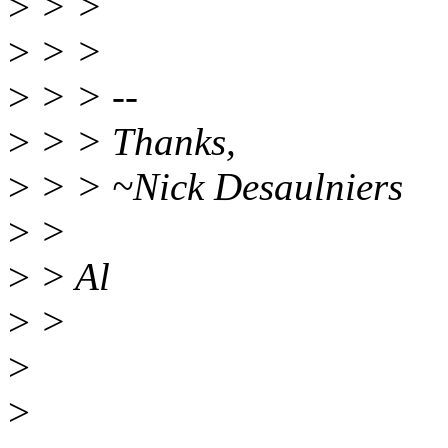
>
> >
>
> >
>
> > --
>
> > Thanks,
>
> > ~Nick Desaulniers
>
>
>
> Al
>
>
>
>