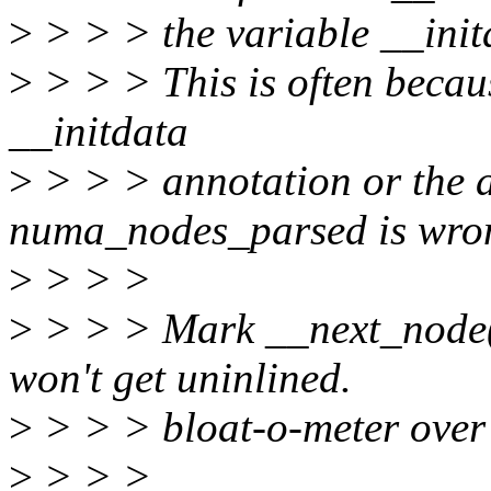
>
> > > the variable __ini
>
> > > This is often becau
__initdata
>
> > > annotation or the a
numa_nodes_parsed is wro
>
> > >
>
> > > Mark __next_node()
won't get uninlined.
>
> > > bloat-o-meter over 
>
> > >