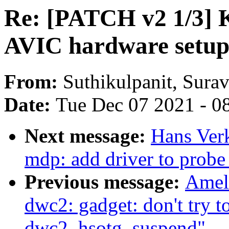
Re: [PATCH v2 1/3]
AVIC hardware setup l
From:
Suthikulpanit, Sura
Date:
Tue Dec 07 2021 - 0
Next message:
Hans Ver
mdp: add driver to prob
Previous message:
Amel
dwc2: gadget: don't try t
dwc2_hsotg_suspend"