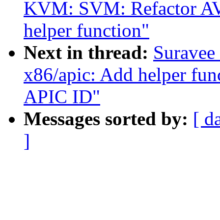
KVM: SVM: Refactor AVI
helper function"
Next in thread:
Suravee 
x86/apic: Add helper fun
APIC ID"
Messages sorted by:
[ d
]