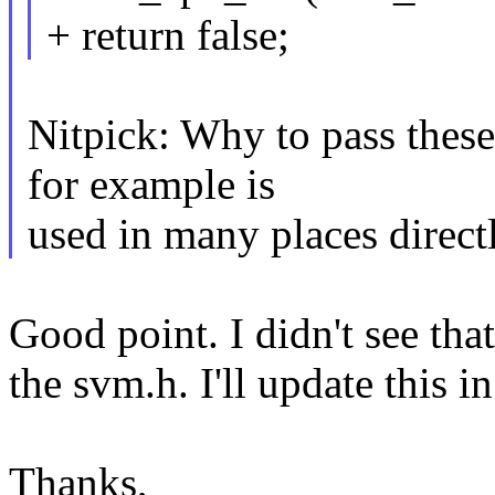
+ return false;
Nitpick: Why to pass these
for example is
used in many places directl
Good point. I didn't see that
the svm.h. I'll update this i
Thanks,