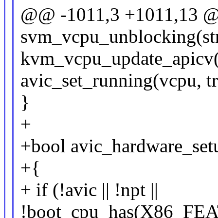
@@ -1011,3 +1011,13 
svm_vcpu_unblocking(st
kvm_vcpu_update_apicv(
avic_set_running(vcpu, tr
}
+
+bool avic_hardware_setu
+{
+ if (!avic || !npt ||
!boot_cpu_has(X86_FE