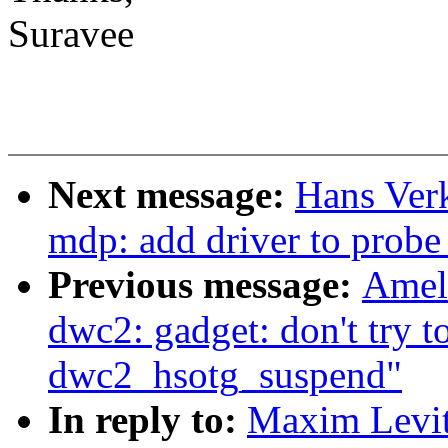
Suravee
Next message:
Hans Ver
mdp: add driver to prob
Previous message:
Amel
dwc2: gadget: don't try t
dwc2_hsotg_suspend"
In reply to:
Maxim Levit