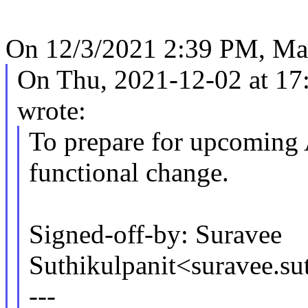
On 12/3/2021 2:39 PM, Ma
On Thu, 2021-12-02 at 17:
wrote:
To prepare for upcoming 
functional change.
Signed-off-by: Suravee
Suthikulpanit<suravee.s
---