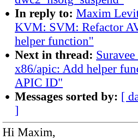
In reply to:
Maxim Levit
KVM: SVM: Refactor AVI
helper function"
Next in thread:
Suravee 
x86/apic: Add helper fun
APIC ID"
Messages sorted by:
[ d
]
Hi Maxim,