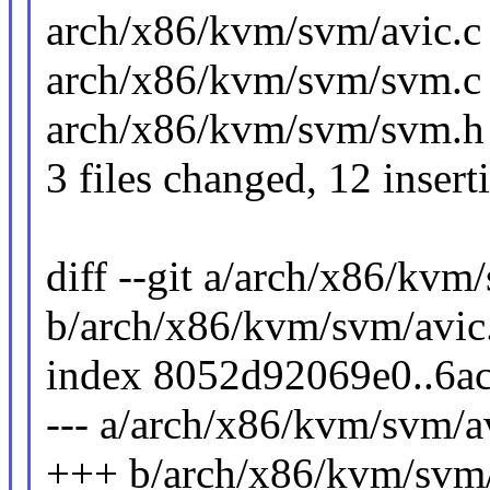
arch/x86/kvm/svm/avic.
arch/x86/kvm/svm/svm.c | 
arch/x86/kvm/svm/svm.h 
3 files changed, 12 insert
diff --git a/arch/x86/kvm
b/arch/x86/kvm/svm/avic
index 8052d92069e0..6a
--- a/arch/x86/kvm/svm/a
+++ b/arch/x86/kvm/svm/