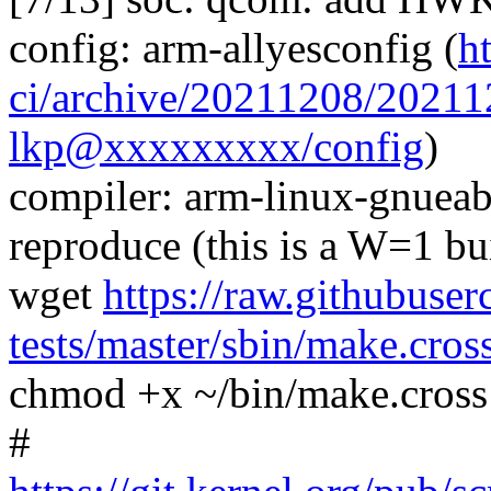
config: arm-allyesconfig (
h
ci/archive/20211208/2021
lkp@xxxxxxxxx/config
)
compiler: arm-linux-gnuea
reproduce (this is a W=1 bu
wget
https://raw.githubuser
tests/master/sbin/make.cros
chmod +x ~/bin/make.cross
#