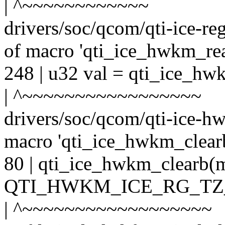
| ^~~~~~~~~~~~~
drivers/soc/qcom/qti-ice-re
of macro 'qti_ice_hwkm_rea
248 | u32 val = qti_ice_h
| ^~~~~~~~~~~~~~~~~~
drivers/soc/qcom/qti-ice-hw
macro 'qti_ice_hwkm_clear
80 | qti_ice_hwkm_clear
QTI_HWKM_ICE_RG_TZ
| ^~~~~~~~~~~~~~~~~~~