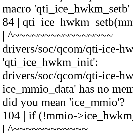
macro 'qti_ice_hwkm_setb'
84 | qti_ice_hwkm_setb(
| ^~~~~~~~~~~~~~~~~
drivers/soc/qcom/qti-ice-hw
'qti_ice_hwkm_init':
drivers/soc/qcom/qti-ice-hw
ice_mmio_data' has no me
did you mean 'ice_mmio'?
104 | if (!mmio->ice_hwk
| ^~~~~~~~~~~~~