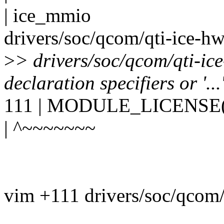
| ice_mmio
drivers/soc/qcom/qti-ice-hw
>
> drivers/soc/qcom/qti-ic
declaration specifiers or '..
111 | MODULE_LICENSE(
| ^~~~~~~~
vim +111 drivers/soc/qcom