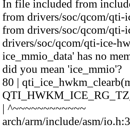
In file included from includ
from drivers/soc/qcom/qti-i
from drivers/soc/qcom/qti-
drivers/soc/qcom/qti-ice-hwk
ice_mmio_data' has no me
did you mean 'ice_mmio'?
80 | qti_ice_hwkm_clear
QTI_HWKM_ICE_RG_TZ
| ^~~~~~~~~~~~~
arch/arm/include/asm/io.h:30