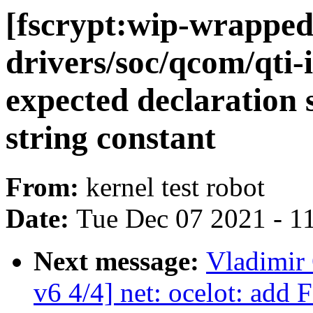
[fscrypt:wip-wrapped
drivers/soc/qcom/qti-
expected declaration sp
string constant
From:
kernel test robot
Date:
Tue Dec 07 2021 - 1
Next message:
Vladimir 
v6 4/4] net: ocelot: add