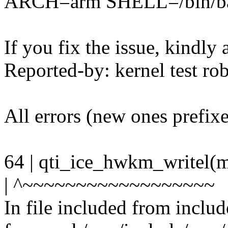
ARCH=arm SHELL=/bin/b
If you fix the issue, kindly
Reported-by: kernel test 
All errors (new ones prefix
64 | qti_ice_hwkm_writel
| ^~~~~~~~~~~~~~~~~~~
In file included from inclu