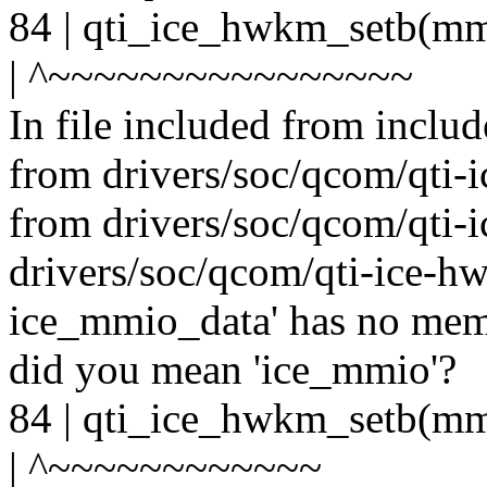
84 | qti_ice_hwkm_setb(
| ^~~~~~~~~~~~~~~~~
In file included from includ
from drivers/soc/qcom/qti-i
from drivers/soc/qcom/qti-
drivers/soc/qcom/qti-ice-hwk
ice_mmio_data' has no me
did you mean 'ice_mmio'?
84 | qti_ice_hwkm_setb(
| ^~~~~~~~~~~~~