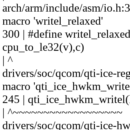
arch/arm/include/asm/io.h:30
macro 'writel_relaxed'
300 | #define writel_relaxe
cpu_to_le32(v),c)
| ^
drivers/soc/qcom/qti-ice-re
macro 'qti_ice_hwkm_write
245 | qti_ice_hwkm_writel(
| ^~~~~~~~~~~~~~~~~~~
drivers/soc/qcom/qti-ice-hw