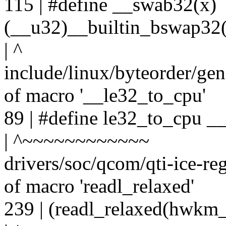
115 | #define __swab32(x)
(__u32)__builtin_bswap32(
| ^
include/linux/byteorder/gen
of macro '__le32_to_cpu'
89 | #define le32_to_cpu _
| ^~~~~~~~~~~~~
drivers/soc/qcom/qti-ice-re
of macro 'readl_relaxed'
239 | (readl_relaxed(hwkm