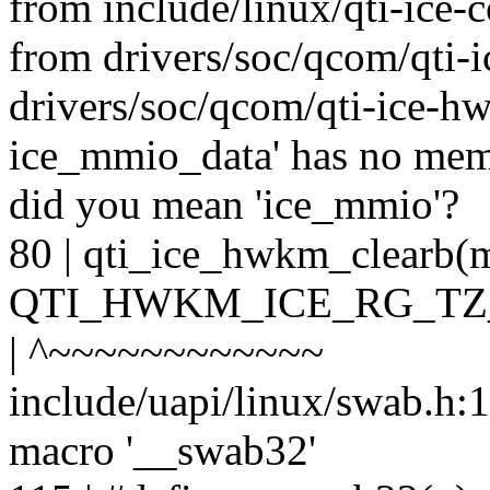
from include/linux/qti-ice
from drivers/soc/qcom/qti-
drivers/soc/qcom/qti-ice-hwk
ice_mmio_data' has no me
did you mean 'ice_mmio'?
80 | qti_ice_hwkm_clear
QTI_HWKM_ICE_RG_TZ
| ^~~~~~~~~~~~~
include/uapi/linux/swab.h:11
macro '__swab32'