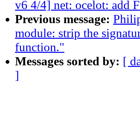
v6 4/4] net: ocelot: add
Previous message:
Phil
module: strip the signatu
function."
Messages sorted by:
[ d
]