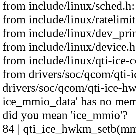
from include/linux/sched.h:
from include/linux/ratelimit
from include/linux/dev_prin
from include/linux/device.h
from include/linux/qti-ice
from drivers/soc/qcom/qti-
drivers/soc/qcom/qti-ice-hwk
ice_mmio_data' has no me
did you mean 'ice_mmio'?
84 | qti_ice_hwkm_setb(