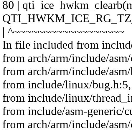
80 | qti_ice_hwkm_clear
QTI_HWKM_ICE_RG_TZ
| ^~~~~~~~~~~~~~~~~~~
In file included from inclu
from arch/arm/include/asm/
from arch/arm/include/asm/
from include/linux/bug.h:5,
from include/linux/thread_i
from include/asm-generic/cu
from arch/arm/include/asm/