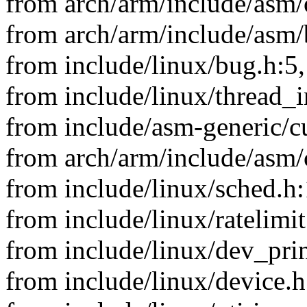
from arch/arm/include/asm/
from arch/arm/include/asm/
from include/linux/bug.h:5,
from include/linux/thread_i
from include/asm-generic/cu
from arch/arm/include/asm/
from include/linux/sched.h:
from include/linux/ratelimit
from include/linux/dev_prin
from include/linux/device.h