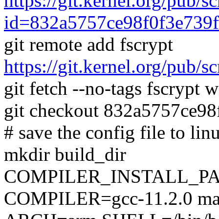
https://git.kernel.org/pub/s
id=832a5757ce98f0f3e739f
git remote add fscrypt
https://git.kernel.org/pub/sc
git fetch --no-tags fscrypt
git checkout 832a5757ce9
# save the config file to lin
mkdir build_dir
COMPILER_INSTALL_PA
COMPILER=gcc-11.2.0 mak