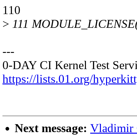
110
>
111 MODULE_LICENSE("
---
0-DAY CI Kernel Test Servi
https://lists.01.org/hyperk
Next message:
Vladimir 