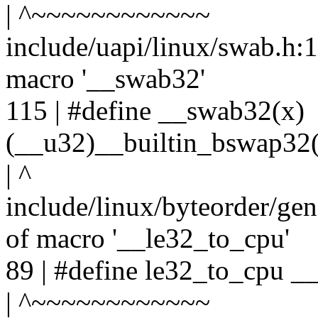
| ^~~~~~~~~~~~~
include/uapi/linux/swab.h:11
macro '__swab32'
115 | #define __swab32(x)
(__u32)__builtin_bswap32(
| ^
include/linux/byteorder/gen
of macro '__le32_to_cpu'
89 | #define le32_to_cpu _
| ^~~~~~~~~~~~~