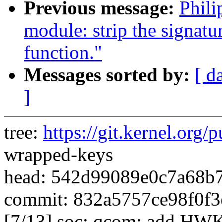
Previous message:
Phil
module: strip the signatu
function."
Messages sorted by:
[ d
]
tree:
https://git.kernel.org/p
wrapped-keys
head: 542d99089e0c7a68b
commit: 832a5757ce98f0f3
[7/13] soc: qcom: add HWKM