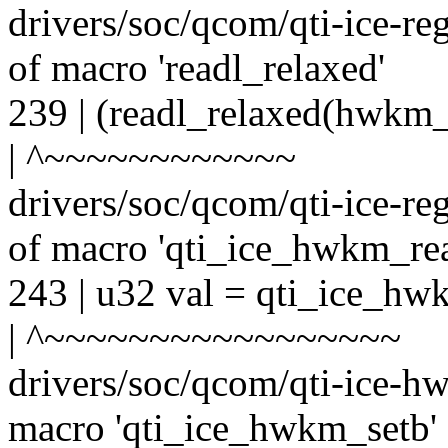
drivers/soc/qcom/qti-ice-re
of macro 'readl_relaxed'
239 | (readl_relaxed(hwkm
| ^~~~~~~~~~~~~
drivers/soc/qcom/qti-ice-re
of macro 'qti_ice_hwkm_rea
243 | u32 val = qti_ice_h
| ^~~~~~~~~~~~~~~~~~
drivers/soc/qcom/qti-ice-hw
macro 'qti_ice_hwkm_setb'