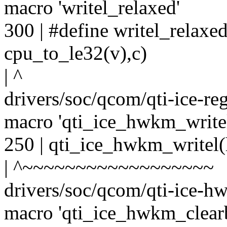
macro 'writel_relaxed'
300 | #define writel_relaxe
cpu_to_le32(v),c)
| ^
drivers/soc/qcom/qti-ice-re
macro 'qti_ice_hwkm_write
250 | qti_ice_hwkm_writel(
| ^~~~~~~~~~~~~~~~~~~
drivers/soc/qcom/qti-ice-hw
macro 'qti_ice_hwkm_clear