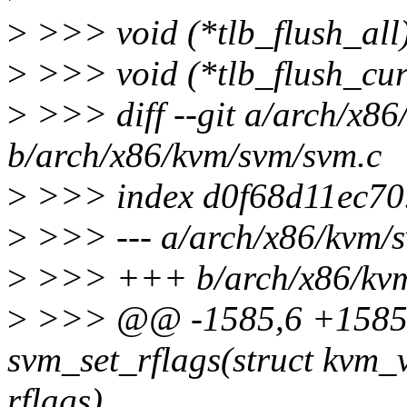
>
>>> void (*tlb_flush_all
>
>>> void (*tlb_flush_cur
>
>>> diff --git a/arch/x86
b/arch/x86/kvm/svm/svm.c
>
>>> index d0f68d11ec70
>
>>> --- a/arch/x86/kvm/
>
>>> +++ b/arch/x86/kvm
>
>>> @@ -1585,6 +1585,
svm_set_rflags(struct kvm_
rflags)