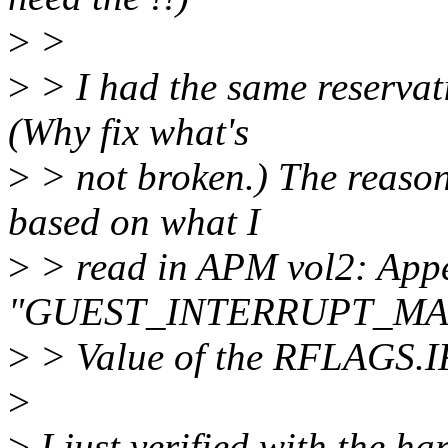
>
>
>
> I had the same reservat
(Why fix what's
>
> not broken.) The reason 
based on what I
>
> read in APM vol2: App
"GUEST_INTERRUPT_MA
>
> Value of the RFLAGS.IF 
>
>
I just verified with the ha