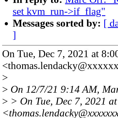
set kvm_run->if_flag"
Messages sorted by:
[ d
]
On Tue, Dec 7, 2021 at 8
<thomas.lendacky@xxxxxx
>
>
On 12/7/21 9:14 AM, Mar
>
> On Tue, Dec 7, 2021 a
<thomas.lendacky@xxxxxxx