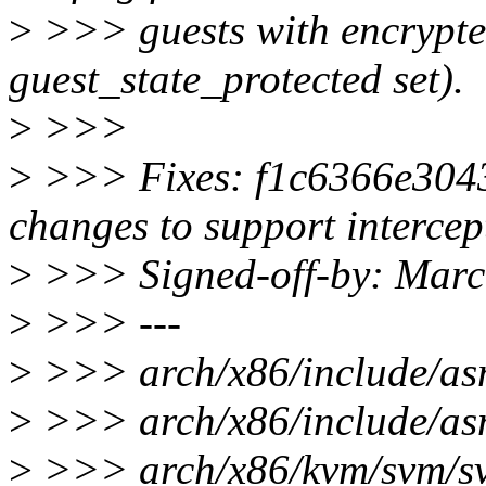
>
>>> guests with encrypted 
guest_state_protected set).
>
>>>
>
>>> Fixes: f1c6366e304
changes to support interce
>
>>> Signed-off-by: Mar
>
>>> ---
>
>>> arch/x86/include/asm
>
>>> arch/x86/include/asm
>
>>> arch/x86/kvm/svm/