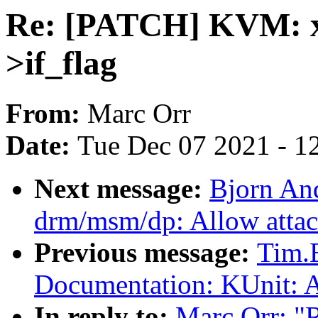
Re: [PATCH] KVM: x
>if_flag
From:
Marc Orr
Date:
Tue Dec 07 2021 - 1
Next message:
Bjorn An
drm/msm/dp: Allow attac
Previous message:
Tim.
Documentation: KUnit: A
In reply to:
Marc Orr: 