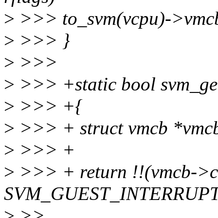
>
>>> to_svm(vcpu)->vmcb-
>
>>> }
>
>>>
>
>>> +static bool svm_get
>
>>> +{
>
>>> + struct vmcb *vmc
>
>>> +
>
>>> + return !!(vmcb->co
SVM_GUEST_INTERRUPT
>
>>