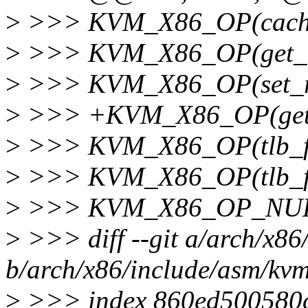
>
>>> KVM_X86_OP(cach
>
>>> KVM_X86_OP(get_r
>
>>> KVM_X86_OP(set_rf
>
>>> +KVM_X86_OP(get_
>
>>> KVM_X86_OP(tlb_fl
>
>>> KVM_X86_OP(tlb_fl
>
>>> KVM_X86_OP_NULL(
>
>>> diff --git a/arch/x86
b/arch/x86/include/asm/kv
>
>>> index 860ed500580c