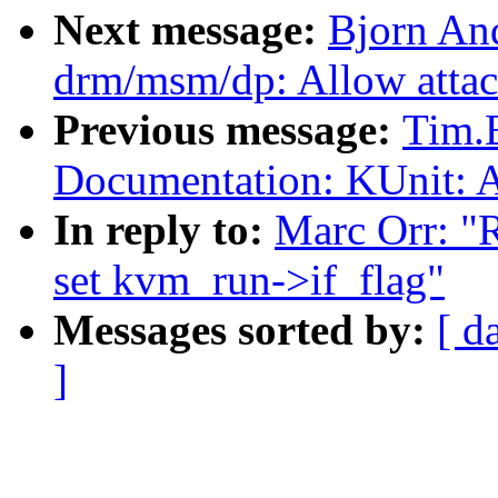
Next message:
Bjorn An
drm/msm/dp: Allow attac
Previous message:
Tim.
Documentation: KUnit: A
In reply to:
Marc Orr: 
set kvm_run->if_flag"
Messages sorted by:
[ d
]