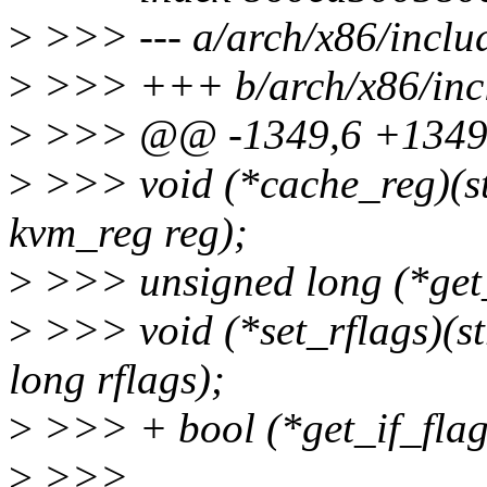
>
>>> --- a/arch/x86/inclu
>
>>> +++ b/arch/x86/inc
>
>>> @@ -1349,6 +1349,
>
>>> void (*cache_reg)(s
kvm_reg reg);
>
>>> unsigned long (*get_
>
>>> void (*set_rflags)(s
long rflags);
>
>>> + bool (*get_if_flag
>
>>>