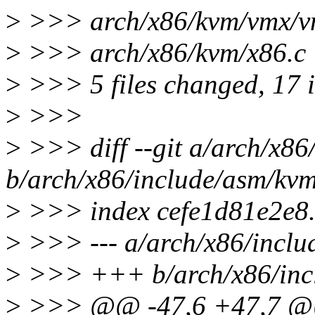
>
>>> arch/x86/kvm/vmx/v
>
>>> arch/x86/kvm/x86.c | 
>
>>> 5 files changed, 17 in
>
>>>
>
>>> diff --git a/arch/x86
b/arch/x86/include/asm/kv
>
>>> index cefe1d81e2e8
>
>>> --- a/arch/x86/inclu
>
>>> +++ b/arch/x86/incl
>
>>> @@ -47,6 +47,7 @