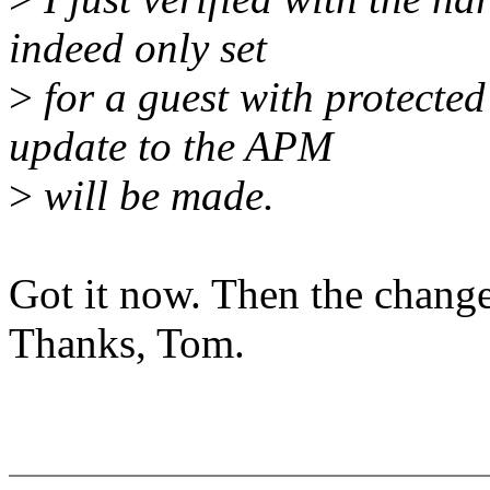
indeed only set
>
for a guest with protecte
update to the APM
>
will be made.
Got it now. Then the change
Thanks, Tom.