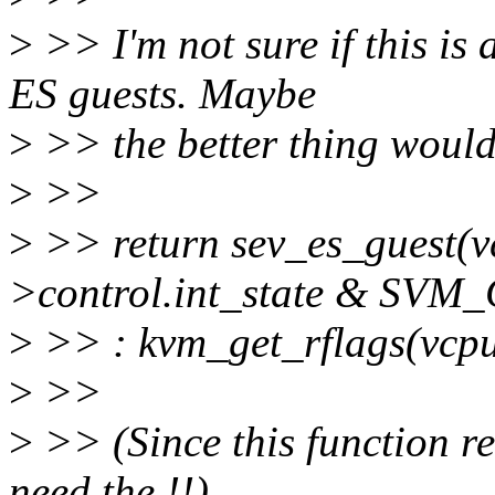
>
>> I'm not sure if this is
ES guests. Maybe
>
>> the better thing would
>
>>
>
>> return sev_es_guest(
>control.int_state & 
>
>> : kvm_get_rflags(vc
>
>>
>
>> (Since this function re
need the !!)