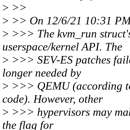
>
>>
>
>> On 12/6/21 10:31 PM,
>
>>> The kvm_run struct's i
userspace/kernel API. The
>
>>> SEV-ES patches failed 
longer needed by
>
>>> QEMU (according to 
code). However, other
>
>>> hypervisors may make 
the flag for