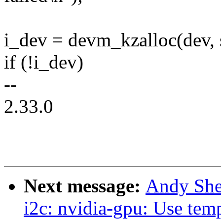
i_dev = devm_kzalloc(dev
if (!i_dev)
--
2.33.0
Next message:
Andy She
i2c: nvidia-gpu: Use temp