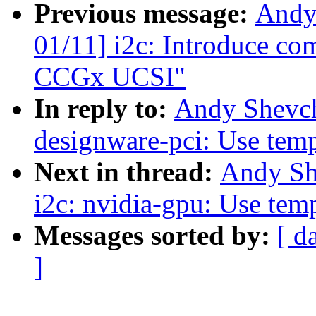
Previous message:
Andy
01/11] i2c: Introduce co
CCGx UCSI"
In reply to:
Andy Shevch
designware-pci: Use tempo
Next in thread:
Andy Sh
i2c: nvidia-gpu: Use temp
Messages sorted by:
[ d
]