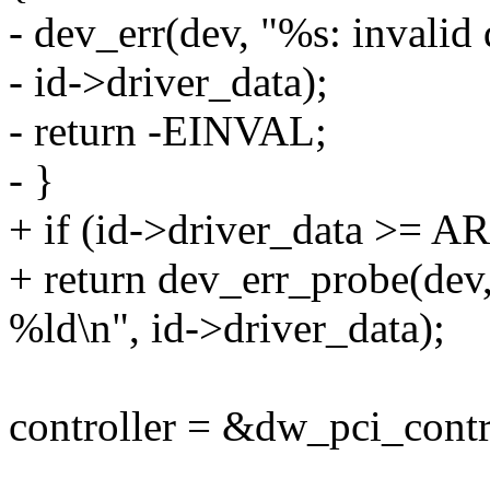
- dev_err(dev, "%s: invalid
- id->driver_data);
- return -EINVAL;
- }
+ if (id->driver_data >= 
+ return dev_err_probe(dev
%ld\n", id->driver_data);
controller = &dw_pci_contro