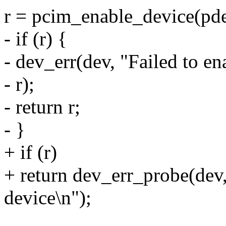
r = pcim_enable_device(pd
- if (r) {
- dev_err(dev, "Failed to e
- r);
- return r;
- }
+ if (r)
+ return dev_err_probe(dev,
device\n");