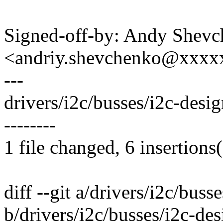
Signed-off-by: Andy Shev
<andriy.shevchenko@xxx
---
drivers/i2c/busses/i2c-desi
--------
1 file changed, 6 insertions(
diff --git a/drivers/i2c/bus
b/drivers/i2c/busses/i2c-de