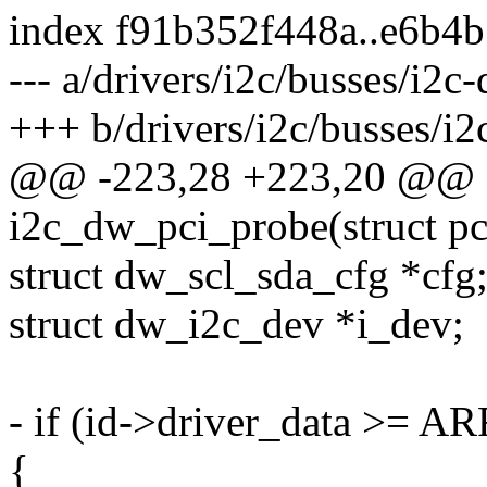
index f91b352f448a..e6b4
--- a/drivers/i2c/busses/i2c
+++ b/drivers/i2c/busses/i2
@@ -223,28 +223,20 @@ st
i2c_dw_pci_probe(struct pc
struct dw_scl_sda_cfg *cfg
struct dw_i2c_dev *i_dev;
- if (id->driver_data >= 
{