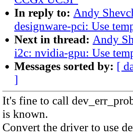
In reply to:
Andy Shevch
designware-pci: Use tempo
Next in thread:
Andy Sh
i2c: nvidia-gpu: Use temp
Messages sorted by:
[ d
]
It's fine to call dev_err_pr
is known.
Convert the driver to use d