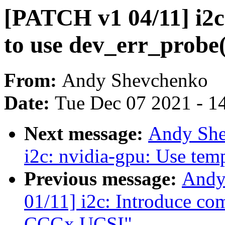
[PATCH v1 04/11] i2c
to use dev_err_probe(
From:
Andy Shevchenko
Date:
Tue Dec 07 2021 - 1
Next message:
Andy She
i2c: nvidia-gpu: Use temp
Previous message:
Andy
01/11] i2c: Introduce co
CCGx UCSI"