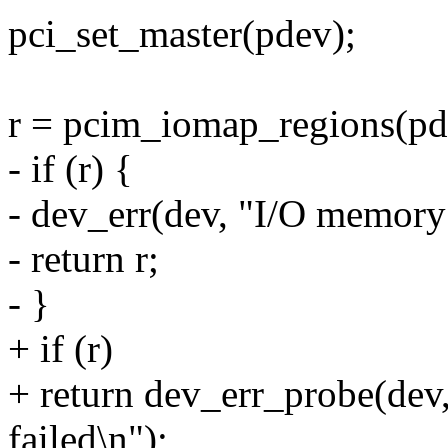
pci_set_master(pdev);
r = pcim_iomap_regions(pd
- if (r) {
- dev_err(dev, "I/O memory
- return r;
- }
+ if (r)
+ return dev_err_probe(dev
failed\n");