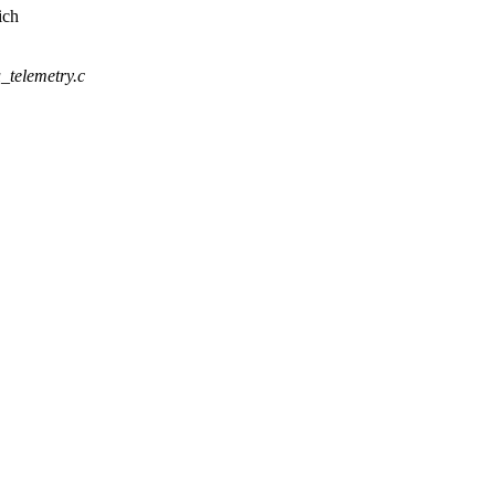
ich
u_telemetry.c