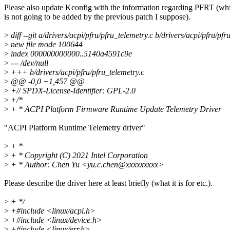
Please also update Kconfig with the information regarding PFRT (wh
is not going to be added by the previous patch I suppose).
>
diff --git a/drivers/acpi/pfru/pfru_telemetry.c b/drivers/acpi/pfru/pfr
>
new file mode 100644
>
index 000000000000..5140a4591c9e
>
--- /dev/null
>
+++ b/drivers/acpi/pfru/pfru_telemetry.c
>
@@ -0,0 +1,457 @@
>
+// SPDX-License-Identifier: GPL-2.0
>
+/*
>
+ * ACPI Platform Firmware Runtime Update Telemetry Driver
"ACPI Platform Runtime Telemetry driver"
>
+ *
>
+ * Copyright (C) 2021 Intel Corporation
>
+ * Author: Chen Yu <yu.c.chen@xxxxxxxxx>
Please describe the driver here at least briefly (what it is for etc.).
>
+ */
>
+#include <linux/acpi.h>
>
+#include <linux/device.h>
>
+#include <linux/err.h>