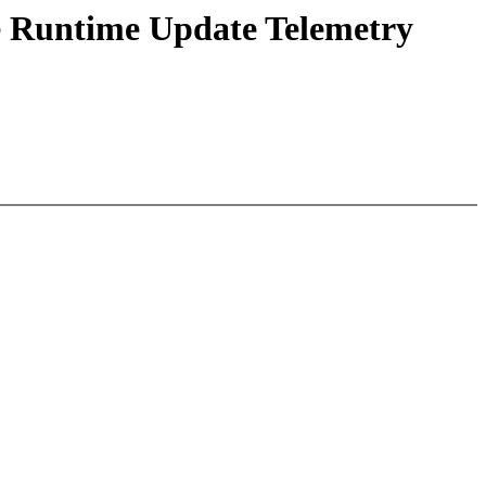
e Runtime Update Telemetry