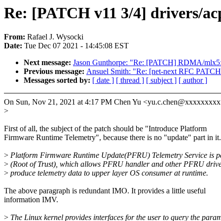
Re: [PATCH v11 3/4] drivers/a
From:
Rafael J. Wysocki
Date:
Tue Dec 07 2021 - 14:45:08 EST
Next message:
Jason Gunthorpe: "Re: [PATCH] RDMA/mlx5: U
Previous message:
Ansuel Smith: "Re: [net-next RFC PATCH 0
Messages sorted by:
[ date ]
[ thread ]
[ subject ]
[ author ]
On Sun, Nov 21, 2021 at 4:17 PM Chen Yu <yu.c.chen@xxxxxxxxx
>
First of all, the subject of the patch should be "Introduce Platform
Firmware Runtime Telemetry", because there is no "update" part in it.
>
Platform Firmware Runtime Update(PFRU) Telemetry Service is p
>
(Root of Trust), which allows PFRU handler and other PFRU drive
>
produce telemetry data to upper layer OS consumer at runtime.
The above paragraph is redundant IMO. It provides a little useful
information IMV.
>
The Linux kernel provides interfaces for the user to query the para