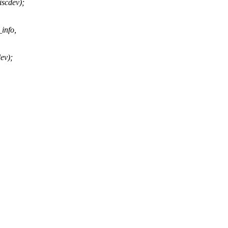
iscdev);
info,
ev);