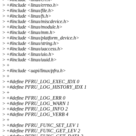
>
+#include <linux/errno.h>
>
+#include <linux/file.h>
>
+#include <linux/fs.h>
>
+#include <linux/miscdevice.h>
>
+#include <linux/module.h>
>
+#include <linux/mm.h>
>
+#include <linux/platform_device.h>
>
+#include <linux/string.h>
>
+#include <linux/uaccess.h>
>
+#include <linux/uio.h>
>
+#include <linux/uuid.h>
>
+
>
+#include <uapi/linux/pfru.h>
>
+
>
+#define PFRU_LOG_EXEC_IDX 0
>
+#define PFRU_LOG_HISTORY_IDX 1
>
+
>
+#define PFRU_LOG_ERR 0
>
+#define PFRU_LOG_WARN 1
>
+#define PFRU_LOG_INFO 2
>
+#define PFRU_LOG_VERB 4
>
+
>
+#define PFRU_FUNC_SET_LEV 1
>
+#define PFRU_FUNC_GET_LEV 2