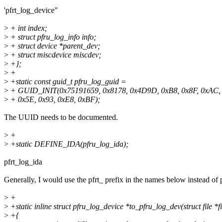
'pfrt_log_device"
>
+ int index;
>
+ struct pfru_log_info info;
>
+ struct device *parent_dev;
>
+ struct miscdevice miscdev;
>
+};
>
+
>
+static const guid_t pfru_log_guid =
>
+ GUID_INIT(0x75191659, 0x8178, 0x4D9D, 0xB8, 0x8F, 0xAC,
>
+ 0x5E, 0x93, 0xE8, 0xBF);
The UUID needs to be documented.
>
+
>
+static DEFINE_IDA(pfru_log_ida);
pfrt_log_ida
Generally, I would use the pfrt_ prefix in the names below instead of 
>
+
>
+static inline struct pfru_log_device *to_pfru_log_dev(struct file *fi
>
+{