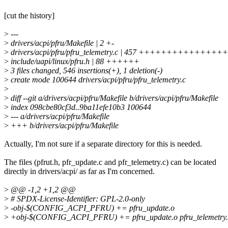
[cut the history]
>
---
>
drivers/acpi/pfru/Makefile | 2 +-
>
drivers/acpi/pfru/pfru_telemetry.c | 457 +++++++++++
>
include/uapi/linux/pfru.h | 88 ++++++
>
3 files changed, 546 insertions(+), 1 deletion(-)
>
create mode 100644 drivers/acpi/pfru/pfru_telemetry.c
>
>
diff --git a/drivers/acpi/pfru/Makefile b/drivers/acpi/pfru/Makefile
>
index 098cbe80cf3d..9ba11efe10b3 100644
>
--- a/drivers/acpi/pfru/Makefile
>
+++ b/drivers/acpi/pfru/Makefile
Actually, I'm not sure if a separate directory for this is needed.
The files (pfrut.h, pfr_update.c and pfr_telemetry.c) can be located
directly in drivers/acpi/ as far as I'm concerned.
>
@@ -1,2 +1,2 @@
>
# SPDX-License-Identifier: GPL-2.0-only
>
-obj-$(CONFIG_ACPI_PFRU) += pfru_update.o
>
+obj-$(CONFIG_ACPI_PFRU) += pfru_update.o pfru_telemetry