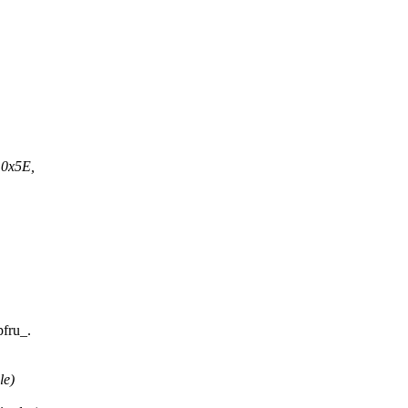
 0x5E,
pfru_.
le)