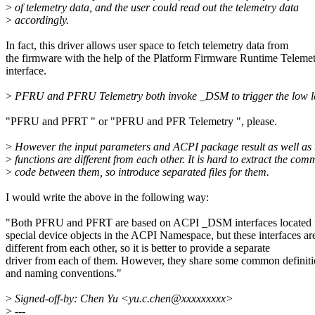
>
of telemetry data, and the user could read out the telemetry data
>
accordingly.
In fact, this driver allows user space to fetch telemetry data from
the firmware with the help of the Platform Firmware Runtime Teleme
interface.
>
PFRU and PFRU Telemetry both invoke _DSM to trigger the low le
"PFRU and PFRT " or "PFRU and PFR Telemetry ", please.
>
However the input parameters and ACPI package result as well as 
>
functions are different from each other. It is hard to extract the co
>
code between them, so introduce separated files for them.
I would write the above in the following way:
"Both PFRU and PFRT are based on ACPI _DSM interfaces located 
special device objects in the ACPI Namespace, but these interfaces ar
different from each other, so it is better to provide a separate
driver from each of them. However, they share some common definiti
and naming conventions."
>
Signed-off-by: Chen Yu <yu.c.chen@xxxxxxxxx>
>
---