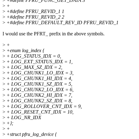
>
+#define PFRU_FUNC_GET_DATA 3
>
+
>
+#define PFRU_REVID_1 1
>
+#define PFRU_REVID_2 2
>
+#define PFRU_DEFAULT_REV_ID PFRU_REVID_1
I would use the PFRT_ prefix in the above symbols.
>
+
>
+enum log_index {
>
+ LOG_STATUS_IDX = 0,
>
+ LOG_EXT_STATUS_IDX = 1,
>
+ LOG_MAX_SZ_IDX = 2,
>
+ LOG_CHUNK1_LO_IDX = 3,
>
+ LOG_CHUNK1_HI_IDX = 4,
>
+ LOG_CHUNK1_SZ_IDX = 5,
>
+ LOG_CHUNK2_LO_IDX = 6,
>
+ LOG_CHUNK2_HI_IDX = 7,
>
+ LOG_CHUNK2_SZ_IDX = 8,
>
+ LOG_ROLLOVER_CNT_IDX = 9,
>
+ LOG_RESET_CNT_IDX = 10,
>
+ LOG_NR_IDX
>
+};
>
+
>
+struct pfru_log_device {