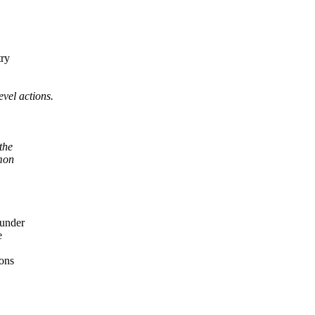
try
vel actions.
the
mmon
under
e
ons