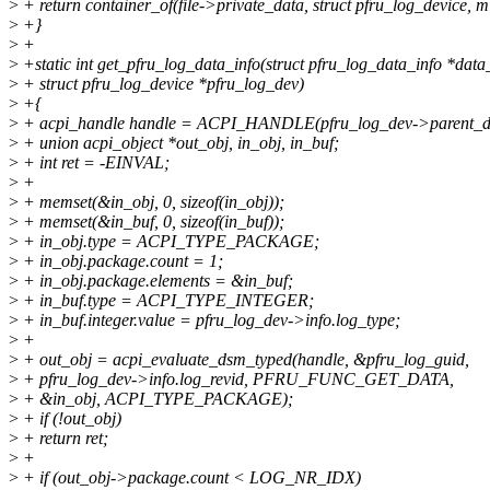
>
+ return container_of(file->private_data, struct pfru_log_device, m
>
+}
>
+
>
+static int get_pfru_log_data_info(struct pfru_log_data_info *data_
>
+ struct pfru_log_device *pfru_log_dev)
>
+{
>
+ acpi_handle handle = ACPI_HANDLE(pfru_log_dev->parent_d
>
+ union acpi_object *out_obj, in_obj, in_buf;
>
+ int ret = -EINVAL;
>
+
>
+ memset(&in_obj, 0, sizeof(in_obj));
>
+ memset(&in_buf, 0, sizeof(in_buf));
>
+ in_obj.type = ACPI_TYPE_PACKAGE;
>
+ in_obj.package.count = 1;
>
+ in_obj.package.elements = &in_buf;
>
+ in_buf.type = ACPI_TYPE_INTEGER;
>
+ in_buf.integer.value = pfru_log_dev->info.log_type;
>
+
>
+ out_obj = acpi_evaluate_dsm_typed(handle, &pfru_log_guid,
>
+ pfru_log_dev->info.log_revid, PFRU_FUNC_GET_DATA,
>
+ &in_obj, ACPI_TYPE_PACKAGE);
>
+ if (!out_obj)
>
+ return ret;
>
+
>
+ if (out_obj->package.count < LOG_NR_IDX)