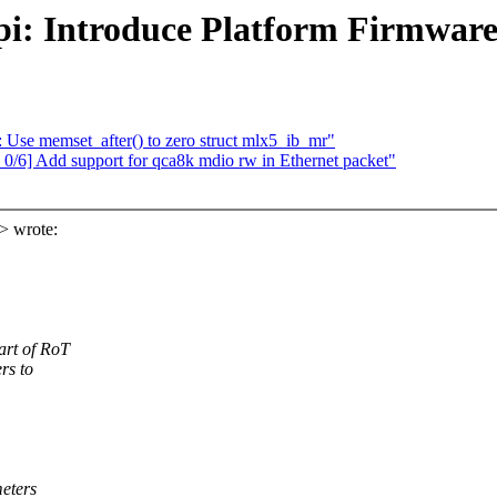
cpi: Introduce Platform Firmwar
se memset_after() to zero struct mlx5_ib_mr"
/6] Add support for qca8k mdio rw in Ethernet packet"
> wrote:
art of RoT
rs to
meters