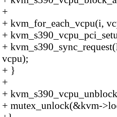
+
+ kvm_for_each_vcpu(i, vc
+ kvm_s390_vcpu_pci_setu
+ kvm_s390_sync_reque
vcpu);
+ }
+
+ kvm_s390_vcpu_unblock
+ mutex_unlock(&kvm->lo