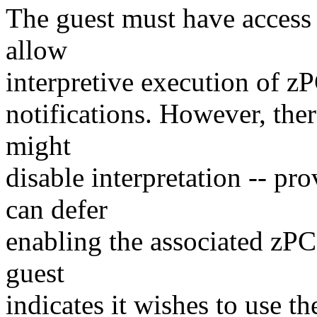
The guest must have access to
allow
interpretive execution of zP
notifications. However, the
might
disable interpretation -- p
can defer
enabling the associated zPCI 
guest
indicates it wishes to use t