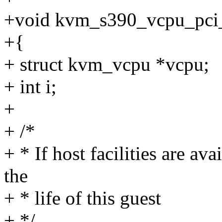
+void kvm_s390_vcpu_pci_
+{
+ struct kvm_vcpu *vcpu;
+ int i;
+
+ /*
+ * If host facilities are ava
the
+ * life of this guest
+ */