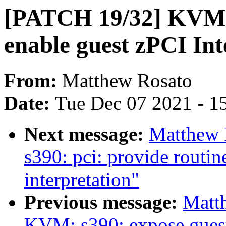
[PATCH 19/32] KVM:
enable guest zPCI Int
From:
Matthew Rosato
Date:
Tue Dec 07 2021 - 1
Next message:
Matthew 
s390: pci: provide routin
interpretation"
Previous message:
Matt
KVM: s390: expose guest