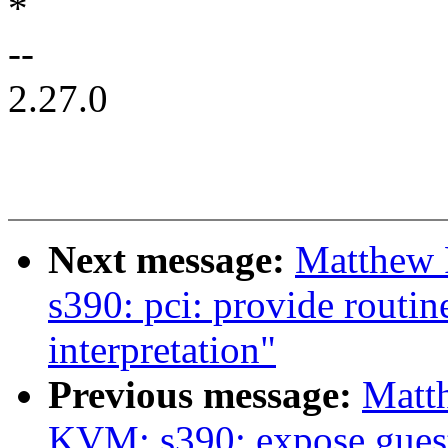
*
--
2.27.0
Next message:
Matthew 
s390: pci: provide routin
interpretation"
Previous message:
Matt
KVM: s390: expose guest