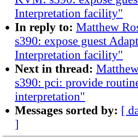
Interpretation facility"
In reply to:
Matthew Ro
s390: expose guest Adapt
Interpretation facility"
Next in thread:
Matthew
s390: pci: provide routin
interpretation"
Messages sorted by:
[ d
]