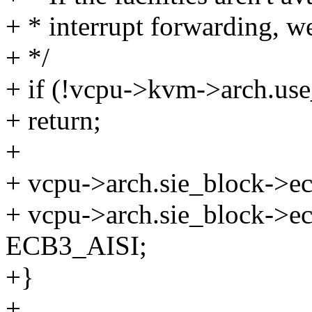
+ * interrupt forwarding, we
+ */
+ if (!vcpu->kvm->arch.use
+ return;
+
+ vcpu->arch.sie_block->
+ vcpu->arch.sie_block->e
ECB3_AISI;
+}
+