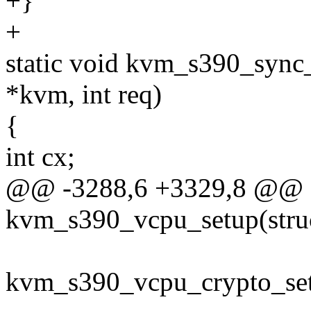
+}
+
static void kvm_s390_sync_
*kvm, int req)
{
int cx;
@@ -3288,6 +3329,8 @@ st
kvm_s390_vcpu_setup(stru
kvm_s390_vcpu_crypto_set