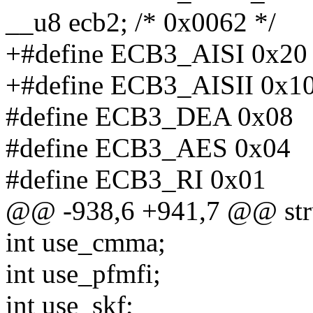
__u8 ecb2; /* 0x0062 */
+#define ECB3_AISI 0x20
+#define ECB3_AISII 0x1
#define ECB3_DEA 0x08
#define ECB3_AES 0x04
#define ECB3_RI 0x01
@@ -938,6 +941,7 @@ str
int use_cmma;
int use_pfmfi;
int use_skf;