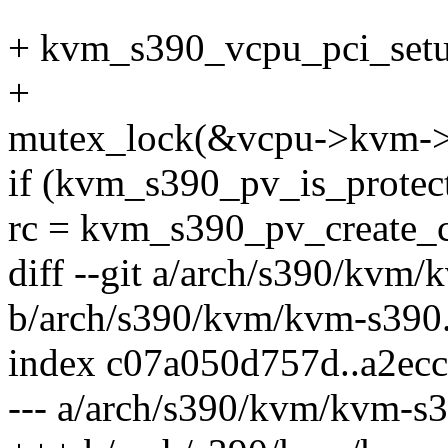
+ kvm_s390_vcpu_pci_setu
+
mutex_lock(&vcpu->kvm->
if (kvm_s390_pv_is_protec
rc = kvm_s390_pv_create_c
diff --git a/arch/s390/kvm
b/arch/s390/kvm/kvm-s390
index c07a050d757d..a2ec
--- a/arch/s390/kvm/kvm-s