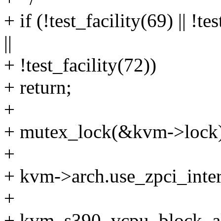
+ if (!test_facility(69) || !te
||
+ !test_facility(72))
+ return;
+
+ mutex_lock(&kvm->lock)
+
+ kvm->arch.use_zpci_inter
+
+ kvm_s390_vcpu_block_al