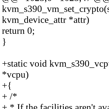
kvm_s390_vm_set_crypto(st
kvm_device_attr *attr)
return 0;
}
+static void kvm_s390_vcp
*vcpu)
+{
+ /*
+ * If the facilities aren't a