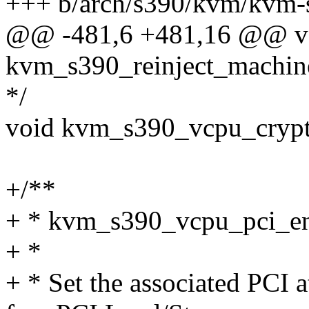
+++ b/arch/s390/kvm/kvm-
@@ -481,6 +481,16 @@ v
kvm_s390_reinject_machin
*/
void kvm_s390_vcpu_crypto
+/**
+ * kvm_s390_vcpu_pci_en
+ *
+ * Set the associated PCI a