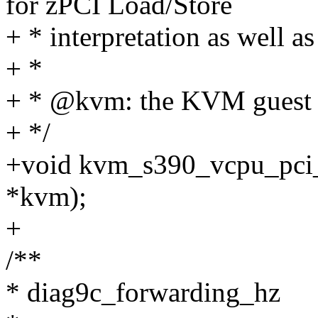
for zPCI Load/Store
+ * interpretation as well a
+ *
+ * @kvm: the KVM guest
+ */
+void kvm_s390_vcpu_pci_
*kvm);
+
/**
* diag9c_forwarding_hz