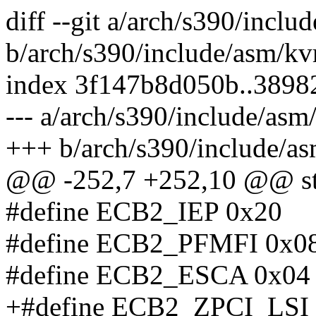
diff --git a/arch/s390/incl
b/arch/s390/include/asm/k
index 3f147b8d050b..3898
--- a/arch/s390/include/as
+++ b/arch/s390/include/a
@@ -252,7 +252,10 @@ st
#define ECB2_IEP 0x20
#define ECB2_PFMFI 0x0
#define ECB2_ESCA 0x04
+#define ECB2_ZPCI_LSI