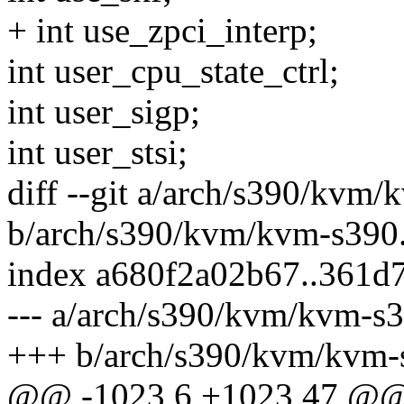
+ int use_zpci_interp;
int user_cpu_state_ctrl;
int user_sigp;
int user_stsi;
diff --git a/arch/s390/kvm/
b/arch/s390/kvm/kvm-s390
index a680f2a02b67..361d
--- a/arch/s390/kvm/kvm-s3
+++ b/arch/s390/kvm/kvm-
@@ -1023,6 +1023,47 @@ s