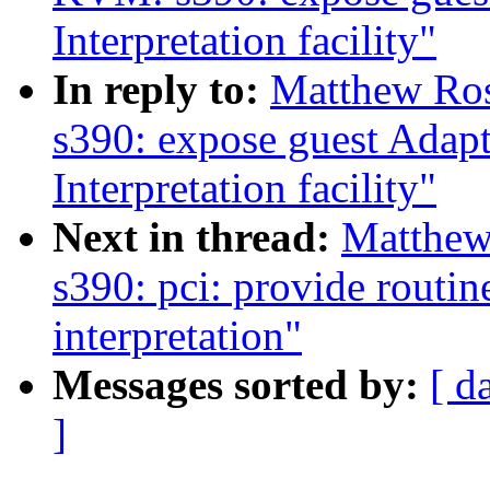
Interpretation facility"
In reply to:
Matthew Ro
s390: expose guest Adapt
Interpretation facility"
Next in thread:
Matthew
s390: pci: provide routin
interpretation"
Messages sorted by:
[ d
]