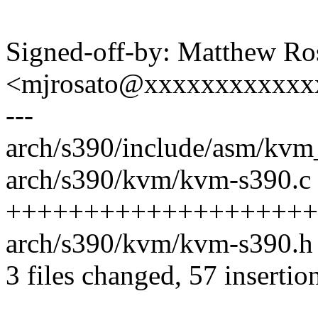
Signed-off-by: Matthew Ro
<mjrosato@xxxxxxxxxxxx
---
arch/s390/include/asm/kvm_
arch/s390/kvm/kvm-s390.c 
++++++++++++++++++++
arch/s390/kvm/kvm-s390.h
3 files changed, 57 insertio