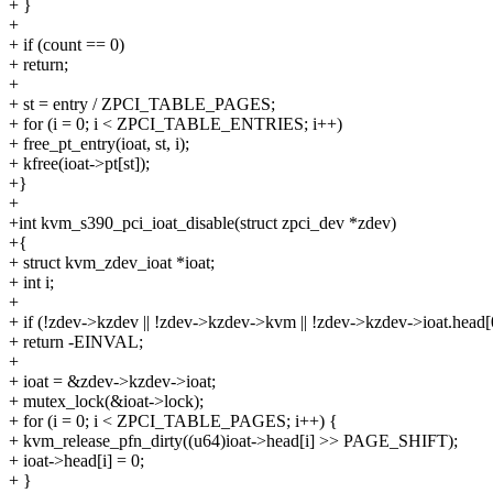
+ }
+
+ if (count == 0)
+ return;
+
+ st = entry / ZPCI_TABLE_PAGES;
+ for (i = 0; i < ZPCI_TABLE_ENTRIES; i++)
+ free_pt_entry(ioat, st, i);
+ kfree(ioat->pt[st]);
+}
+
+int kvm_s390_pci_ioat_disable(struct zpci_dev *zdev)
+{
+ struct kvm_zdev_ioat *ioat;
+ int i;
+
+ if (!zdev->kzdev || !zdev->kzdev->kvm || !zdev->kzdev->ioat.head[
+ return -EINVAL;
+
+ ioat = &zdev->kzdev->ioat;
+ mutex_lock(&ioat->lock);
+ for (i = 0; i < ZPCI_TABLE_PAGES; i++) {
+ kvm_release_pfn_dirty((u64)ioat->head[i] >> PAGE_SHIFT);
+ ioat->head[i] = 0;
+ }