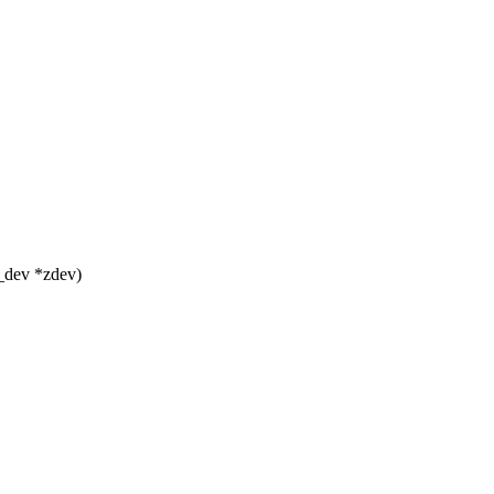
_dev *zdev)