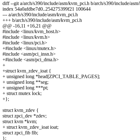
diff --git a/arch/s390/include/asm/kvm_pci.h b/arch/s390/include/as
index 54a0afdbe7d0..254275399f21 100644
--- a/arch/s390/include/asm/kvm_pci.h
+++ b/arch/s390/include/asm/kvm_pci.h
@@ -16,11 +16,21 @@
#include <linux/kvm_host.h>
#include <linux/kvm.h>
#include <linux/pci.h>
+#include <linux/mutex.h>
#include <asm/pci_insn.h>
+#include <asm/pci_dma.h>
+
+struct kvm_zdev_ioat {
+ unsigned long *head[ZPCI_TABLE_PAGES];
+ unsigned long **seg;
+ unsigned long ***pt;
+ struct mutex lock;
+};
struct kvm_zdev {
struct zpci_dev *zdev;
struct kvm *kvm;
+ struct kvm_zdev_ioat ioat;
struct zpci_fib fib;
};