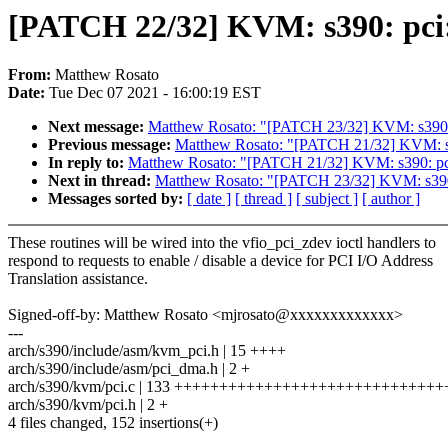
[PATCH 22/32] KVM: s390: pci: 
From:
Matthew Rosato
Date:
Tue Dec 07 2021 - 16:00:19 EST
Next message:
Matthew Rosato: "[PATCH 23/32] KVM: s390: pc
Previous message:
Matthew Rosato: "[PATCH 21/32] KVM: s390:
In reply to:
Matthew Rosato: "[PATCH 21/32] KVM: s390: pci: p
Next in thread:
Matthew Rosato: "[PATCH 23/32] KVM: s390: p
Messages sorted by:
[ date ]
[ thread ]
[ subject ]
[ author ]
These routines will be wired into the vfio_pci_zdev ioctl handlers to
respond to requests to enable / disable a device for PCI I/O Address
Translation assistance.
Signed-off-by: Matthew Rosato <mjrosato@xxxxxxxxxxxxx>
---
arch/s390/include/asm/kvm_pci.h | 15 ++++
arch/s390/include/asm/pci_dma.h | 2 +
arch/s390/kvm/pci.c | 133 ++++++++++++++++++++++++++++++
arch/s390/kvm/pci.h | 2 +
4 files changed, 152 insertions(+)