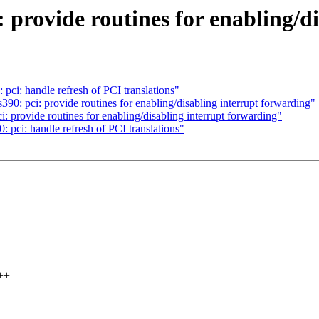
provide routines for enabling/di
i: handle refresh of PCI translations"
 pci: provide routines for enabling/disabling interrupt forwarding"
rovide routines for enabling/disabling interrupt forwarding"
ci: handle refresh of PCI translations"
++