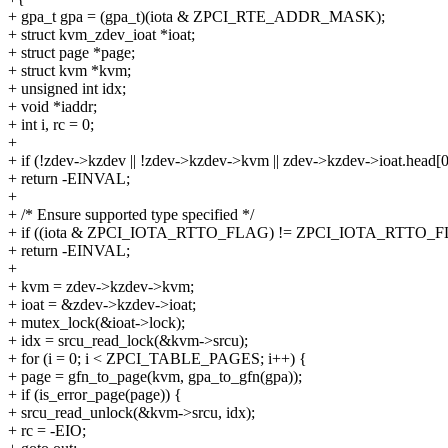
+ gpa_t gpa = (gpa_t)(iota & ZPCI_RTE_ADDR_MASK);
+ struct kvm_zdev_ioat *ioat;
+ struct page *page;
+ struct kvm *kvm;
+ unsigned int idx;
+ void *iaddr;
+ int i, rc = 0;
+
+ if (!zdev->kzdev || !zdev->kzdev->kvm || zdev->kzdev->ioat.head[0
+ return -EINVAL;
+
+ /* Ensure supported type specified */
+ if ((iota & ZPCI_IOTA_RTTO_FLAG) != ZPCI_IOTA_RTTO_
+ return -EINVAL;
+
+ kvm = zdev->kzdev->kvm;
+ ioat = &zdev->kzdev->ioat;
+ mutex_lock(&ioat->lock);
+ idx = srcu_read_lock(&kvm->srcu);
+ for (i = 0; i < ZPCI_TABLE_PAGES; i++) {
+ page = gfn_to_page(kvm, gpa_to_gfn(gpa));
+ if (is_error_page(page)) {
+ srcu_read_unlock(&kvm->srcu, idx);
+ rc = -EIO;