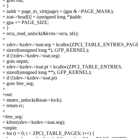
+ goto out;
+ }
+ iaddr = page_to_virt(page) + (gpa & ~PAGE_MASK);
+ ioat->head[i] = (unsigned long *)iaddr;
+ gpa += PAGE_SIZE;
+ }
+ srcu_read_unlock(&kvm->srcu, idx);
+
+ zdev->kzdev->ioat.seg = kcalloc(ZPCI_TABLE_ENTRIES_PAG
+ sizeof(unsigned long *), GFP_KERNEL);
+ if (!zdev->kzdev->ioat.seg)
+ goto unpin;
+ zdev->kzdev->ioat.pt = kcalloc(ZPCI_TABLE_ENTRIES,
+ sizeof(unsigned long **), GFP_KERNEL);
+ if (!zdev->kzdev->ioat.pt)
+ goto free_seg;
+
+out:
+ mutex_unlock(&ioat->lock);
+ return rc;
+
+free_seg:
+ kfree(zdev->kzdev->ioat.seg);
+unpin:
+ for (i = 0; i < ZPCI_TABLE_PAGES; i++) {