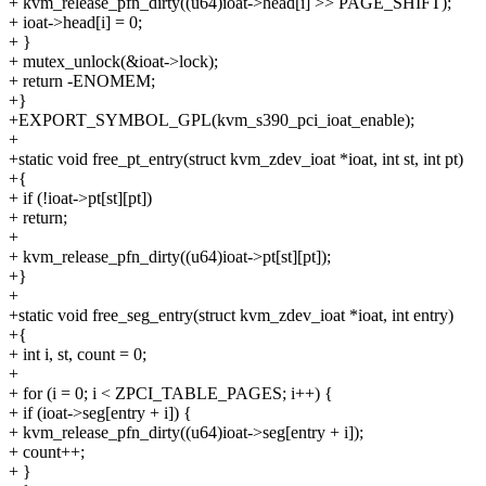
+ kvm_release_pfn_dirty((u64)ioat->head[i] >> PAGE_SHIFT);
+ ioat->head[i] = 0;
+ }
+ mutex_unlock(&ioat->lock);
+ return -ENOMEM;
+}
+EXPORT_SYMBOL_GPL(kvm_s390_pci_ioat_enable);
+
+static void free_pt_entry(struct kvm_zdev_ioat *ioat, int st, int pt)
+{
+ if (!ioat->pt[st][pt])
+ return;
+
+ kvm_release_pfn_dirty((u64)ioat->pt[st][pt]);
+}
+
+static void free_seg_entry(struct kvm_zdev_ioat *ioat, int entry)
+{
+ int i, st, count = 0;
+
+ for (i = 0; i < ZPCI_TABLE_PAGES; i++) {
+ if (ioat->seg[entry + i]) {
+ kvm_release_pfn_dirty((u64)ioat->seg[entry + i]);
+ count++;
+ }