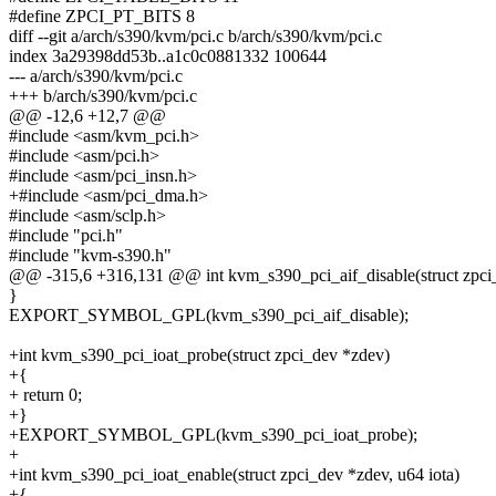
#define ZPCI_PT_BITS 8
diff --git a/arch/s390/kvm/pci.c b/arch/s390/kvm/pci.c
index 3a29398dd53b..a1c0c0881332 100644
--- a/arch/s390/kvm/pci.c
+++ b/arch/s390/kvm/pci.c
@@ -12,6 +12,7 @@
#include <asm/kvm_pci.h>
#include <asm/pci.h>
#include <asm/pci_insn.h>
+#include <asm/pci_dma.h>
#include <asm/sclp.h>
#include "pci.h"
#include "kvm-s390.h"
@@ -315,6 +316,131 @@ int kvm_s390_pci_aif_disable(struct zpci
}
EXPORT_SYMBOL_GPL(kvm_s390_pci_aif_disable);
+int kvm_s390_pci_ioat_probe(struct zpci_dev *zdev)
+{
+ return 0;
+}
+EXPORT_SYMBOL_GPL(kvm_s390_pci_ioat_probe);
+
+int kvm_s390_pci_ioat_enable(struct zpci_dev *zdev, u64 iota)
+{