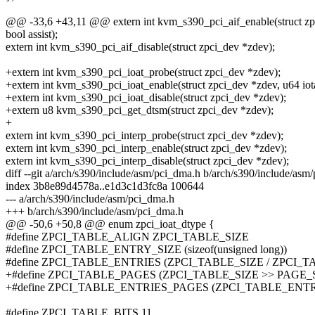
@@ -33,6 +43,11 @@ extern int kvm_s390_pci_aif_enable(struct zpci_
bool assist);
extern int kvm_s390_pci_aif_disable(struct zpci_dev *zdev);
+extern int kvm_s390_pci_ioat_probe(struct zpci_dev *zdev);
+extern int kvm_s390_pci_ioat_enable(struct zpci_dev *zdev, u64 iot
+extern int kvm_s390_pci_ioat_disable(struct zpci_dev *zdev);
+extern u8 kvm_s390_pci_get_dtsm(struct zpci_dev *zdev);
+
extern int kvm_s390_pci_interp_probe(struct zpci_dev *zdev);
extern int kvm_s390_pci_interp_enable(struct zpci_dev *zdev);
extern int kvm_s390_pci_interp_disable(struct zpci_dev *zdev);
diff --git a/arch/s390/include/asm/pci_dma.h b/arch/s390/include/asm
index 3b8e89d4578a..e1d3c1d3fc8a 100644
--- a/arch/s390/include/asm/pci_dma.h
+++ b/arch/s390/include/asm/pci_dma.h
@@ -50,6 +50,8 @@ enum zpci_ioat_dtype {
#define ZPCI_TABLE_ALIGN ZPCI_TABLE_SIZE
#define ZPCI_TABLE_ENTRY_SIZE (sizeof(unsigned long))
#define ZPCI_TABLE_ENTRIES (ZPCI_TABLE_SIZE / ZPCI_
+#define ZPCI_TABLE_PAGES (ZPCI_TABLE_SIZE >> PAGE_
+#define ZPCI_TABLE_ENTRIES_PAGES (ZPCI_TABLE_ENT
#define ZPCI_TABLE_BITS 11