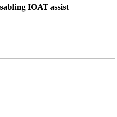
sabling IOAT assist