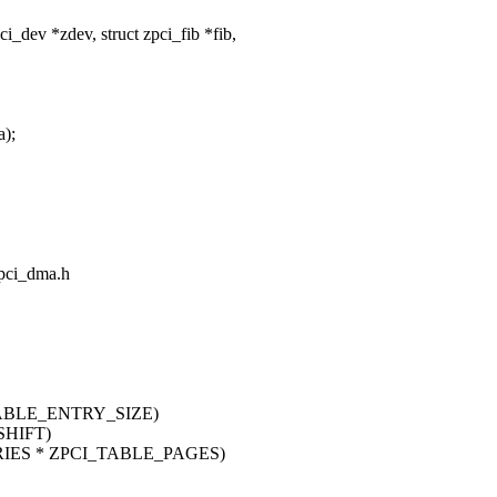
dev *zdev, struct zpci_fib *fib,
a);
/pci_dma.h
TABLE_ENTRY_SIZE)
SHIFT)
RIES * ZPCI_TABLE_PAGES)