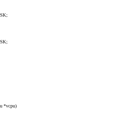
ASK;
ASK;
u *vcpu)