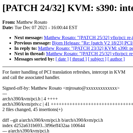
[PATCH 24/32] KVM: s390: inter
From:
Matthew Rosato
Date:
Tue Dec 07 2021 - 16:00:44 EST
Next message:
Matthew Rosato: "[PATCH 25/32] vfio/pci:
Previous message:
Bjorn Helgaas: "Re: [patch V2 18/23] PCI/
In reply to:
Matthew Rosato: "[PATCH 23/32] KVM: s390: pci: 
Next in thread:
Matthew Rosato: "[PATCH 25/32] vfio/pci
Messages sorted by:
[ date ]
[ thread ]
[ subject ]
[ author ]
For faster handling of PCI translation refreshes, intercept in KVM
and call the associated handler.
Signed-off-by: Matthew Rosato <mjrosato@xxxxxxxxxxxxx>
---
arch/s390/kvm/pci.h | 4 ++++
arch/s390/kvm/priv.c | 41 +++++++++++++++++++++++++++++
2 files changed, 45 insertions(+)
diff --git a/arch/s390/kvm/pci.h b/arch/s390/kvm/pci.h
index d252a631b693..3f96eff432aa 100644
--- a/arch/s390/kvm/pci.h