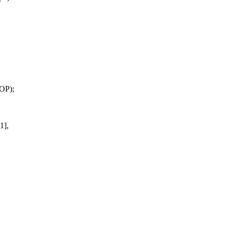
OP);
1],