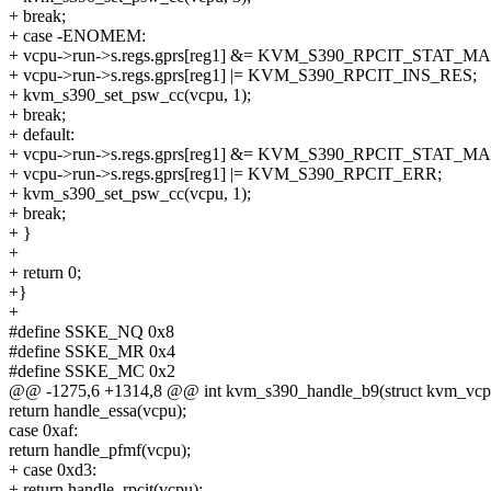
+ break;
+ case -ENOMEM:
+ vcpu->run->s.regs.gprs[reg1] &= KVM_S390_RPCIT_STAT_M
+ vcpu->run->s.regs.gprs[reg1] |= KVM_S390_RPCIT_INS_RES;
+ kvm_s390_set_psw_cc(vcpu, 1);
+ break;
+ default:
+ vcpu->run->s.regs.gprs[reg1] &= KVM_S390_RPCIT_STAT_M
+ vcpu->run->s.regs.gprs[reg1] |= KVM_S390_RPCIT_ERR;
+ kvm_s390_set_psw_cc(vcpu, 1);
+ break;
+ }
+
+ return 0;
+}
+
#define SSKE_NQ 0x8
#define SSKE_MR 0x4
#define SSKE_MC 0x2
@@ -1275,6 +1314,8 @@ int kvm_s390_handle_b9(struct kvm_vcp
return handle_essa(vcpu);
case 0xaf:
return handle_pfmf(vcpu);
+ case 0xd3:
+ return handle_rpcit(vcpu);