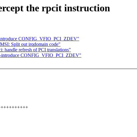
cept the rpcit instruction
 re-introduce CONFIG_VFIO_PCI_ZDEV"
MSI: Split out irqdomain code"
handle refresh of PCI translations"
: re-introduce CONFIG_VFIO_PCI_ZDEV"
++++++++++++