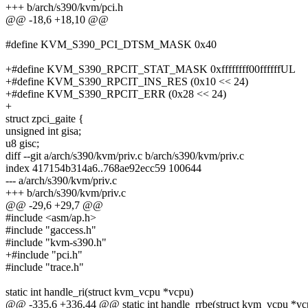
+++ b/arch/s390/kvm/pci.h
@@ -18,6 +18,10 @@
#define KVM_S390_PCI_DTSM_MASK 0x40
+#define KVM_S390_RPCIT_STAT_MASK 0xffffffff00ffffffUL
+#define KVM_S390_RPCIT_INS_RES (0x10 << 24)
+#define KVM_S390_RPCIT_ERR (0x28 << 24)
+
struct zpci_gaite {
unsigned int gisa;
u8 gisc;
diff --git a/arch/s390/kvm/priv.c b/arch/s390/kvm/priv.c
index 417154b314a6..768ae92ecc59 100644
--- a/arch/s390/kvm/priv.c
+++ b/arch/s390/kvm/priv.c
@@ -29,6 +29,7 @@
#include <asm/ap.h>
#include "gaccess.h"
#include "kvm-s390.h"
+#include "pci.h"
#include "trace.h"
static int handle_ri(struct kvm_vcpu *vcpu)
@@ -335,6 +336,44 @@ static int handle_rrbe(struct kvm_vcpu *vc