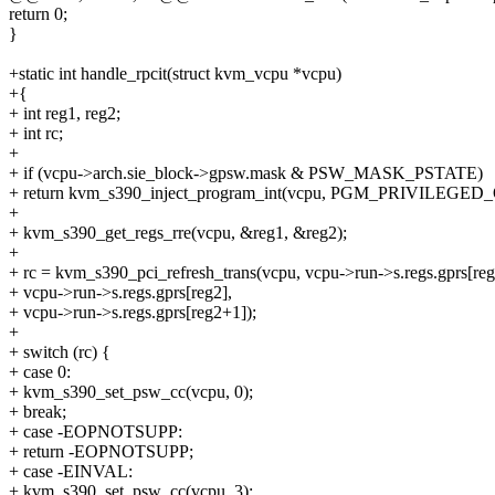
return 0;
}
+static int handle_rpcit(struct kvm_vcpu *vcpu)
+{
+ int reg1, reg2;
+ int rc;
+
+ if (vcpu->arch.sie_block->gpsw.mask & PSW_MASK_PSTATE)
+ return kvm_s390_inject_program_int(vcpu, PGM_PRIVILEGED_
+
+ kvm_s390_get_regs_rre(vcpu, &reg1, &reg2);
+
+ rc = kvm_s390_pci_refresh_trans(vcpu, vcpu->run->s.regs.gprs[reg
+ vcpu->run->s.regs.gprs[reg2],
+ vcpu->run->s.regs.gprs[reg2+1]);
+
+ switch (rc) {
+ case 0:
+ kvm_s390_set_psw_cc(vcpu, 0);
+ break;
+ case -EOPNOTSUPP:
+ return -EOPNOTSUPP;
+ case -EINVAL:
+ kvm_s390_set_psw_cc(vcpu, 3);