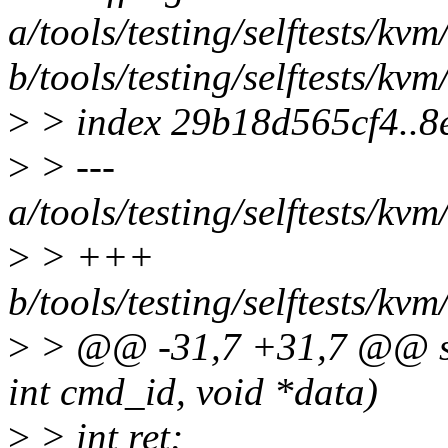
a/tools/testing/selftests/kv
b/tools/testing/selftests/kv
>
> index 29b18d565cf4..
>
> ---
a/tools/testing/selftests/kv
>
> +++
b/tools/testing/selftests/kv
>
> @@ -31,7 +31,7 @@ stat
int cmd_id, void *data)
>
> int ret;