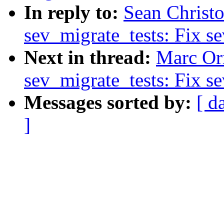
In reply to:
Sean Christo
sev_migrate_tests: Fix se
Next in thread:
Marc Orr
sev_migrate_tests: Fix se
Messages sorted by:
[ d
]