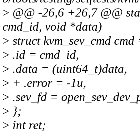
>
@@ -26,6 +26,7 @@ static
cmd_id, void *data)
>
struct kvm_sev_cmd cmd 
>
.id = cmd_id,
>
.data = (uint64_t)data,
>
+ .error = -1u,
>
.sev_fd = open_sev_dev_p
>
};
>
int ret;