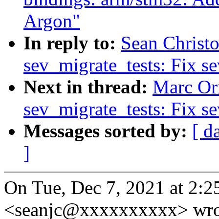
Argon"
In reply to:
Sean Christo
sev_migrate_tests: Fix se
Next in thread:
Marc Orr
sev_migrate_tests: Fix se
Messages sorted by:
[ d
]
On Tue, Dec 7, 2021 at 2:
<seanjc@xxxxxxxxxx> wro