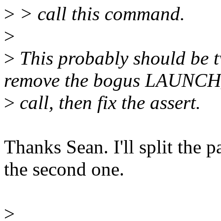
>
> call this command.
>
>
This probably should be t
remove the bogus LAUNC
>
call, then fix the assert.
Thanks Sean. I'll split the 
the second one.
>