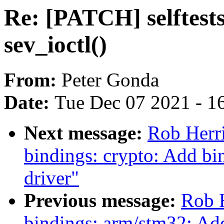
Re: [PATCH] selftests
sev_ioctl()
From:
Peter Gonda
Date:
Tue Dec 07 2021 - 1
Next message:
Rob Herr
bindings: crypto: Add 
driver"
Previous message:
Rob H
bindings: arm/stm32: A