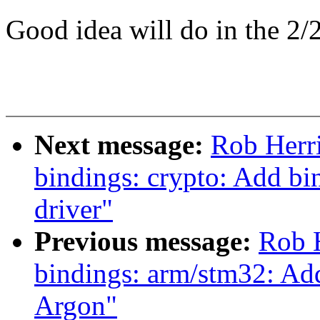
Good idea will do in the 2/2
Next message:
Rob Herr
bindings: crypto: Add 
driver"
Previous message:
Rob H
bindings: arm/stm32: A
Argon"