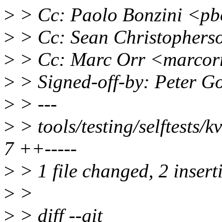
>
> Cc: Paolo Bonzini <pb
>
> Cc: Sean Christophers
>
> Cc: Marc Orr <marcor
>
> Signed-off-by: Peter 
>
> ---
>
> tools/testing/selftests/
7 ++-----
>
> 1 file changed, 2 inserti
>
>
>
> diff --git