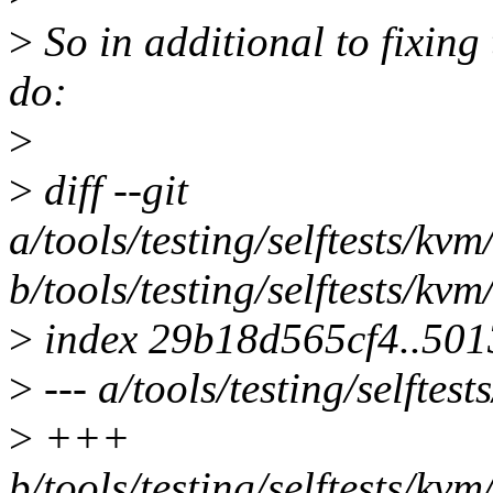
>
So in additional to fixing t
do:
>
>
diff --git
a/tools/testing/selftests/kv
b/tools/testing/selftests/kv
>
index 29b18d565cf4..50
>
--- a/tools/testing/selfte
>
+++
b/tools/testing/selftests/kv