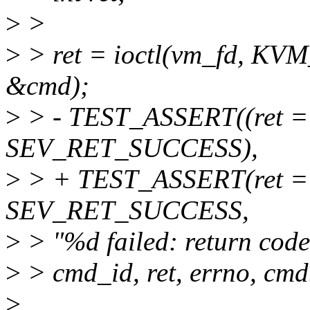
>
>
>
> ret = ioctl(vm_fd,
&cmd);
>
> - TEST_ASSERT((ret ==
SEV_RET_SUCCESS),
>
> + TEST_ASSERT(ret =
SEV_RET_SUCCESS,
>
> "%d failed: return code
>
> cmd_id, ret, errno, cmd
>