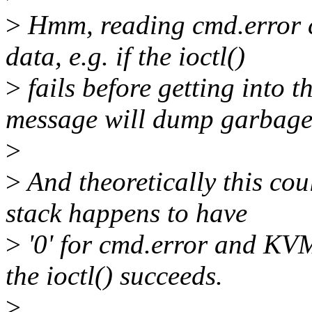
>
Hmm, reading cmd.error c
data, e.g. if the ioctl()
>
fails before getting into 
message will dump garbage
>
>
And theoretically this coul
stack happens to have
>
'0' for cmd.error and KVM
the ioctl() succeeds.
>