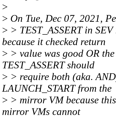
>
>
On Tue, Dec 07, 2021, Pe
>
> TEST_ASSERT in SEV io
because it checked return
>
> value was good OR the
TEST_ASSERT should
>
> require both (aka. AND
LAUNCH_START from the
>
> mirror VM because this c
mirror VMs cannot