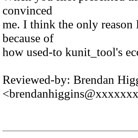
convinced
me. I think the only reason I 
because of
how used-to kunit_tool's ecc
Reviewed-by: Brendan Hig
<brendanhiggins@xxxxxx