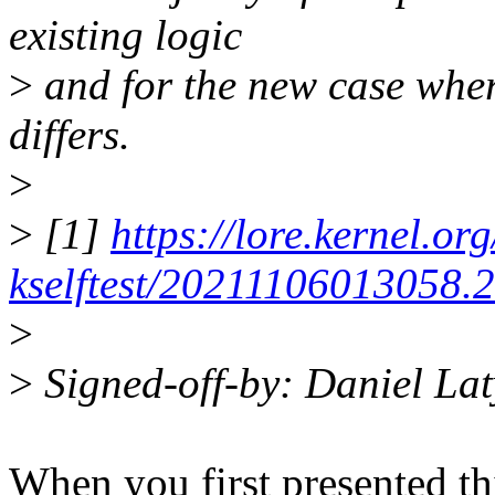
existing logic
>
and for the new case wher
differs.
>
>
[1]
https://lore.kernel.org
kselftest/20211106013058.
>
>
Signed-off-by: Daniel L
When you first presented thi