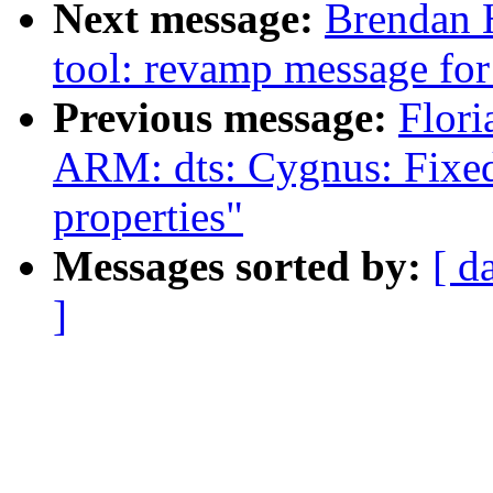
Next message:
Brendan 
tool: revamp message for
Previous message:
Flori
ARM: dts: Cygnus: Fixed
properties"
Messages sorted by:
[ d
]