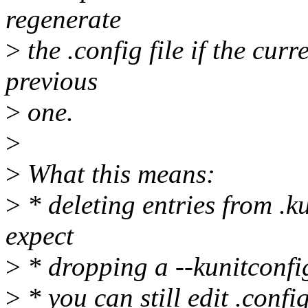
regenerate
>
the .config file if the cur
previous
>
one.
>
>
What this means:
>
* deleting entries from .
expect
>
* dropping a --kunitconfi
>
* you can still edit .confi