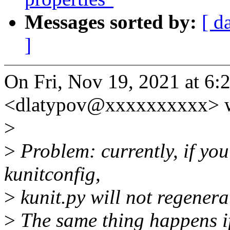
Messages sorted by:
[ d
]
On Fri, Nov 19, 2021 at 6
<dlatypov@xxxxxxxxxx> w
>
>
Problem: currently, if yo
kunitconfig,
>
kunit.py will not regenerat
>
The same thing happens if