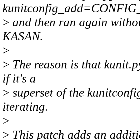
kunitconfig_add=CONFIG
>
and then ran again without
KASAN.
>
>
The reason is that kunit.py
if it's a
>
superset of the kunitconfig
iterating.
>
>
This patch adds an additio