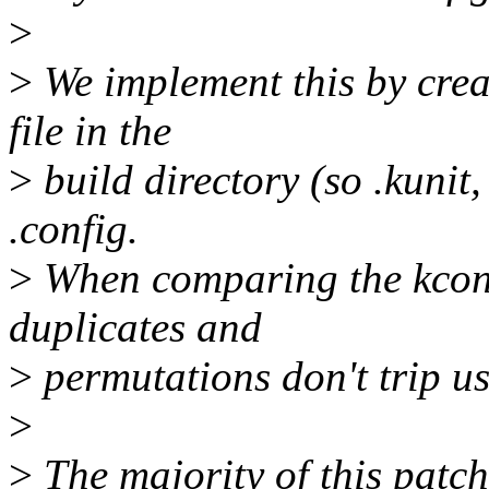
>
>
We implement this by crea
file in the
>
build directory (so .kunit,
.config.
>
When comparing the kconf
duplicates and
>
permutations don't trip us
>
>
The majority of this patch 