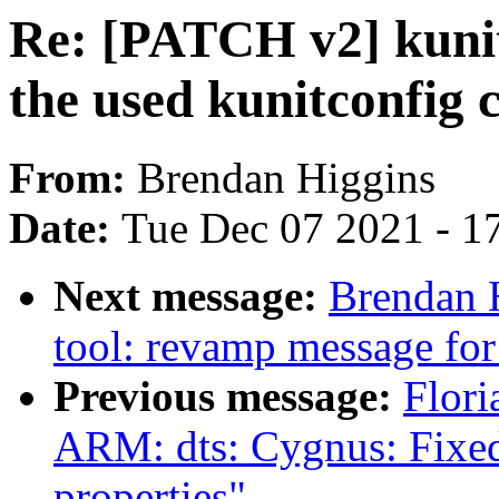
Re: [PATCH v2] kunit
the used kunitconfig 
From:
Brendan Higgins
Date:
Tue Dec 07 2021 - 1
Next message:
Brendan 
tool: revamp message for
Previous message:
Flori
ARM: dts: Cygnus: Fixed
properties"